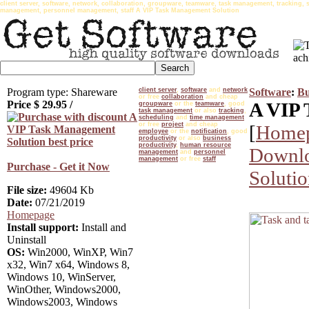
client server, software, network, collaboration, groupware, teamware, task management, tracking, 
management, personnel management, staff A VIP Task Management Solution
Program type: Shareware
client server
,
software
and
network
Software
:
Bu
or free
collaboration
and cheap
Price $
29.95
/
A VIP 
groupware
or the
teamware
, good
task management
or also
tracking
,
scheduling
and
time management
or free
project
and cheap
[
Home
employee
or the
notification
, good
productivity
or also
business
productivity
,
human resource
Downlo
management
and
personnel
management
or free
staff
Purchase - Get it Now
Soluti
File size:
49604 Kb
Date:
07/21/2019
Homepage
Install support:
Install and
Uninstall
OS:
Win2000, WinXP, Win7
x32, Win7 x64, Windows 8,
Windows 10, WinServer,
WinOther, Windows2000,
Windows2003, Windows