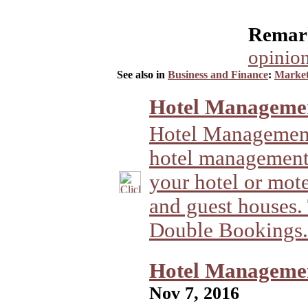
Remark
opinion
See also in
Business and Finance
:
Market
Hotel Managemen
Hotel Management
hotel management
your hotel or motel
and guest houses.
Double Bookings.
Hotel Management
Nov 7, 2016