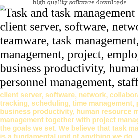
client server, software, network, collab
tracking, scheduling, time management, pr
business productivity, human resource 
management together with project mana
the goals we set. We believe that task 
is a fundamental unit of anything we do.