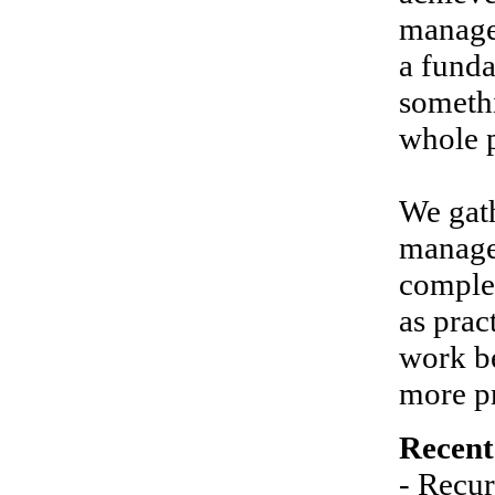
manage
a funda
somethi
whole p
We gath
managem
comple
as prac
work be
more pr
Recent
- Recur