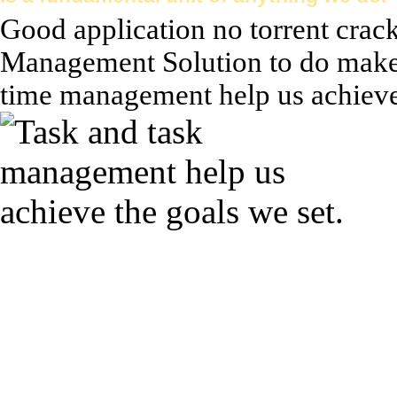
Good application no torrent crac
Management Solution to do make 
time management help us achieve t