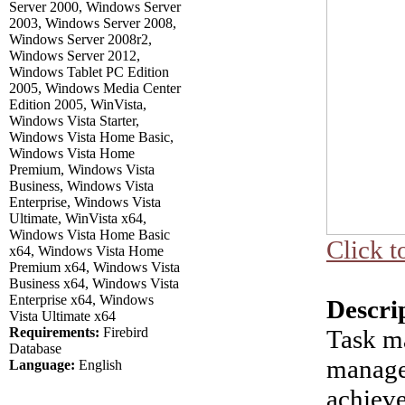
Server 2000, Windows Server
2003, Windows Server 2008,
Windows Server 2008r2,
Windows Server 2012,
Windows Tablet PC Edition
2005, Windows Media Center
Edition 2005, WinVista,
Windows Vista Starter,
Windows Vista Home Basic,
Windows Vista Home
Premium, Windows Vista
Business, Windows Vista
Enterprise, Windows Vista
Ultimate, WinVista x64,
Windows Vista Home Basic
Click t
x64, Windows Vista Home
Premium x64, Windows Vista
Business x64, Windows Vista
Enterprise x64, Windows
Descri
Vista Ultimate x64
Requirements:
Firebird
Task m
Database
manage
Language:
English
achieve