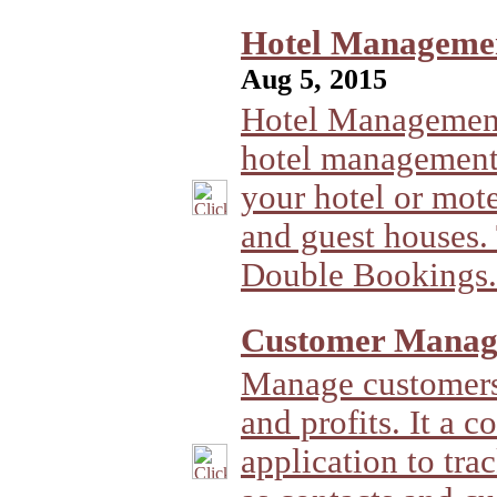
Hotel Management
Aug 5, 2015
Hotel Management
hotel management
your hotel or motel
and guest houses.
Double Bookings.
Customer Manag
Manage customers 
and profits. It a c
application to tr