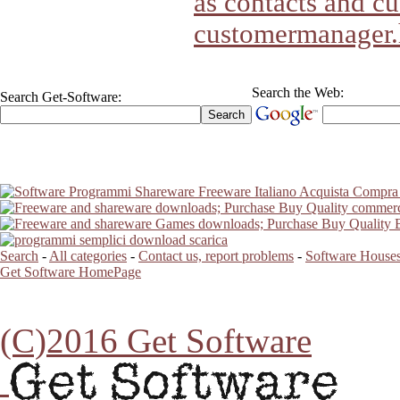
as contacts and cu
customermanager
Search the Web:
Search Get-Software:
Search
-
All categories
-
Contact us, report problems
-
Software Houses
Get Software HomePage
(C)2016 Get Software