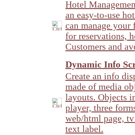
Hotel Management
an easy-to-use ho
can manage your fu
for reservations, 
Customers and av
Dynamic Info Scr
Create an info di
made of media obj
layouts. Objects i
player, three forms
web/html page, tv 
text label.