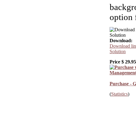
backgro
option 
Download:
Download lin
Solution
Price $
29.95
Purchase - G
(
Statistics
)