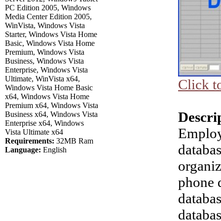
PC Edition 2005, Windows
Media Center Edition 2005,
WinVista, Windows Vista
Starter, Windows Vista Home
Basic, Windows Vista Home
Premium, Windows Vista
Business, Windows Vista
Enterprise, Windows Vista
Ultimate, WinVista x64,
Click t
Windows Vista Home Basic
x64, Windows Vista Home
Premium x64, Windows Vista
Descri
Business x64, Windows Vista
Enterprise x64, Windows
Employ
Vista Ultimate x64
Requirements:
32MB Ram
databas
Language:
English
organi
phone d
databa
databas