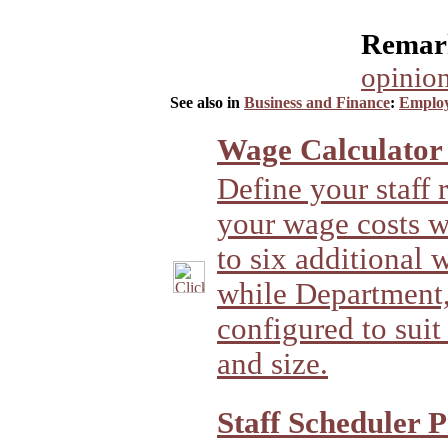
Remark
opinion
See also in
Business and Finance
:
Employ
Wage Calculator
Define your staff 
your wage costs w
to six additional 
while Department,
configured to suit
and size.
Staff Scheduler P