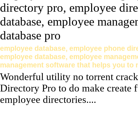
employee database, employee phone dire
employee database, employee management
management software that helps you to 
Wonderful utility no torrent cra
Directory Pro to do make create 
employee directories....