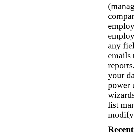
(manag
compan
employe
employe
any fie
emails 
reports
your da
power u
wizards
list ma
modify 
Recent