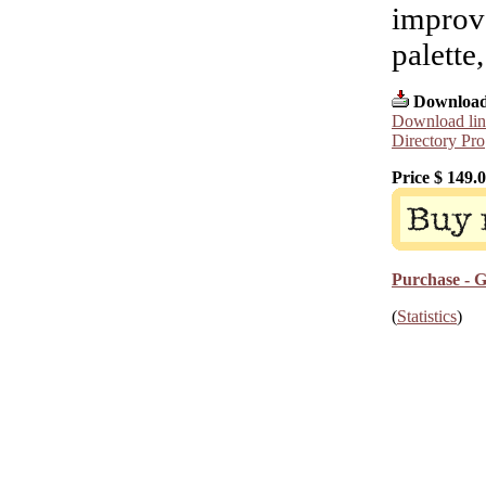
improve
palette
Download
Download lin
Directory Pro
Price $
149.
Purchase - G
(
Statistics
)