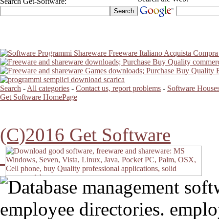
Search Get-Software:
Search
-
All categories
-
Contact us, report problems
-
Software Houses
Get Software HomePage
(C)2016 Get Software