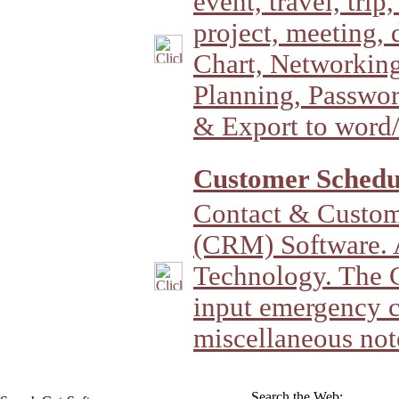
event, travel, trip
project, meeting, 
Chart, Networking
Planning, Passwo
& Export to word
Customer Schedul
Contact & Custom
(CRM) Software. 
Technology. The C
input emergency c
miscellaneous not
Search the Web: