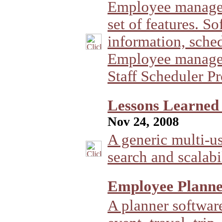
Employee managem
set of features. 
information, sche
Employee managem
Staff Scheduler Pr
Lessons Learned 
Nov 24, 2008
A generic multi-u
search and scalabil
Employee Planne
A planner softwar