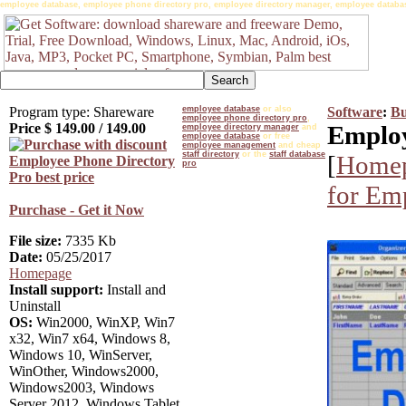
employee database, employee phone directory pro, employee directory manager, employee databas
Program type: Shareware
employee database
or also
Software
:
Bu
employee phone directory pro
,
Price $
149.00
/
149.00
Employ
employee directory manager
and
employee database
or free
employee management
and cheap
staff directory
or the
staff database
[
Home
pro
for Em
Purchase - Get it Now
File size:
7335 Kb
Date:
05/25/2017
Homepage
Install support:
Install and
Uninstall
OS:
Win2000, WinXP, Win7
x32, Win7 x64, Windows 8,
Windows 10, WinServer,
WinOther, Windows2000,
Windows2003, Windows
Server 2012, Windows Tablet