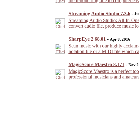
the iPhone ringtone to computer easi
Streaming Audio Studio 7.3.6
-
Ju
Streaming Audio Studio: All-In-One 
convert audio file, produce music lo
SharpEye 2.68.01
-
Apr 8, 2016
Scan music with our highly acclaim
notation file or a MIDI file which 
MagicScore Maestro 8.171
-
Nov 2
MagicScore Maestro is a perfect tool
professional musicians and amateurs