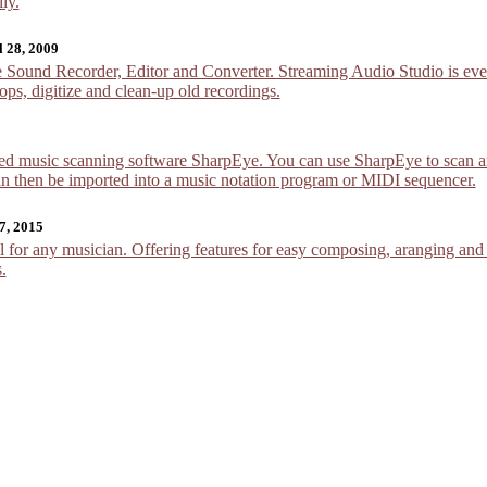
ly.
l 28, 2009
Sound Recorder, Editor and Converter. Streaming Audio Studio is every
ops, digitize and clean-up old recordings.
ed music scanning software SharpEye. You can use SharpEye to scan an
can then be imported into a music notation program or MIDI sequencer.
7, 2015
 for any musician. Offering features for easy composing, aranging and n
.