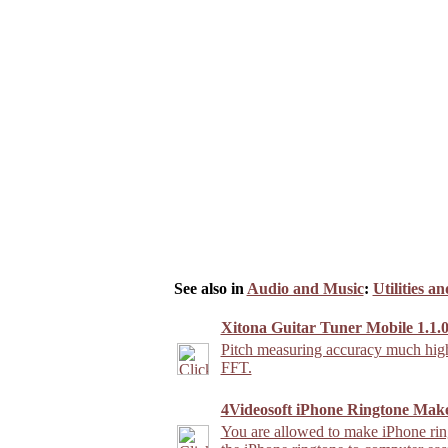
See also in
Audio and Music
:
Utilities a
Xitona Guitar Tuner Mobile 1.1.0
Pitch measuring accuracy much highe
FFT.
4Videosoft iPhone Ringtone Make
You are allowed to make iPhone rin