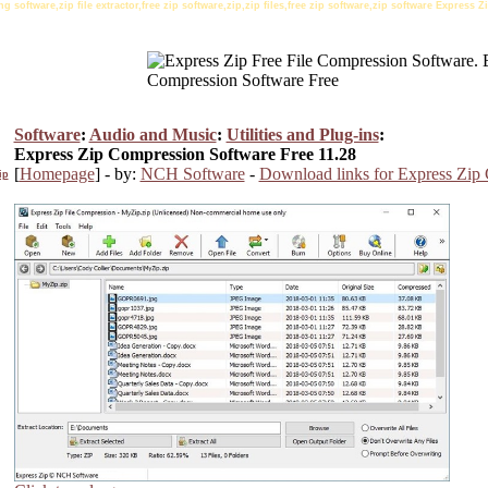
 software,zip file extractor,free zip software,zip,zip files,free zip software,zip software Express
Software
:
Audio and Music
:
Utilities and Plug-ins
:
Express Zip Compression Software Free 11.28
[
Homepage
] - by:
NCH Software
-
Download links for Express Zip
ip