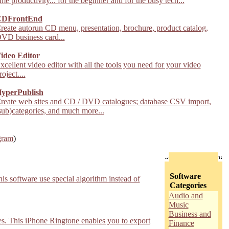
ime productivity... for the beginner and for the busy tech...
DFrontEnd
reate autorun CD menu, presentation, brochure, product catalog,
VD business card...
ideo Editor
xcellent video editor with all the tools you need for your video
roject....
yperPublish
reate web sites and CD / DVD catalogues; database CSV import,
sub)categories, and much more...
gram
)
Software
s software use special algorithm instead of
Categories
Audio and
Music
Business and
s. This iPhone Ringtone enables you to export
Finance