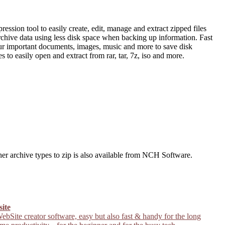
sion tool to easily create, edit, manage and extract zipped files
archive data using less disk space when backing up information. Fast
 your important documents, images, music and more to save disk
s to easily open and extract from rar, tar, 7z, iso and more.
ther archive types to zip is also available from NCH Software.
site
ebSite creator software, easy but also fast & handy for the long