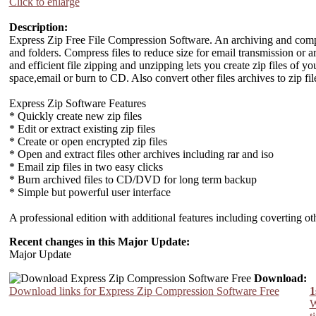
Click to enlarge
Description:
Express Zip Free File Compression Software. An archiving and compres
and folders. Compress files to reduce size for email transmission or 
and efficient file zipping and unzipping lets you create zip files of
space,email or burn to CD. Also convert other files archives to zip file
Express Zip Software Features
* Quickly create new zip files
* Edit or extract existing zip files
* Create or open encrypted zip files
* Open and extract files other archives including rar and iso
* Email zip files in two easy clicks
* Burn archived files to CD/DVD for long term backup
* Simple but powerful user interface
A professional edition with additional features including coverting o
Recent changes in this Major Update:
Major Update
Download:
Download links for Express Zip Compression Software Free
1
W