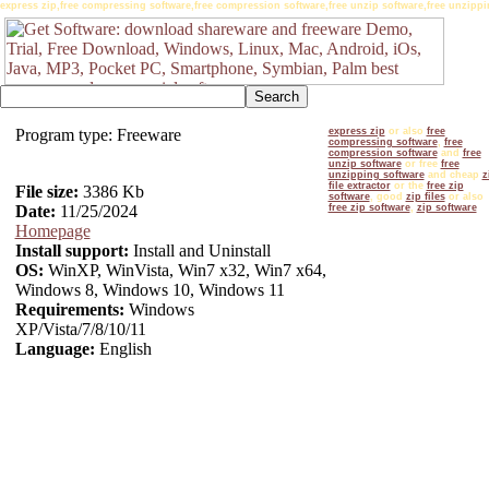
express zip,free compressing software,free compression software,free unzip software,free unzipping
Program type: Freeware
express zip
or also
free
compressing software
,
free
compression software
and
free
unzip software
or free
free
unzipping software
and cheap
z
file extractor
or the
free zip
File size:
3386 Kb
software
, good
zip files
or also
Date:
11/25/2024
free zip software
,
zip software
Homepage
Install support:
Install and Uninstall
OS:
WinXP, WinVista, Win7 x32, Win7 x64,
Windows 8, Windows 10, Windows 11
Requirements:
Windows
XP/Vista/7/8/10/11
Language:
English