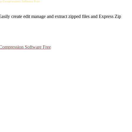
 Zip Compression Software Free
 Compression Software Free