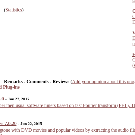
t
(
Statistics
)
C
C
D
V
E
p
H
C
(
Remarks - Comments - Reviews
(
Add your opinion about this pro
nd Plug-ins
.0
-
Jun 27, 2017
r then usual software tuners based on fast Fourier transform (FFT). Thi
r 7.0.20
-
Jun 22, 2015
gtone with DVD movies and popular videos by extracting the audio file