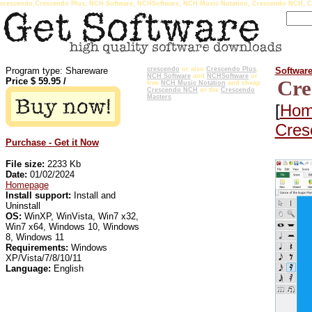
crescendo,Crescendo Plus, NCH Software, NCHSoftware, NCH Music Notation, Crescendo NCH, C
Program type: Shareware
crescendo
or also
Crescendo Plus
,
Softwar
NCH Software
and
NCHSoftware
or
Price $
59.95
/
Cre
free
NCH Music Notation
and cheap
Crescendo NCH
or the
Crescendo
Masters
[
Hom
Cres
Purchase - Get it Now
File size:
2233 Kb
Date:
01/02/2024
Homepage
Install support:
Install and
Uninstall
OS:
WinXP, WinVista, Win7 x32,
Win7 x64, Windows 10, Windows
8, Windows 11
Requirements:
Windows
XP/Vista/7/8/10/11
Language:
English