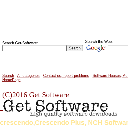
Search the Web:
Search Get-Software:
Search
-
All categories
-
Contact us, report problems
-
Software Houses, Au
HomePage
(C)2016 Get Software
crescendo,Crescendo Plus, NCH Softwar