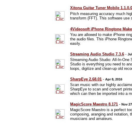
Xitona Guitar Tuner Mobile 1.1.0.
Pitch measuring accuracy much high
transform (FFT). This software use s
4Videosoft iPhone Ringtone Maker
You are allowed to make iPhone rin
the audio files. This iPhone Ringto
easily.
Streaming Audio Studio 7.3.6
-
Ju
Streaming Audio Studio: All-In-One 
Studio is everything you need to ana
loops, digitize and clean-up old reco
SharpEye 2.68.01
-
Apr 8, 2016
Scan music with our highly acclai
SharpEye to scan and convert printed
which can then be imported into a m
MagicScore Maestro 8.171
-
Nov 27
MagicScore Maestro is a perfect tool
composing, aranging and notation, th
musicians and amateurs.