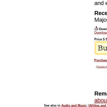
and 
Rece
Majo
Down
Download
Price $
5
Purchase
(
Statistics
Rema
abou
See also in
Audio and Music
:
Utilities and