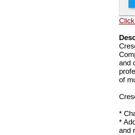
Click
Desc
Cres
Comp
and 
profe
of m
Cres
* Ch
* Add
and 