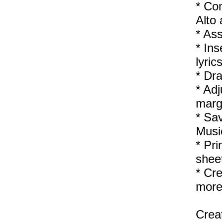
* Co
Alto
* Ass
* Ins
lyric
* Dra
* Adj
margi
* Sa
Mus
* Pri
sheet
* Cre
more
Creat