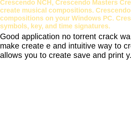
Crescendo NCH, Crescendo Masters Cresc
create musical compositions. Crescendo 
compositions on your Windows PC. Cresc
symbols, key, and time signatures.
Good application no torrent crack w
make create e and intuitive way to 
allows you to create save and print y.