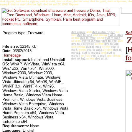
dvd ripper, dvd audio ripper, dvd to xvid, dvd to divx, dvd to wmv, dvd to ipod, dvd to iphone, 
mpeg4, dvd to mp4, dvd to 3g2, dvd to asf ZC DVD Ripper
Program type: Freeware
dvd ripper
and
dvd audio ripper
or
Sof
free
dvd to xvid
and cheap
dvd to divx
Z
or the
dvd to wmv
, good
dvd to ipod
or also
dvd to iphone
,
dvd to psp
and
dvd to pocket pc
or free
dvd to 3gp
File size:
12145 Kb
and cheap
dvd to mp3
or the
dvd to
[
H
mp4
, good
dvd to wma
or also
dvd to
Date:
03/02/2013
mpeg1
,
dvd to mpeg2
and
dvd to
Homepage
f
mpeg4
or free
dvd to mp4
and cheap
dvd to 3g2
or the
dvd to asf
Install support:
Install and Uninstall
OS:
WinXP, WinVista, WinVista x64,
Win7 x32, Win7 x64, Win2000,
Windows2000, Windows2003,
Windows Vista Ultimate, Windows
Vista Ultimate x64, Win98, WinME,
WinNT 3.x, WinNT 4.x, Win95,
Windows Vista Starter, Windows Vista
Home Basic, Windows Vista Home
Premium, Windows Vista Business,
Windows Vista Enterprise, Windows
Vista Home Basic x64, Windows Vista
Home Premium x64, Windows Vista
Business x64, Windows Vista
Enterprise x64
Requirements:
None
Language:
English