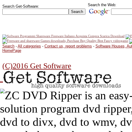
Search the Web:
Search Get-Software:
Search
-
All categories
-
Contact us, report problems
-
Software Houses, Au
HomePage
(C)2016 Get Software