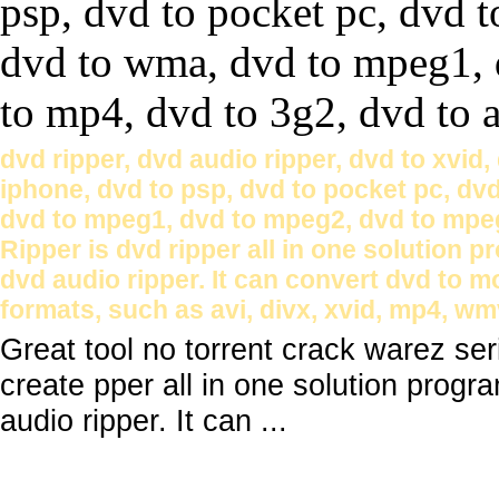
dvd ripper, dvd audio ripper, dvd to xvid,
iphone, dvd to psp, dvd to pocket pc, dv
dvd to mpeg1, dvd to mpeg2, dvd to mpeg
Ripper is dvd ripper all in one solution pr
dvd audio ripper. It can convert dvd to m
formats, such as avi, divx, xvid, mp4, wm
Great tool no torrent crack warez s
create pper all in one solution progra
audio ripper. It can ...