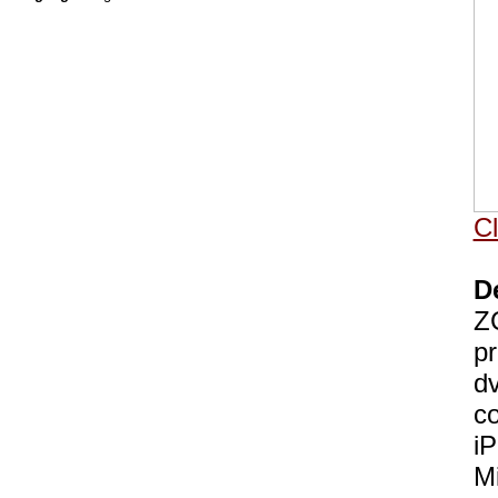
Cl
D
ZC
pr
dv
co
i
Mi