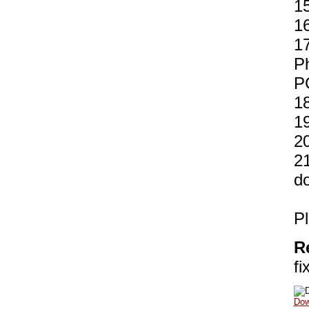
15
1
17
Ph
P
18
19
2
21
d
Pl
R
fi
Dow