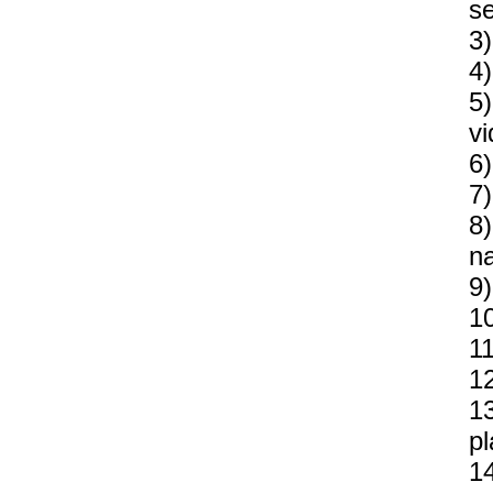
se
3)
4)
5)
vi
6)
7)
8)
n
9)
10
11
12
1
p
14