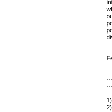
in
wh
ou
po
po
di
F
--
--
1)
2)