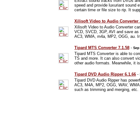
Extract sound tracks from DVDs and
speed and provide luxuriant sound e
certain time or file size to rip. It su
Xilisoft Video to Audio Converter
Xilisoft Video to Audio Converter
VCD, SVCD, 3GP, AVI and save as 
AC3, WMA, m4a, MP2, OGG, au. In add
Tipard MTS Converter 7.1.58
-
Sep 
Tipard MTS Converter is able to c
TS and more. It can also convert
other audio formats. Meanwhile, it 
Tipard DVD Audio Ripper 6.1.66
-
Tipard DVD Audio Ripper has powerf
AC3, M4A, MP2, OGG, WAV, WMA, etc
such as trimming and merging, etc.