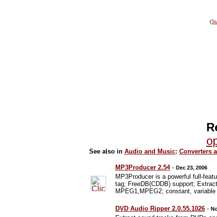
(
St
R
op
See also in
Audio and Music
:
Converters 
MP3Producer 2.54
-
Dec 23, 2006
MP3Producer is a powerful full-fe
tag; FreeDB(CDDB) support; Extract
MPEG1,MPEG2; constant, variable and
DVD Audio Ripper 2.0.55.1026
-
No