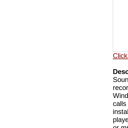
Click
Desc
Soun
recor
Wind
call
insta
play
or mp