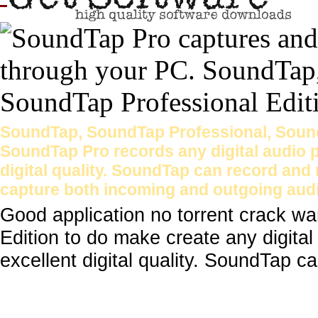
SoundTap, SoundTap Professional, Sound
SoundTap Pro records any digital audio 
digital quality. SoundTap can record and
capture both incoming and outgoing aud
Good application no torrent crack w
Edition to do make create any digita
excellent digital quality. SoundTap ca