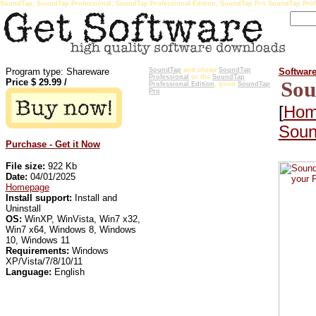
SoundTap, SoundTap Professional, SoundTap Professional Edition, SoundTap Pro SoundTap Prof
Program type: Shareware
SoundTap
and cheap
SoundTap
Softwar
Professional
or the
SoundTap
Price $
29.99
/
Sou
Professional Edition
, good
SoundTap
Pro
[
Hom
Soun
Purchase - Get it Now
File size:
922 Kb
Date:
04/01/2025
Homepage
Install support:
Install and
Uninstall
OS:
WinXP, WinVista, Win7 x32,
Win7 x64, Windows 8, Windows
10, Windows 11
Requirements:
Windows
XP/Vista/7/8/10/11
Language:
English