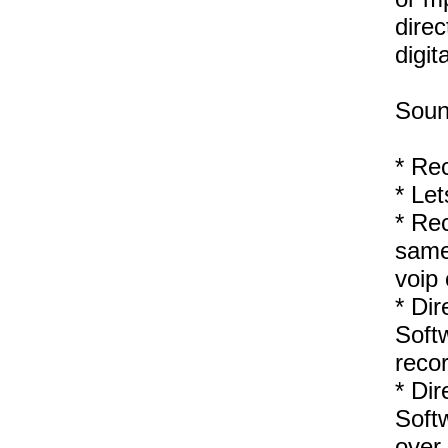
direc
digita
Soun
* Re
* Let
* Rec
same 
voip 
* Dir
Softw
reco
* Dir
Soft
over 