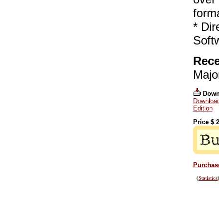
form
* Dir
Soft
Rece
Majo
Down
Download
Edition
Price $
2
Purchase
(
Statistics