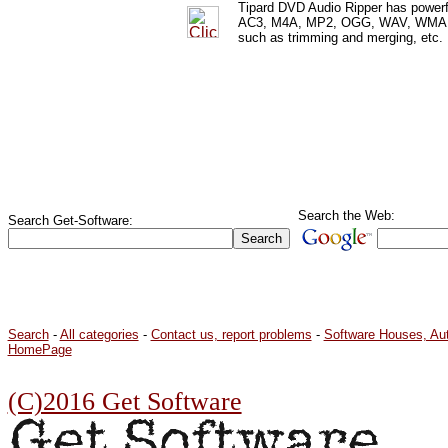
Tipard DVD Audio Ripper has powerf
AC3, M4A, MP2, OGG, WAV, WMA, etc
such as trimming and merging, etc.
Search the Web:
Search Get-Software:
Search
-
All categories
-
Contact us, report problems
-
Software Houses, Au
HomePage
(C)2016 Get Software