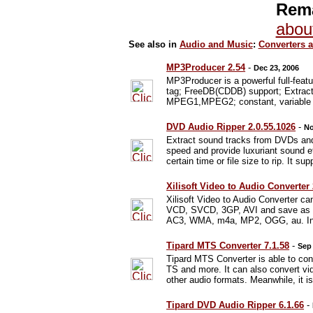
Rema
abou
See also in
Audio and Music
:
Converters 
MP3Producer 2.54
-
Dec 23, 2006
MP3Producer is a powerful full-fe
tag; FreeDB(CDDB) support; Extract
MPEG1,MPEG2; constant, variable and
DVD Audio Ripper 2.0.55.1026
-
No
Extract sound tracks from DVDs and
speed and provide luxuriant sound e
certain time or file size to rip. It su
Xilisoft Video to Audio Converter
Xilisoft Video to Audio Converter
VCD, SVCD, 3GP, AVI and save as 
AC3, WMA, m4a, MP2, OGG, au. In add
Tipard MTS Converter 7.1.58
-
Sep 
Tipard MTS Converter is able to c
TS and more. It can also convert
other audio formats. Meanwhile, it 
Tipard DVD Audio Ripper 6.1.66
-