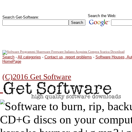
Search the Web:
Search Get-Software:
Search
-
All categories
-
Contact us, report problems
-
Software Houses, Au
HomePage
(C)2016 Get Software