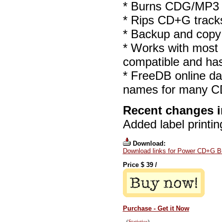
* Burns CDG/MP3 (M
* Rips CD+G track
* Backup and cop
* Works with most
compatible and ha
* FreeDB online dat
names for many C
Recent changes i
Added label printin
Download:
Download links for Power CD+G B
Price $
39
/
Purchase - Get it Now
(
Statistics
)