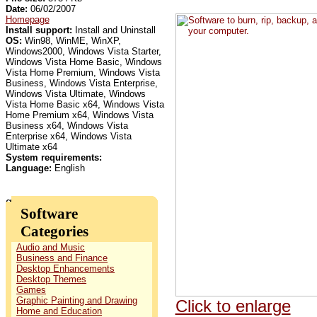
Date:
06/02/2007
Homepage
Install support:
Install and Uninstall
OS:
Win98, WinME, WinXP,
Windows2000, Windows Vista Starter,
Windows Vista Home Basic, Windows
Vista Home Premium, Windows Vista
Business, Windows Vista Enterprise,
Windows Vista Ultimate, Windows
Vista Home Basic x64, Windows Vista
Home Premium x64, Windows Vista
Business x64, Windows Vista
Enterprise x64, Windows Vista
Ultimate x64
System requirements:
Language:
English
Software
Categories
Audio and Music
Business and Finance
Desktop Enhancements
Desktop Themes
Games
Graphic Painting and Drawing
Click to enlarge
Home and Education
.
.