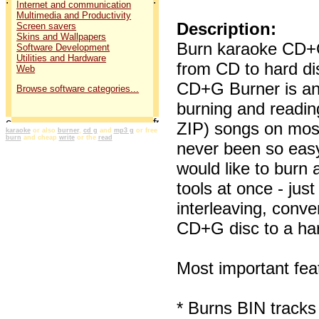
Internet and communication
Multimedia and Productivity
Description:
Screen savers
Skins and Wallpapers
Burn karaoke CD+G
Software Development
Utilities and Hardware
from CD to hard d
Web
CD+G Burner is an 
Browse software categories...
burning and readi
ZIP) songs on mos
karaoke
or also
burner
,
cd g
and
mp3 g
or free
burn
and cheap
write
or the
read
never been so easy 
would like to burn
tools at once - jus
interleaving, conve
CD+G disc to a har
Most important fe
* Burns BIN tracks