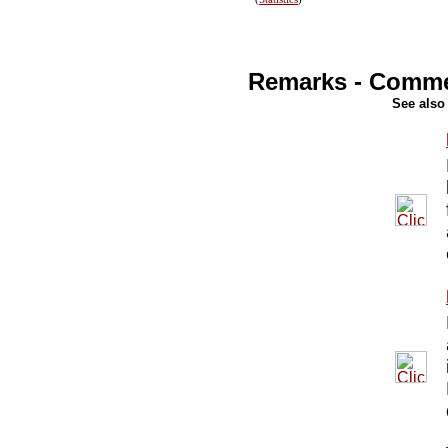
Remarks - Comm
See also