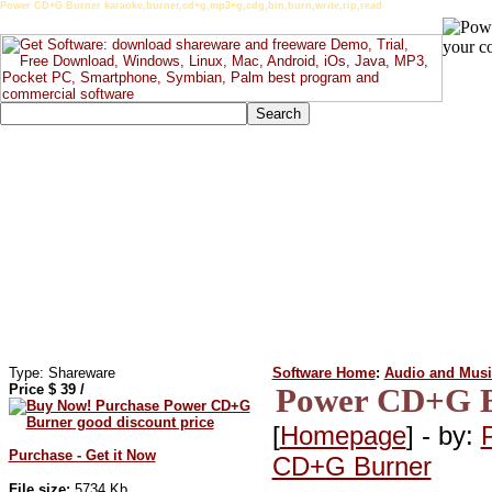
Power CD+G Burner karaoke,burner,cd+g,mp3+g,cdg,bin,burn,write,rip,read
Type: Shareware
Software Home
:
Audio and Musi
Price $
39
/
Power CD+G B
[
Homepage
] - by:
Purchase - Get it Now
CD+G Burner
File size:
5734 Kb