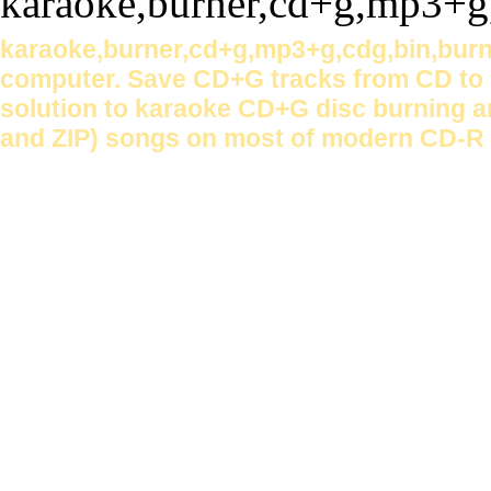
karaoke,burner,cd+g,mp3+g,cdg,bin,burn
computer. Save CD+G tracks from CD to h
solution to karaoke CD+G disc burning a
and ZIP) songs on most of modern CD-R 