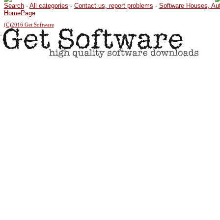
Search
-
All categories
-
Contact us, report problems
-
Software Houses, Au
HomePage
(C)2016 Get Software