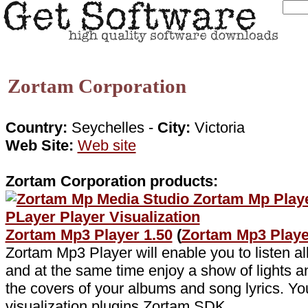
Zortam Corporation
Country:
Seychelles -
City:
Victoria
Web Site:
Web site
Zortam Corporation products:
Zortam Mp3 Player 1.50
(
Zortam Mp3 Play
Zortam Mp3 Player will enable you to listen all
and at the same time enjoy a show of lights a
the covers of your albums and song lyrics. Yo
visualization plugins Zortam SDK .