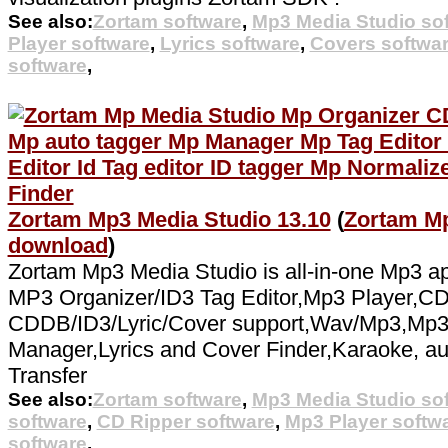
See also:
Zortam software
,
Mp3 Media Studio so
Player software
,
Lyrics software
,
Covers softwa
software
,
Zortam Mp3 Media Studio 13.10
(
Zortam Mp
download
)
Zortam Mp3 Media Studio is all-in-one Mp3 app
MP3 Organizer/ID3 Tag Editor,Mp3 Player,CD
CDDB/ID3/Lyric/Cover support,Wav/Mp3,Mp3 N
Manager,Lyrics and Cover Finder,Karaoke, au
Transfer
See also:
Zortam software
,
Mp3 Media Studio so
software
,
CD Ripper software
,
Mp3 Player softw
software
,