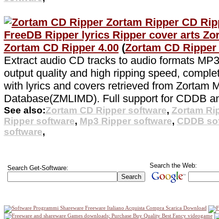
Zortam CD Ripper 4.00
(
Zortam CD Ripper
Extract audio CD tracks to audio formats MP3
output quality and high ripping speed, comple
with lyrics and covers retrieved from Zortam 
Database(ZMLIMD). Full support for CDDB a
See also:
Zortam CD Ripper software
,
Zortam Ri
Ripper software
,
Mp3 Ripper software
,
CDDB sof
software
,
Search the Web:
Search Get-Software: