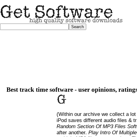
Best track time software - user opinions, rating
(Within our archive we collect a lot
iPod saves different audio files &
Random Section Of MP3 Files Sof
after another.
Play Intro Of Multipl