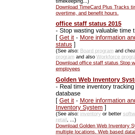
timekeeping...)
Download TimeCard Plus Tracks tim
overtime, and benefit hours.
office staff status 2015
-
Stop wasting valuable time 
[
Get it
-
More information and
status
]
(See also:
Board program
and che
program
and also
Workforce progr
Download office staff status Stop 
employees
Golden Web Inventory Sys
-
Real time inventory tracking
database
[
Get it
-
More information an
Inventory System
]
(See also:
inventory
or better
softw
retail
, ...)
Download Golden Web Inventory Sys
multiple locations. Web based dat