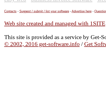
Contacts
-
Suggest / submit / list your software
-
Advertise here
-
Question
Web site created and managed with 1SITE
This site is provided as a service by Get-S
© 2002, 2016 get-software.info
/
Get Soft