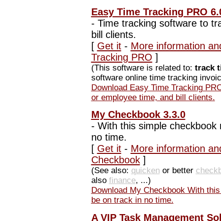
Easy Time Tracking PRO 6.
-
Time tracking software to t
bill clients.
[
Get it
-
More information an
Tracking PRO
]
(This software is related to:
track 
software online time tracking invoic
Download Easy Time Tracking PRO 
or employee time, and bill clients.
My Checkbook 3.3.0
-
With this simple checkbook re
no time.
[
Get it
-
More information an
Checkbook
]
(See also:
quicken
or better
check
also
finance
, ...)
Download My Checkbook With this s
be on track in no time.
A VIP Task Management Sol