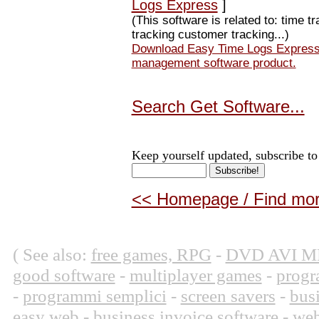
Logs Express
]
(This software is related to: time t
tracking customer tracking...)
Download Easy Time Logs Express A
management software product.
Search Get Software...
Keep yourself updated, subscribe to
<< Homepage / Find more
( See also:
free games, RPG
-
DVD AVI M
good software
-
multiplayer games
-
progr
-
programmi semplici
-
screen savers
-
bus
easy web
-
business invoice software
-
web