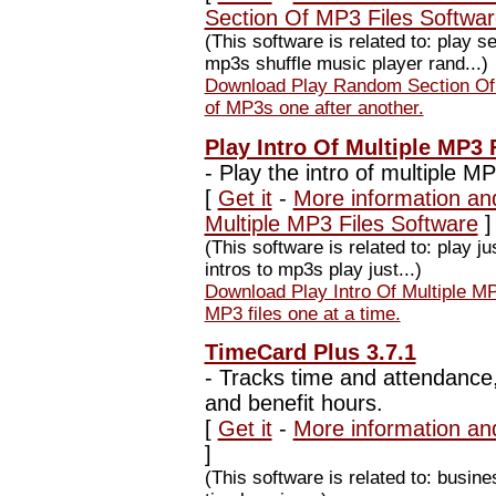
Section Of MP3 Files Softwa
(This software is related to: play
mp3s shuffle music player rand...)
Download Play Random Section Of 
of MP3s one after another.
Play Intro Of Multiple MP3 
-
Play the intro of multiple MP
[
Get it
-
More information and
Multiple MP3 Files Software
]
(This software is related to: play j
intros to mp3s play just...)
Download Play Intro Of Multiple MP3
MP3 files one at a time.
TimeCard Plus 3.7.1
-
Tracks time and attendance, 
and benefit hours.
[
Get it
-
More information an
]
(This software is related to: busi