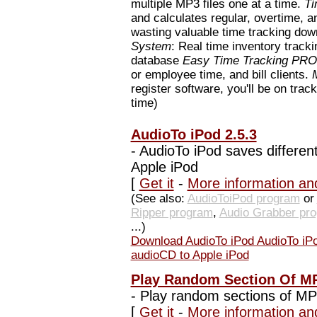
multiple MP3 files one at a time.
Ti
and calculates regular, overtime, a
wasting valuable time tracking d
System
: Real time inventory track
database
Easy Time Tracking PRO
or employee time, and bill clients.
register software, you'll be on track
time)
AudioTo iPod 2.5.3
-
AudioTo iPod saves different
Apple iPod
[
Get it
-
More information an
(See also:
AudioToiPod program
or
Ripper program
,
Audio Grabber pr
...)
Download AudioTo iPod AudioTo iPod
audioCD to Apple iPod
Play Random Section Of MP
-
Play random sections of MP3
[
Get it
-
More information an