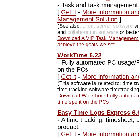
-
Task and task management h
[
Get it
-
More information an
Management Solution
]
(See also:
client server software
an
and
collaboration software
or bette
Download A VIP Task Management 
achieve the goals we set.
WorkTime 5.22
-
Fully automated PC usage/Pr
on the PCs
[
Get it
-
More information an
(This software is related to: time
t
time tracking software timetracking 
Download WorkTime Fully automate
time spent on the PCs
Easy Time Logs Express 6.
-
A time tracking, timesheet,
product.
[
Get it
-
More information an