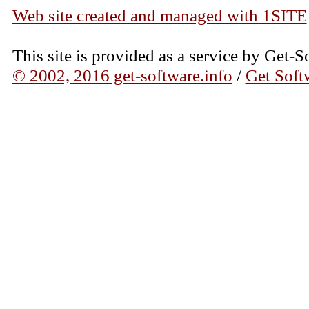
Web site created and managed with 1SITE
This site is provided as a service by Get-S
© 2002, 2016 get-software.info
/
Get Soft