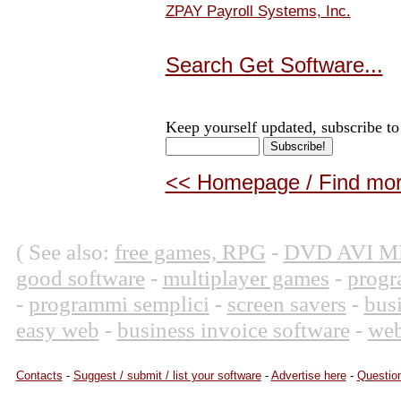
ZPAY Payroll Systems, Inc.
Search Get Software...
Keep yourself updated, subscribe to
<< Homepage / Find more
( See also:
free games, RPG
-
DVD AVI M
good software
-
multiplayer games
-
progr
-
programmi semplici
-
screen savers
-
bus
easy web
-
business invoice software
-
web
Contacts
-
Suggest / submit / list your software
-
Advertise here
-
Question