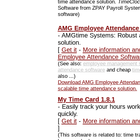
time attendance solution.
TimeClo
Software from ZPAY Payroll Systems
software)
AMG Employee Attendance S
-
AMGtime Systems: Robust a
solution.
[
Get it
-
More information an
Employee Attendance Softwa
(See also:
employee management s
attendance software
and cheap
tim
also ...)
Download AMG Employee Attendan
scalable time attendance solution.
My Time Card 1.8.1
-
Easily track your hours work
quickly.
[
Get it
-
More information an
]
(This software is related to: time 