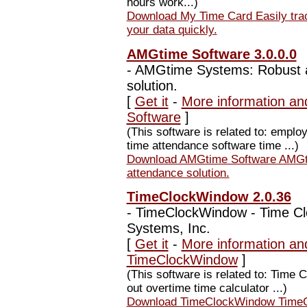
hours work...)
Download My Time Card Easily trac
your data quickly.
AMGtime Software 3.0.0.0
-
AMGtime Systems: Robust a
solution.
[
Get it
-
More information an
Software
]
(This software is related to: emp
time attendance software time ...)
Download AMGtime Software AMGti
attendance solution.
TimeClockWindow 2.0.36
-
TimeClockWindow - Time Clo
Systems, Inc.
[
Get it
-
More information an
TimeClockWindow
]
(This software is related to: Time
out overtime time calculator ...)
Download TimeClockWindow TimeCl