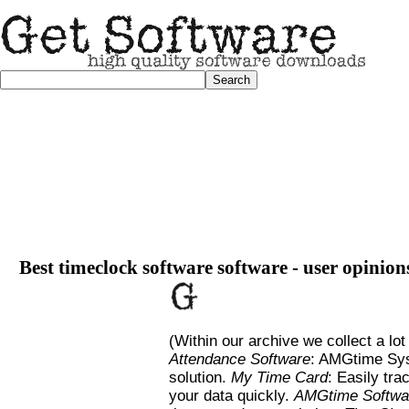
Best timeclock software software - user opinion
(Within our archive we collect a lot
Attendance Software
: AMGtime Sys
solution.
My Time Card
: Easily tra
your data quickly.
AMGtime Softwa