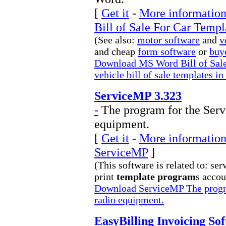
[
Get it
-
More information
Bill of Sale For Car Templ
(See also:
motor software
and
v
and cheap
form software
or
buy
Download MS Word Bill of Sale
vehicle bill of sale templates 
ServiceMP 3.323
-
The program for the Servi
equipment.
[
Get it
-
More information 
ServiceMP
]
(This software is related to: ser
print
template program
s accou
Download ServiceMP The program
radio equipment.
EasyBilling Invoicing Sof