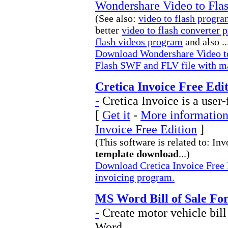
Wondershare Video to Fla
(See also:
video to flash progr
better
video to flash converter 
flash videos program
and also ..
Download Wondershare Video to 
Flash SWF and FLV file with ma
Cretica Invoice Free Edit
-
Cretica Invoice is a user
[
Get it
-
More information 
Invoice Free Edition
]
(This software is related to: In
template download
...)
Download Cretica Invoice Free E
invoicing program.
MS Word Bill of Sale Fo
-
Create motor vehicle bill
Word.