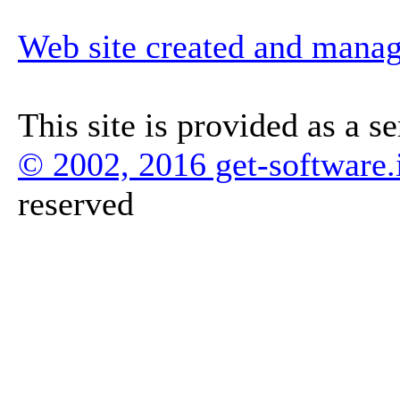
Web site created and mana
This site is provided as a s
© 2002, 2016 get-software.
reserved