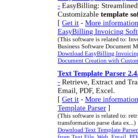
-
EasyBilling: Streamline
Customizable
template so
[
Get it
-
More information 
EasyBilling Invoicing Sof
(This software is related to: In
Business Software Document M
Download EasyBilling Invoicing
Document Creation with Custo
Text Template Parser 2.4
-
Retrieve, Extract and Tr
Email, PDF, Excel.
[
Get it
-
More information 
Template Parser
]
(This software is related to: ret
transformation parse data ex...)
Download Text Template Parser 
from Text File, Web, Email, PDF