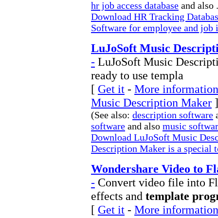
hr job access database
and also .
Download HR Tracking Databas
Software for employee and job 
LuJoSoft Music Descript
-
LuJoSoft Music Descriptio
ready to use templa
[
Get it
-
More information
Music Description Maker
(See also:
description software
software
and also
music softwa
Download LuJoSoft Music Desc
Description Maker is a special t
Wondershare Video to Fl
-
Convert video file into 
effects and
template pro
[
Get it
-
More information 