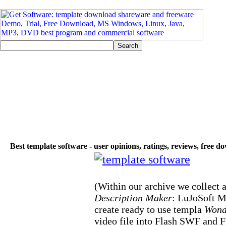
Best template software - user opinions, ratings, reviews, free 
(Within our archive we collect a
Description Maker
: LuJoSoft Mu
create ready to use templa
Wond
video file into Flash SWF and F