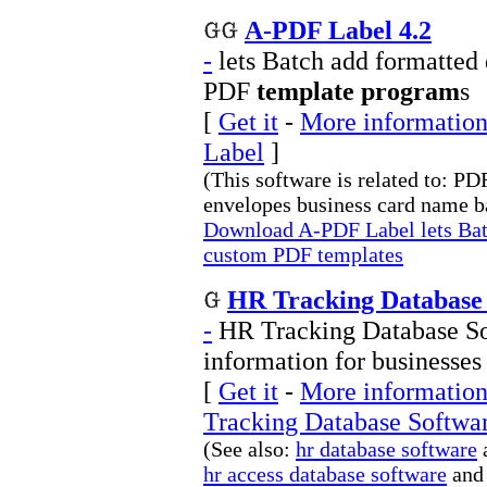
A-PDF Label 4.2
-
lets Batch add formatted
PDF
template program
s
[
Get it
-
More information
Label
]
(This software is related to: P
envelopes business card name ba
Download A-PDF Label lets Batc
custom PDF templates
HR Tracking Database 
-
HR Tracking Database So
information for businesses
[
Get it
-
More information
Tracking Database Softwa
(See also:
hr database software
hr access database software
and