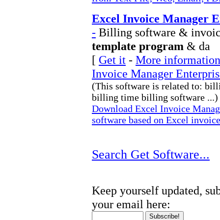
Excel Invoice Manager E
-
Billing software & invoic
template program
& da
[
Get it
-
More information
Invoice Manager Enterpris
(This software is related to: bil
billing time billing software ...)
Download Excel Invoice Manager
software based on Excel invoic
Search Get Software...
Keep yourself updated, sub
your email here: