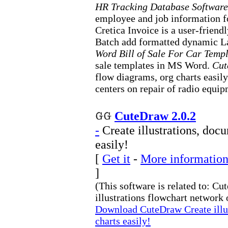
HR Tracking Database Software
employee and job information f
Cretica Invoice is a user-frien
Batch add formatted dynamic L
Word Bill of Sale For Car Temp
sale templates in MS Word.
Cu
flow diagrams, org charts easil
centers on repair of radio equip
CuteDraw 2.0.2
-
Create illustrations, doc
easily!
[
Get it
-
More information
]
(This software is related to: 
illustrations flowchart network o
Download CuteDraw Create illus
charts easily!