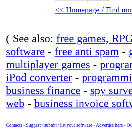
<< Homepage / Find mor
( See also:
free games, RP
software
-
free anti spam
-
multiplayer games
-
progra
iPod converter
-
programmi
business finance
-
spy surv
web
-
business invoice soft
Contacts
-
Suggest / submit / list your software
-
Advertise here
-
Qu