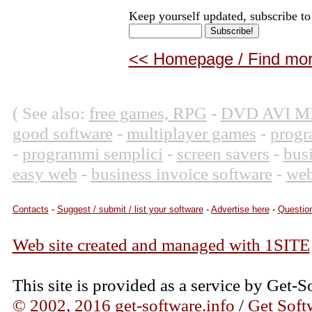
Keep yourself updated, subscribe to
<< Homepage / Find more
( See also:
free games, RPG
-
DVD AVI M
good software
-
multiplayer games
-
progr
-
programmi semplici
-
screen savers
-
bus
easy web
-
business invoice software
-
web
Contacts
-
Suggest / submit / list your software
-
Advertise here
-
Question
Web site created and managed with 1SITE
This site is provided as a service by Get-S
© 2002, 2016 get-software.info
/
Get Soft