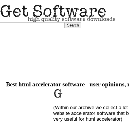
Best html accelerator software - user opinions, 
(Within our archive we collect a lot
website accelerator software that b
very useful for html accelerator)