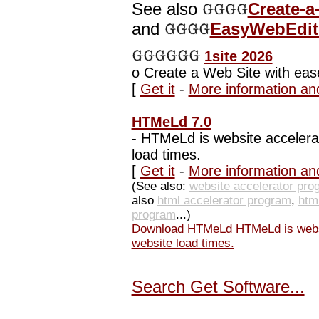
See also
Create-a
and
EasyWebEdito
1site 2026
o
Create a Web Site with eas
[
Get it
-
More information an
HTMeLd 7.0
-
HTMeLd is website accelerat
load times.
[
Get it
-
More information an
(See also:
website accelerator pro
also
html accelerator program
,
htm
program
...)
Download HTMeLd HTMeLd is websit
website load times.
Search Get Software...