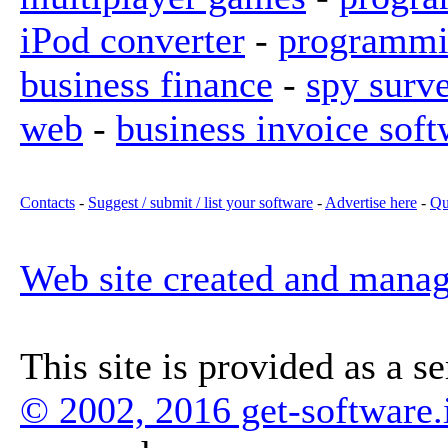
iPod converter
-
programmi
business finance
-
spy surv
web
-
business invoice soft
Contacts
-
Suggest / submit / list your software
-
Advertise here
-
Qu
Web site created and mana
This site is provided as a s
© 2002, 2016 get-software.