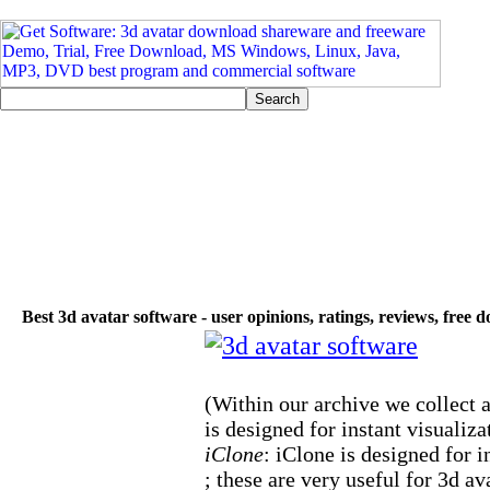
Best 3d avatar software - user opinions, ratings, reviews, free
(Within our archive we collect a
is designed for instant visualiza
iClone
: iClone is designed for i
; these are very useful for 3d av