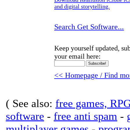
and digital storytelling.
Search Get Software...
Keep yourself updated, sub
your email here:
<< Homepage / Find mor
( See also:
free games, RP
software
-
free anti spam
-
multiplayer games
-
progra