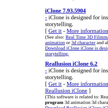
iClone 7.93.5904
-
iClone is designed for ins
storytelling.
[
Get it
-
More information 
(See also:
Real Time 3D Filmm
animation
or
3d character
and a
Download iClone iClone is desig
storytelling.
Reallusion iClone 6.2
-
iClone is designed for ins
storytelling.
[
Get it
-
More information 
Reallusion iClone
]
(This software is related to: 
program
3d animation 3d charac
Download Reallusion iClone iClo