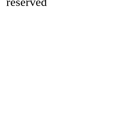
reserved