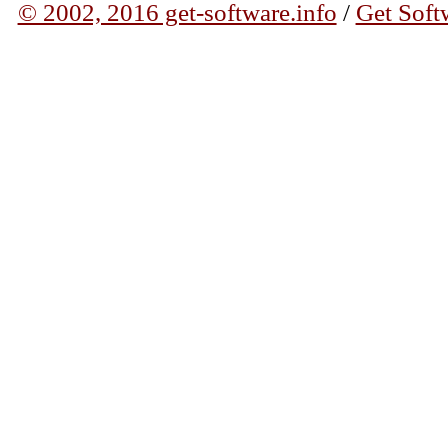
© 2002, 2016 get-software.info
/
Get Soft