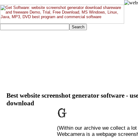
Best website screenshot generator software - use
download
(Within our archive we collect a lot
Webcamera is a webpage screenshot