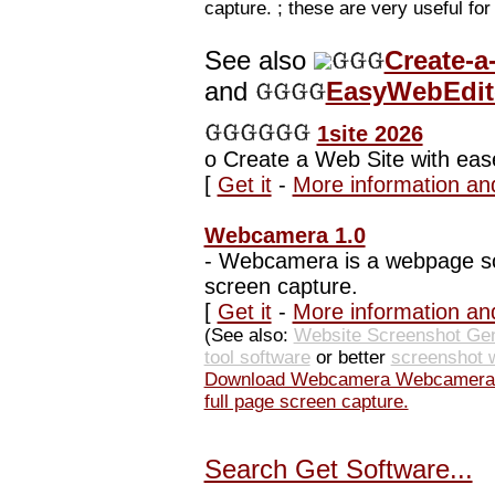
capture. ; these are very useful fo
See also
Create-a
and
EasyWebEdito
1site 2026
o
Create a Web Site with eas
[
Get it
-
More information an
Webcamera 1.0
-
Webcamera is a webpage scre
screen capture.
[
Get it
-
More information an
(See also:
Website Screenshot Gen
tool software
or better
screenshot 
Download Webcamera Webcamera is
full page screen capture.
Search Get Software...