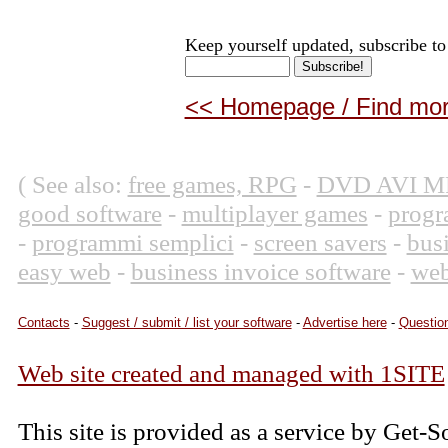
Keep yourself updated, subscribe to
<< Homepage / Find more
( See also:
free games, RPG
-
DVD AVI M
good software
-
multiplayer games
-
progr
-
programmi semplici
-
screen savers
-
bus
easy web
-
business invoice software
-
web
Contacts
-
Suggest / submit / list your software
-
Advertise here
-
Question
Web site created and managed with 1SITE
This site is provided as a service by Get-S