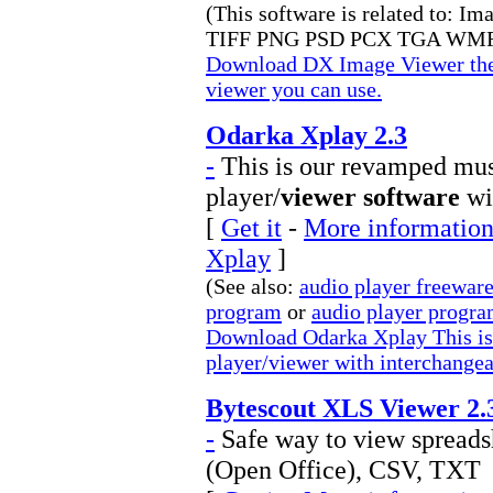
(This software is related to: I
TIFF PNG PSD PCX TGA WMF
Download DX Image Viewer the 
viewer you can use.
Odarka Xplay 2.3
-
This is our revamped musi
player/
viewer software
wi
[
Get it
-
More information
Xplay
]
(See also:
audio player freewar
program
or
audio player progr
Download Odarka Xplay This is 
player/viewer with interchange
Bytescout XLS Viewer 2.
-
Safe way to view spread
(Open Office), CSV, TXT