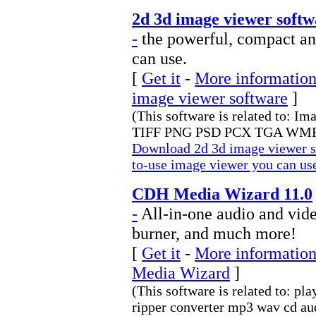
2d 3d image viewer softw
-
the powerful, compact an
can use.
[
Get it
-
More information 
image viewer software
]
(This software is related to: I
TIFF PNG PSD PCX TGA WMF
Download 2d 3d image viewer s
to-use image viewer you can us
CDH Media Wizard 11.0
-
All-in-one audio and video
burner, and much more!
[
Get it
-
More information
Media Wizard
]
(This software is related to: pl
ripper converter mp3 wav cd au