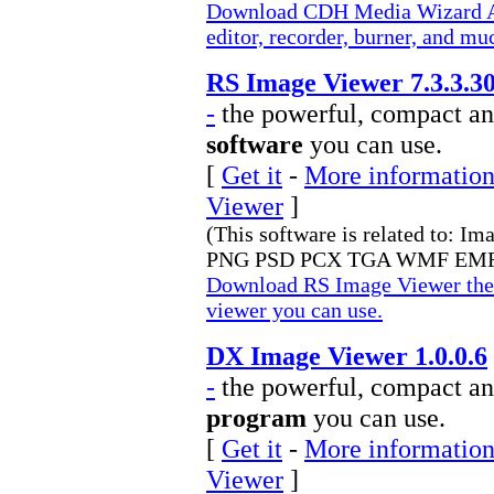
Download CDH Media Wizard All
editor, recorder, burner, and m
RS Image Viewer 7.3.3.3
-
the powerful, compact an
software
you can use.
[
Get it
-
More information
Viewer
]
(This software is related to: I
PNG PSD PCX TGA WMF EMF 
Download RS Image Viewer the 
viewer you can use.
DX Image Viewer 1.0.0.6
-
the powerful, compact an
program
you can use.
[
Get it
-
More information
Viewer
]