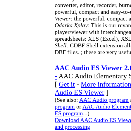
converter, editor, recorder, bu
powerful, compact and easy-to-
Viewer
: the powerful, compact 
Odarka Xplay
: This is our reva
player/viewer with interchange
spreadsheets: XLS (Excel), X
Shell
: CDBF Shell extension all
DBF files. ; these are very usef
AAC Audio ES Viewer 2.
-
AAC Audio Elementary St
[
Get it
-
More information
Audio ES Viewer
]
(See also:
AAC Audio program
program
or
AAC Audio Element
ES program
...)
Download AAC Audio ES Viewer
and processing