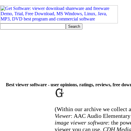
Best viewer software - user opinions, ratings, reviews, free do
(Within our archive we collect a
Viewer
: AAC Audio Elementary 
image viewer software
: the pow
viewer you can use.
CDH Media