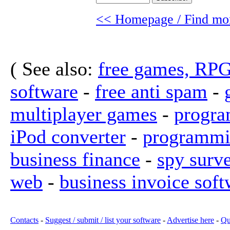
<< Homepage / Find mor
( See also:
free games, RP
software
-
free anti spam
-
multiplayer games
-
progra
iPod converter
-
programmi
business finance
-
spy surv
web
-
business invoice soft
Contacts
-
Suggest / submit / list your software
-
Advertise here
-
Qu