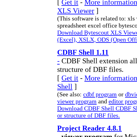
[
Get it
-
More information
XLS Viewer
]
(This software is related to: xls
spreadsheet excel office bytesco
Download Bytescout XLS Viewer
(Excel), XSLX, ODS (Open Off
CDBF Shell 1.11
-
CDBF Shell extension all
structure of DBF files.
[
Get it
-
More information
Shell
]
(See also:
cdbf program
or
dbvi
viewer program
and
editor pro
Download CDBF Shell CDBF Shel
or structure of DBF files.
Project Reader 4.8.1
-
viewer program
for Micr