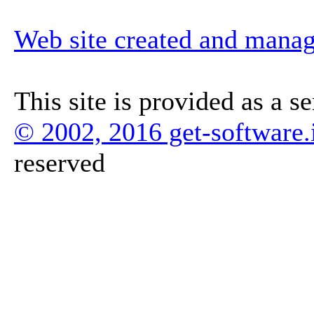
Web site created and mana
This site is provided as a s
© 2002, 2016 get-software.
reserved