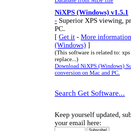
Database from MDF file
NiXPS (Windows) v1.5.1
-
Superior XPS viewing, pr
PC.
[
Get it
-
More information
(Windows)
]
(This software is related to: xp
replace...)
Download NiXPS (Windows) Sup
conversion on Mac and PC.
Search Get Software...
Keep yourself updated, sub
your email here: