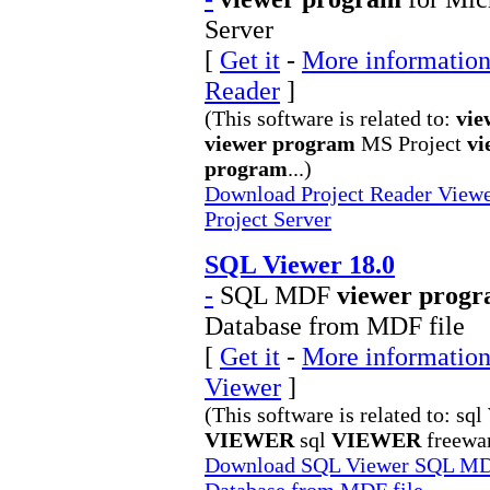
Server
[
Get it
-
More information 
Reader
]
(This software is related to:
vie
viewer program
MS Project
vi
program
...)
Download Project Reader Viewer
Project Server
SQL Viewer 18.0
-
SQL MDF
viewer prog
Database from MDF file
[
Get it
-
More information
Viewer
]
(This software is related to: sql
VIEWER
sql
VIEWER
freewar
Download SQL Viewer SQL MDF