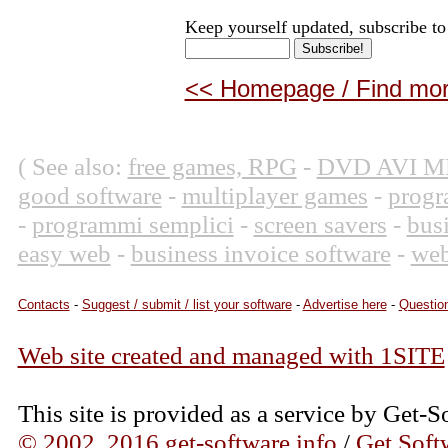
Keep yourself updated, subscribe to
<< Homepage / Find more
( See also:
free games, RPG
-
DVD AVI M
good software
-
multiplayer games
-
progr
-
programmi semplici
-
screen savers
-
bus
easy web
-
business invoice software
-
web
Contacts
-
Suggest / submit / list your software
-
Advertise here
-
Question
Web site created and managed with 1SITE
This site is provided as a service by Get-S
© 2002, 2016 get-software.info
/
Get Soft