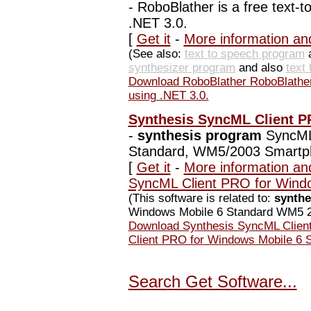
-
RoboBlather is a free text-to
.NET 3.0.
[
Get it
-
More information an
(See also:
text to speech program
synthesizer program
and also
text
Download RoboBlather RoboBlather i
using .NET 3.0.
Synthesis SyncML Client P
-
synthesis program
SyncML 
Standard, WM5/2003 Smartp
[
Get it
-
More information an
SyncML Client PRO for Wind
(This software is related to:
synthe
Windows Mobile 6 Standard WM5 2
Download Synthesis SyncML Clien
Client PRO for Windows Mobile 6
Search Get Software...