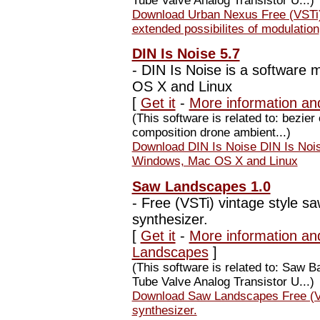
Tube Valve Analog Transistor U...)
Download Urban Nexus Free (VSTi)
extended possibilites of modulation
DIN Is Noise 5.7
-
DIN Is Noise is a software 
OS X and Linux
[
Get it
-
More information an
(This software is related to: bezie
composition drone ambient...)
Download DIN Is Noise DIN Is Noise
Windows, Mac OS X and Linux
Saw Landscapes 1.0
-
Free (VSTi) vintage style sa
synthesizer.
[
Get it
-
More information an
Landscapes
]
(This software is related to: Saw
Tube Valve Analog Transistor U...)
Download Saw Landscapes Free (VST
synthesizer.