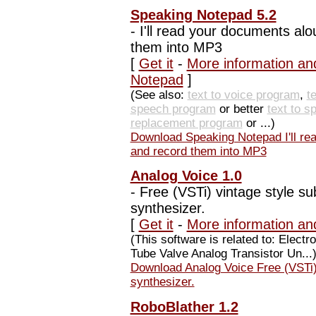
Speaking Notepad 5.2
-
I'll read your documents alo
them into MP3
[
Get it
-
More information an
Notepad
]
(See also:
text to voice program
,
t
speech program
or better
text to 
replacement program
or ...)
Download Speaking Notepad I'll rea
and record them into MP3
Analog Voice 1.0
-
Free (VSTi) vintage style su
synthesizer.
[
Get it
-
More information an
(This software is related to: Elec
Tube Valve Analog Transistor Un...
Download Analog Voice Free (VSTi) 
synthesizer.
RoboBlather 1.2