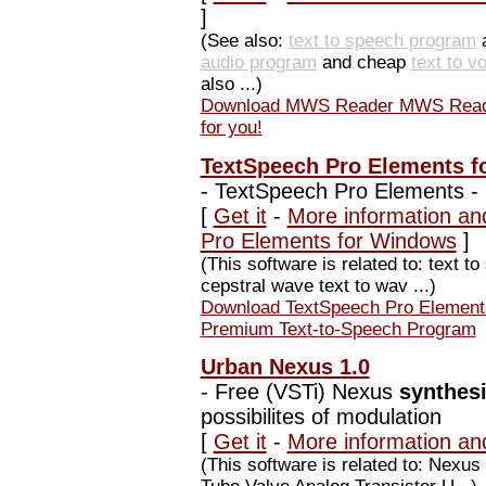
]
(See also:
text to speech program
audio program
and cheap
text to v
also ...)
Download MWS Reader MWS Reader 5
for you!
TextSpeech Pro Elements f
-
TextSpeech Pro Elements -
[
Get it
-
More information an
Pro Elements for Windows
]
(This software is related to: text 
cepstral wave text to wav ...)
Download TextSpeech Pro Element
Premium Text-to-Speech Program
Urban Nexus 1.0
-
Free (VSTi) Nexus
synthes
possibilites of modulation
[
Get it
-
More information an
(This software is related to: Nex