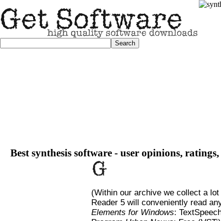
Best synthesis software - user opinions, ratings
(Within our archive we collect a lot
Reader 5 will conveniently read any
Elements for Windows
: TextSpeec