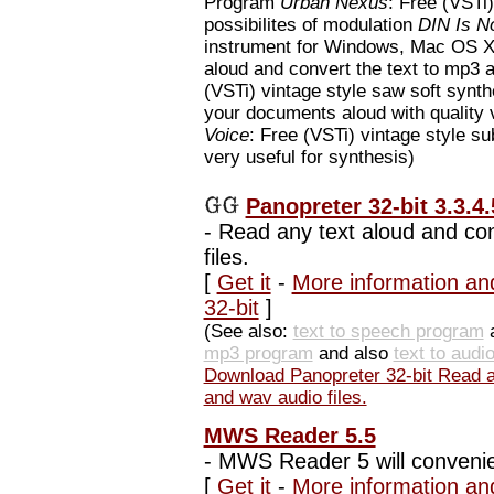
Program
Urban Nexus
: Free (VSTi
possibilites of modulation
DIN Is N
instrument for Windows, Mac OS 
aloud and convert the text to mp3 
(VSTi) vintage style saw soft synt
your documents aloud with quality
Voice
: Free (VSTi) vintage style su
very useful for synthesis)
Panopreter 32-bit 3.3.4.
-
Read any text aloud and con
files.
[
Get it
-
More information an
32-bit
]
(See also:
text to speech program
mp3 program
and also
text to audi
Download Panopreter 32-bit Read an
and wav audio files.
MWS Reader 5.5
-
MWS Reader 5 will convenient
[
Get it
-
More information a