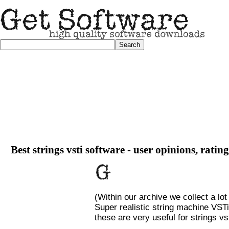
Best strings vsti software - user opinions, ratin
(Within our archive we collect a lot
Super realistic string machine VSTi
these are very useful for strings vst