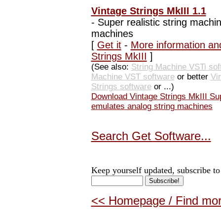
Vintage Strings MkIII 1.1
-
Super realistic string machi
machines
[
Get it
-
More information an
Strings MkIII
]
(See also:
String Machine VSTi sof
Machine VST software
or better
Vi
Strings software
or ...)
Download Vintage Strings MkIII Sup
emulates analog string machines
Search Get Software...
Keep yourself updated, subscribe to
<< Homepage / Find more