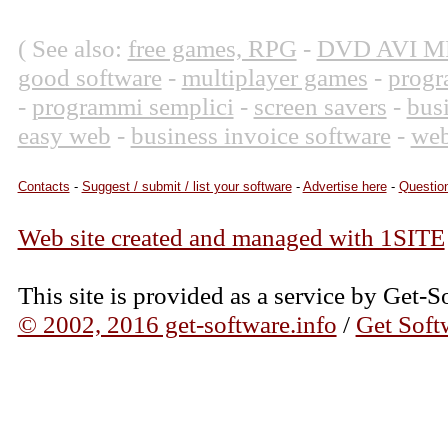
( See also:
free games, RPG
-
DVD AVI M
good software
-
multiplayer games
-
progr
-
programmi semplici
-
screen savers
-
bus
easy web
-
business invoice software
-
web
Contacts
-
Suggest / submit / list your software
-
Advertise here
-
Question
Web site created and managed with 1SITE
This site is provided as a service by Get-S
© 2002, 2016 get-software.info
/
Get Soft