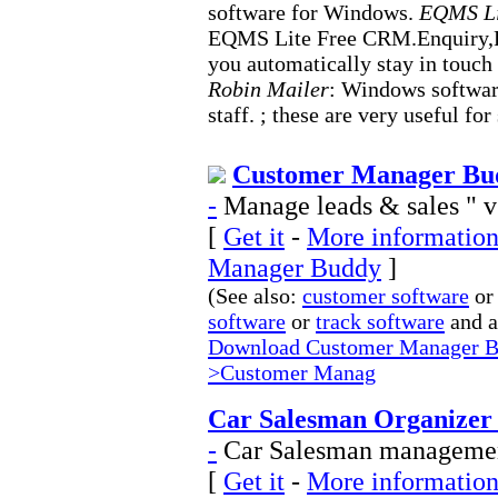
software for Windows.
EQMS Li
EQMS Lite Free CRM.Enquiry,
you automatically stay in touch
Robin Mailer
: Windows software
staff. ; these are very useful for
Customer Manager Bud
-
Manage leads & sales " 
[
Get it
-
More information
Manager Buddy
]
(See also:
customer software
or
software
or
track software
and 
Download Customer Manager Bu
>Customer Manag
Car Salesman Organizer 
-
Car Salesman management
[
Get it
-
More information 