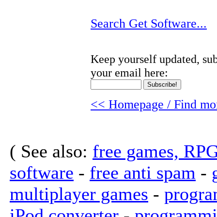
Search Get Software...
Keep yourself updated, sub
your email here:
<< Homepage / Find mor
( See also:
free games, RP
software
-
free anti spam
-
multiplayer games
-
progra
iPod converter
-
programmi