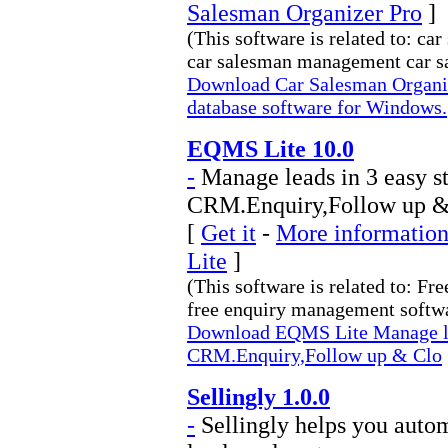
Salesman Organizer Pro
]
(This software is related to: c
car salesman management car sal
Download Car Salesman Organi
database software for Windows.
EQMS Lite 10.0
-
Manage leads in 3 easy s
CRM.Enquiry,Follow up &
[
Get it
-
More information
Lite
]
(This software is related to: 
free enquiry management softwar
Download EQMS Lite Manage lea
CRM.Enquiry,Follow up & Clo
Sellingly 1.0.0
-
Sellingly helps you autom