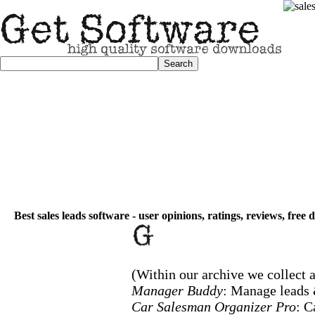
Best sales leads software - user opinions, ratings, reviews, free
(Within our archive we collect a
Manager Buddy
: Manage leads
Car Salesman Organizer Pro
: 