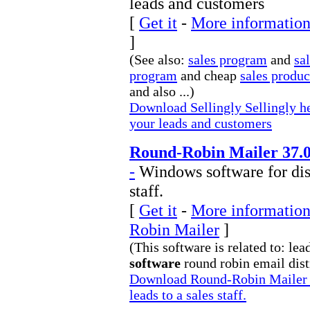
leads and customers
[
Get it
-
More information 
]
(See also:
sales program
and
sa
program
and cheap
sales produ
and also ...)
Download Sellingly Sellingly he
your leads and customers
Round-Robin Mailer 37.
-
Windows software for dist
staff.
[
Get it
-
More information
Robin Mailer
]
(This software is related to: le
software
round robin email distr
Download Round-Robin Mailer W
leads to a sales staff.