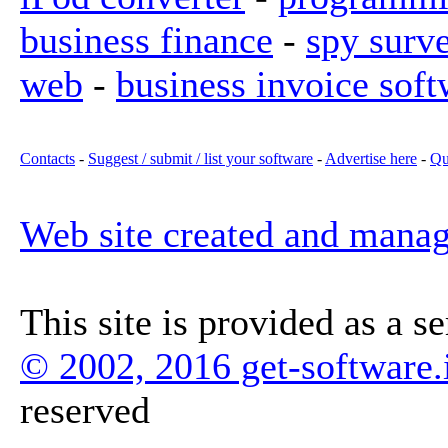
business finance
-
spy surv
web
-
business invoice soft
Contacts
-
Suggest / submit / list your software
-
Advertise here
-
Qu
Web site created and mana
This site is provided as a s
© 2002, 2016 get-software.
reserved