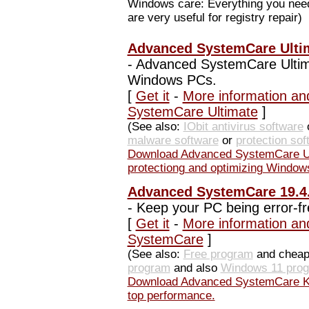
Windows care: Everything you need 
are very useful for registry repair)
Advanced SystemCare Ultim
-
Advanced SystemCare Ultimat
Windows PCs.
[
Get it
-
More information an
SystemCare Ultimate
]
(See also:
IObit antivirus software
o
malware software
or
protection sof
Download Advanced SystemCare Ul
protectiong and optimizing Window
Advanced SystemCare 19.4.
-
Keep your PC being error-fr
[
Get it
-
More information an
SystemCare
]
(See also:
Free program
and chea
program
and also
Windows 11 pro
Download Advanced SystemCare Kee
top performance.