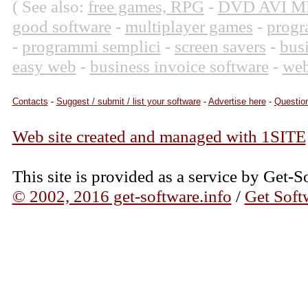
( See also:
free games, RPG
-
DVD AVI M
good software
-
multiplayer games
-
progr
-
programmi semplici
-
screen savers
-
bus
easy web
-
business invoice software
-
web
Contacts
-
Suggest / submit / list your software
-
Advertise here
-
Question
Web site created and managed with 1SITE
This site is provided as a service by Get-S
© 2002, 2016 get-software.info
/
Get Soft