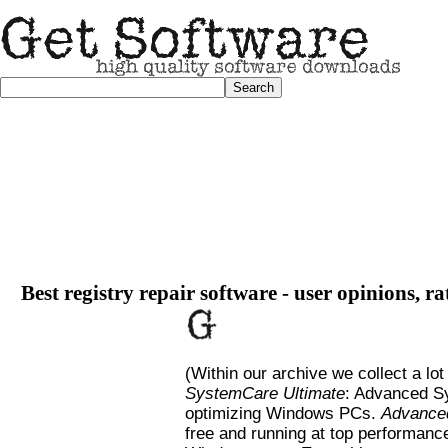
Best registry repair software - user opinions, r
(Within our archive we collect a lot
SystemCare Ultimate
: Advanced Sy
optimizing Windows PCs.
Advance
free and running at top performanc