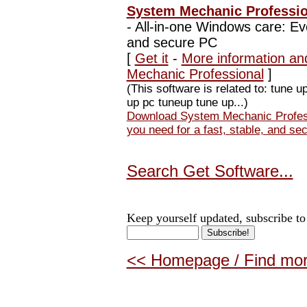
System Mechanic Profession
-
All-in-one Windows care: Eve
and secure PC
[
Get it
-
More information an
Mechanic Professional
]
(This software is related to: tune up
up pc tuneup tune up...)
Download System Mechanic Profess
you need for a fast, stable, and se
Search Get Software...
Keep yourself updated, subscribe to
<< Homepage / Find more