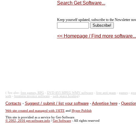
Search Get Software...
Keep yourself updated, subscribe to the Newsletter now
<< Homepage / Find more software..
( See also:
free games, RPG
-
DVD AVI MPEG WMV software
-
free anti spam
-
games
-
goo
web
-
business invoice software
-
web space hosting
)
Contacts
-
Suggest / submit / list your software
-
Advertise here
-
Question
Web site created and managed with 1SITE
and
Hyper Publish
This site is provided as a service by Get-Software.
© 2002, 2016 get-software.info
/
Get Software
- All rights reserved