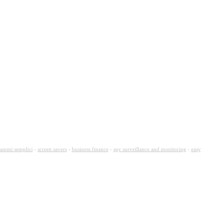
ammi semplici
-
screen savers
-
business finance
-
spy surveillance and monitoring
-
easy