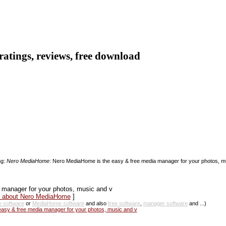
ratings, reviews, free download
ng:
Nero MediaHome
: Nero MediaHome is the easy & free media manager for your photos, mus
 manager for your photos, music and v
ws about Nero MediaHome
]
 software
or
MediaHome software
and also
free software
,
manager software
and ...)
sy & free media manager for your photos, music and v