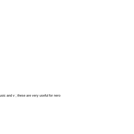
ic and v ; these are very useful for nero