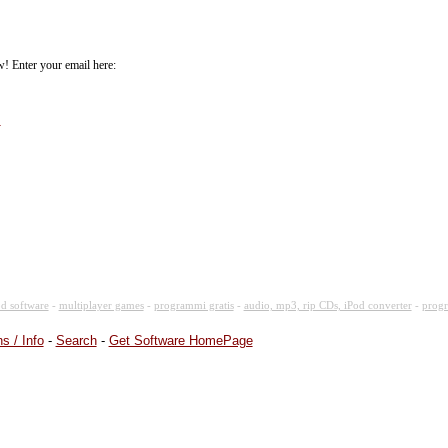
! Enter your email here:
.
d software
-
multiplayer games
-
programmi gratis
-
audio, mp3, rip CDs, iPod converter
-
progr
s / Info
-
Search
-
Get Software HomePage