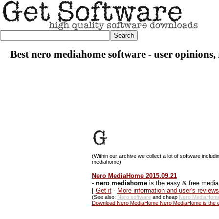
Best nero mediahome software - user opinions, 
(Within our archive we collect a lot of software includi
mediahome)
Nero MediaHome 2015.09.21
-
nero mediahome
is the easy & free media
[
Get it
-
More information and user's revie
(See also:
Nero software
and cheap
Nero MediaHome
Download Nero MediaHome Nero MediaHome is the ea