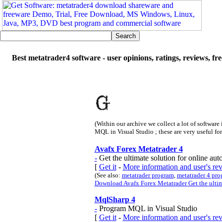
Best metatrader4 software - user opinions, ratings, reviews, f
(Within our archive we collect a lot of software
MQL in Visual Studio ; these are very useful fo
Avafx Forex Metatrader 4
-
Get the ultimate solution for online aut
[
Get it
-
More information and user's re
(See also:
metatrader program
,
metatrader 4 pr
Download Avafx Forex Metatrader Get the ultima
MqlSharp 4
-
Program MQL in Visual Studio
[
Get it
-
More information and user's r