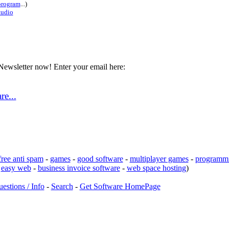
rogram
...)
tudio
Newsletter now! Enter your email here:
e...
free anti spam
-
games
-
good software
-
multiplayer games
-
programmi
-
easy web
-
business invoice software
-
web space hosting
)
estions / Info
-
Search
-
Get Software HomePage