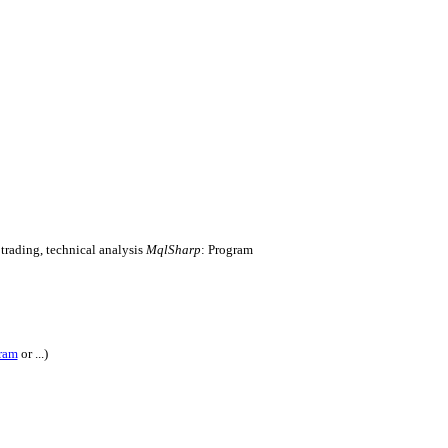
 trading, technical analysis
MqlSharp
: Program
ram
or ...)