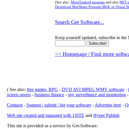
(See also:
MetaTrader4 program
and also
NET p
Download MqlSharp Program MQL in Visual S
Search Get Software...
Keep yourself updated, subscribe to the 
<< Homepage / Find more softwar
( See also:
free games, RPG
-
DVD AVI MPEG WMV software
-
screen savers
-
business finance
-
spy surveillance and monitoring
Contacts
-
Suggest / submit / list your software
-
Advertise here
-
Qu
Web site created and managed with 1SITE
and
Hyper Publish
This site is provided as a service by Get-Software.