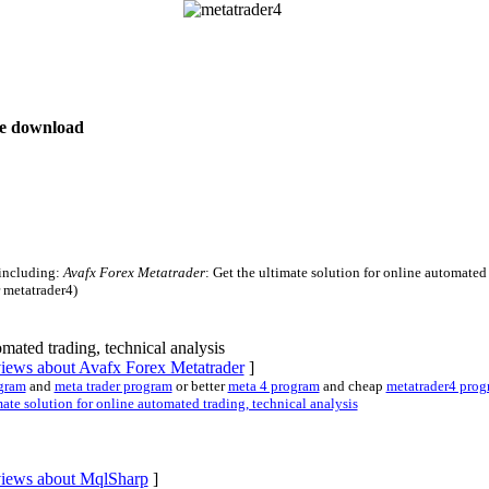
ree download
 including:
Avafx Forex Metatrader
: Get the ultimate solution for online automated
r metatrader4)
omated trading, technical analysis
views about Avafx Forex Metatrader
]
ogram
and
meta trader program
or better
meta 4 program
and cheap
metatrader4 prog
te solution for online automated trading, technical analysis
eviews about MqlSharp
]