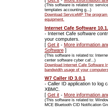
(This software is related to: servic
templates accounting g...)
Download ServiceMP The program fo
equipment.
Internet Cafe Software 10.1
-
Internet Cafe software cont
your computers.
[
Get it
-
More information and
Software
]
(This software is related to: Inter
center software cyber caf...)
Download Internet Cafe Software In
bandwidth usage of your computers
W7 Caller ID 3.0.1
-
Caller ID application to log 
XBMC.
[
Get it
-
More information an
(This software is related to: Windo
MCE Bluetooth CID Notification Gr