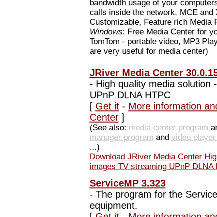
bandwidth usage of your computer
calls inside the network, MCE an
Customizable, Feature rich Media
Windows
: Free Media Center for 
TomTom - portable video, MP3 Play
are very useful for media center)
JRiver Media Center 30.0.1
-
High quality media solution 
UPnP DLNA HTPC
[
Get it
-
More information an
Center
]
(See also:
media center program
an
manager program
and
video playe
...)
Download JRiver Media Center High 
images TV streaming UPnP DLNA
ServiceMP 3.323
-
The program for the Service-
equipment.
[
Get it
-
More information an