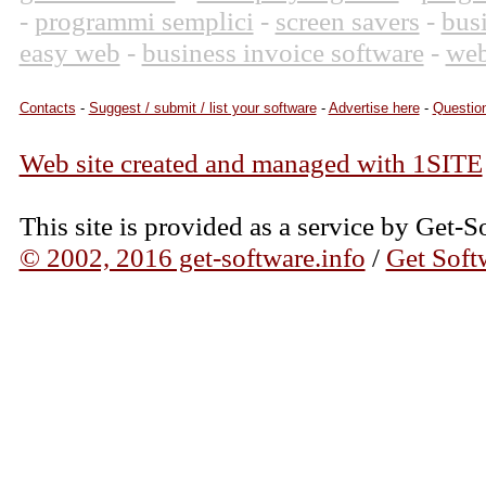
-
programmi semplici
-
screen savers
-
bus
easy web
-
business invoice software
-
web
Contacts
-
Suggest / submit / list your software
-
Advertise here
-
Question
Web site created and managed with 1SITE
This site is provided as a service by Get-S
© 2002, 2016 get-software.info
/
Get Soft