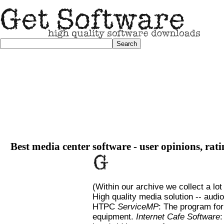
Best media center software - user opinions, rat
(Within our archive we collect a lot
High quality media solution -- au
HTPC
ServiceMP
: The program for
equipment.
Internet Cafe Software
: