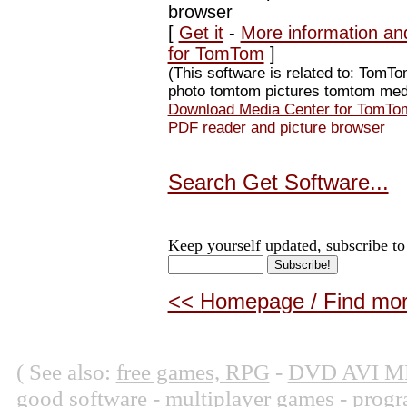
browser
[
Get it
-
More information an
for TomTom
]
(This software is related to: To
photo tomtom pictures tomtom medi
Download Media Center for TomTom
PDF reader and picture browser
Search Get Software...
Keep yourself updated, subscribe to
<< Homepage / Find more
( See also:
free games, RPG
-
DVD AVI M
good software
-
multiplayer games
-
progr