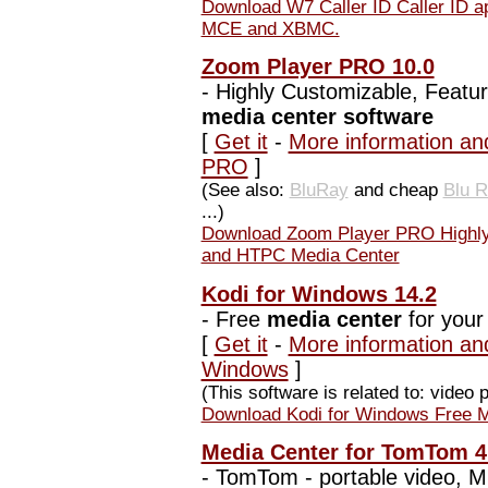
Download W7 Caller ID Caller ID app
MCE and XBMC.
Zoom Player PRO 10.0
-
Highly Customizable, Featu
media center software
[
Get it
-
More information an
PRO
]
(See also:
BluRay
and cheap
Blu 
...)
Download Zoom Player PRO Highly 
and HTPC Media Center
Kodi for Windows 14.2
-
Free
media center
for you
[
Get it
-
More information and
Windows
]
(This software is related to: video 
Download Kodi for Windows Free M
Media Center for TomTom 4.
-
TomTom - portable video, MP