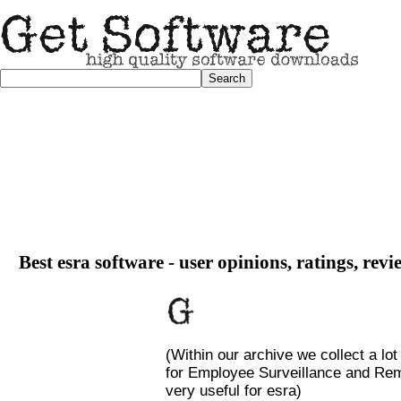
Best esra software - user opinions, ratings, rev
(Within our archive we collect a lot
for Employee Surveillance and Remo
very useful for esra)