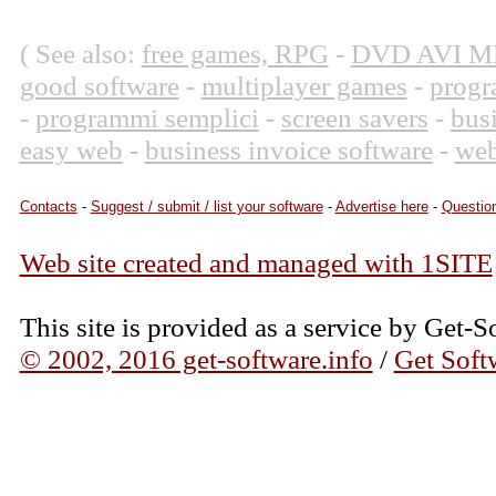
( See also:
free games, RPG
-
DVD AVI M
good software
-
multiplayer games
-
progr
-
programmi semplici
-
screen savers
-
bus
easy web
-
business invoice software
-
web
Contacts
-
Suggest / submit / list your software
-
Advertise here
-
Question
Web site created and managed with 1SITE
This site is provided as a service by Get-S
© 2002, 2016 get-software.info
/
Get Soft