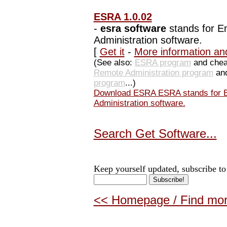
ESRA 1.0.02
-
esra software
stands for E
Administration software.
[
Get it
-
More information an
(See also:
ESRA program
and che
Remote Administration program
and
program
...)
Download ESRA ESRA stands for E
Administration software.
Search Get Software...
Keep yourself updated, subscribe to
<< Homepage / Find more