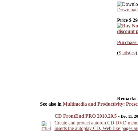
Download 
Price $
29
Purchase 
(
Statistics
)
Remarks 
See also in
Multimedia and Productivity
:
Prese
CD FrontEnd PRO 2010.20.5
-
Dec 11, 2
Create and protect autorun CD DVD menu pre
inserts the autoplay CD, Web-like pages a