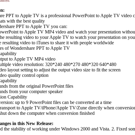
on:
e PPT to Apple TV is a professional PowerPoint to Apple TV video co
ts with the best quality
ershare PPT to Apple TV you can:
owerPoint to Apple TV MP4 video and watch your presentation with
the resulting video to your Apple TV to watch your presentation on y
e resulting video to iTunes to share it with people worldwide
res of Wondershare PPT to Apple TV
apability
utput to Apple TV MP4 video
ultiple video resolution: 320*240 480*270 480*320 640*480
eo layout setting to adjust the output video size to fit the screen
deo quality control option
apability
nds from the original PowerPoint files
unds from your computer speaker
ion Capability
ersion: up to 9 PowerPoint files can be converted at a time
transport to Apple TV/iPhone/Apple TV/Zune directly when conversion
shut down the computer when conversion finished
anges in this New Release:
d the stability of working under Windows 2000 and Vista. 2. Fixed so