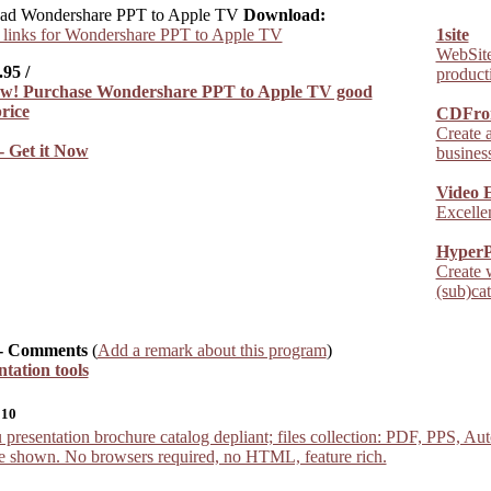
Download:
links for Wondershare PPT to Apple TV
1site
WebSite 
.95
/
producti
CDFro
Create 
- Get it Now
business
Video 
Excellen
HyperP
Create 
(sub)ca
- Comments
(
Add a remark about this program
)
ntation tools
010
sentation brochure catalog depliant; files collection: PDF, PPS, Auto
re shown. No browsers required, no HTML, feature rich.