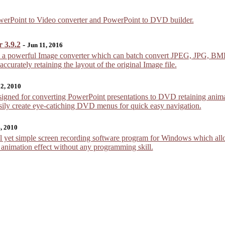
PowerPoint to Video converter and PowerPoint to DVD builder.
 3.9.2
-
Jun 11, 2016
is a powerful Image converter which can batch convert JPEG, JPG,
urately retaining the layout of the original Image file.
 2, 2010
gned for converting PowerPoint presentations to DVD retaining animat
sily create eye-catiching DVD menus for quick easy navigation.
, 2010
 yet simple screen recording software program for Windows which allow
h animation effect without any programming skill.