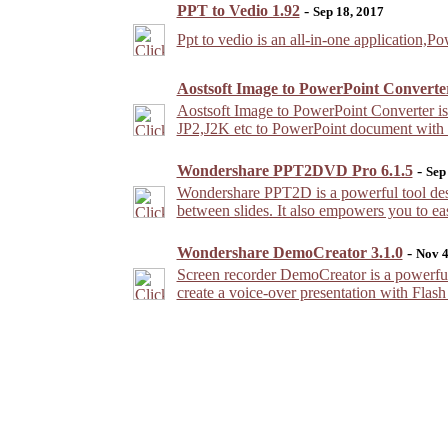
PPT to Vedio 1.92
-
Sep 18, 2017
Ppt to vedio is an all-in-one application,
Aostsoft Image to PowerPoint Converter
Aostsoft Image to PowerPoint Converter 
JP2,J2K etc to PowerPoint document with acc
Wondershare PPT2DVD Pro 6.1.5
-
Sep
Wondershare PPT2D is a powerful tool desi
between slides. It also empowers you to ea
Wondershare DemoCreator 3.1.0
-
Nov 4
Screen recorder DemoCreator is a powerful
create a voice-over presentation with Flas