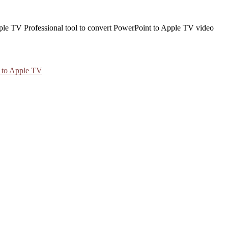
 to Apple TV