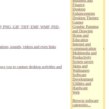
Business and
Finance
Desktop
Enhancements
Desktop Themes
Games
Graphic Painting
 BMP, PNG, GIF, TIFF, EMF, WMF, PSD,
and Drawing
Home and
Education
Internet and
ions, sounds, videos and even links
.
.
communication
Multimedia and
Productivity
Screen savers
Skins and
s you to capture desktop activities and
Wallpapers
Software
Development
Utilities and
Hardware
Web
Browse software
categories...