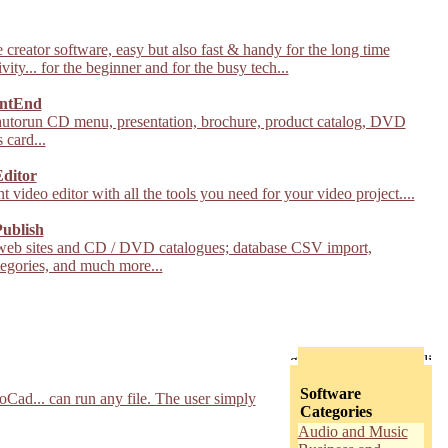
creator software, easy but also fast & handy for the long time
vity... for the beginner and for the busy tech...
ntEnd
autorun CD menu, presentation, brochure, product catalog, DVD
 card...
Editor
t video editor with all the tools you need for your video project....
ublish
web sites and CD / DVD catalogues; database CSV import,
tegories, and much more...
Software
Cad... can run any file. The user simply
Categories
Audio and Music