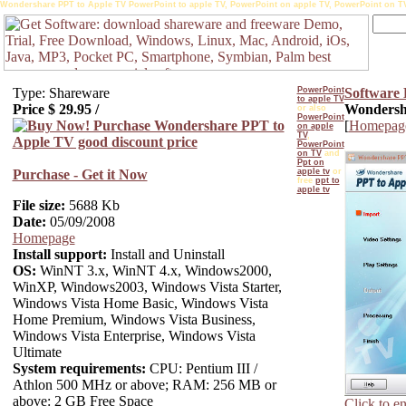
Wondershare PPT to Apple TV PowerPoint to apple TV, PowerPoint on apple TV, PowerPoint on TV, 
Type: Shareware
PowerPoint
Software
to apple TV
Price $
29.95
/
Wondersha
or also
PowerPoint
[
Homepag
on apple
TV
,
PowerPoint
on TV
and
Ppt on
Purchase - Get it Now
apple tv
or
free
ppt to
apple tv
File size:
5688 Kb
Date:
05/09/2008
Homepage
Install support:
Install and Uninstall
OS:
WinNT 3.x, WinNT 4.x, Windows2000,
WinXP, Windows2003, Windows Vista Starter,
Windows Vista Home Basic, Windows Vista
Home Premium, Windows Vista Business,
Windows Vista Enterprise, Windows Vista
Ultimate
System requirements:
CPU: Pentium III /
Athlon 500 MHz or above; RAM: 256 MB or
above: 2 GB Free Space
Click to e