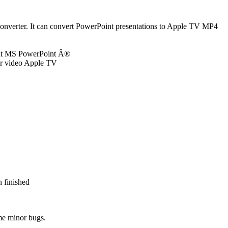
nverter. It can convert PowerPoint presentations to Apple TV MP4
out MS PowerPoint Â®
our video Apple TV
 finished
me minor bugs.