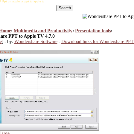
Ppt on apple tv, ppt to apple tv
 Home
:
Multimedia and Productivity
:
Presentation tools
:
re PPT to Apple TV 4.7.0
e
] - by:
Wondershare Software
-
Download links for Wondershare PPT
nlarge