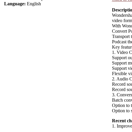
Language:
English
Descripti
Wondershar
video forma
With Wond
Convert P
Transport 
Podcast th
Key featu
1. Video C
Support o
Support m
Support vid
Flexible vi
2. Audio C
Record sou
Record so
3. Convers
Batch conv
Option to 
Option to 
Recent ch
1. Improve