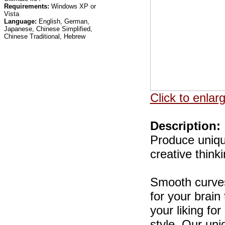
Requirements:
Windows XP or
Vista
Language:
English, German,
Japanese, Chinese Simplified,
Chinese Traditional, Hebrew
Click to enlar
Description:
Produce unique
creative think
Smooth curves
for your brai
your liking for
style. Our un