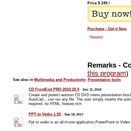
Price $
249
/
Purchase - Get it Now
(
Statistics
)
Remarks - C
this program
)
See also in
Multimedia and Productivity
:
Presentation tools
CD FrontEnd PRO 2010.20.5
-
Dec 11, 2010
Create and protect autorun CD DVD menu presentation brochu
AutoCad... can run any file. The user simply inserts the a
required, no HTML, feature rich.
PPT to Vedio 1.92
-
Sep 18, 2017
Ppt to vedio is an all-in-one application,PowerPoint to Vide