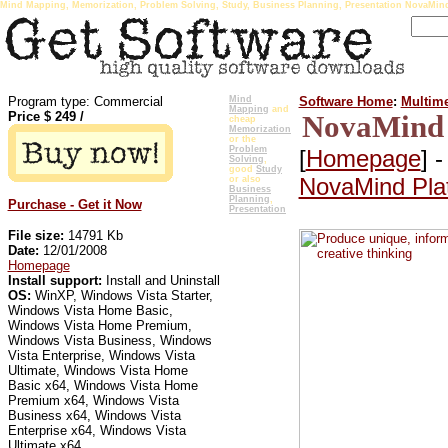
Mind Mapping, Memorization, Problem Solving, Study, Business Planning, Presentation NovaMin
Program type: Commercial
Mind
Software Home
:
Multime
Mapping
and
Price $
249
/
NovaMind 
cheap
Memorization
or the
Problem
[
Homepage
] 
Solving
,
good
Study
NovaMind Pla
or also
Business
Planning
,
Purchase - Get it Now
Presentation
File size:
14791 Kb
Date:
12/01/2008
Homepage
Install support:
Install and Uninstall
OS:
WinXP, Windows Vista Starter,
Windows Vista Home Basic,
Windows Vista Home Premium,
Windows Vista Business, Windows
Vista Enterprise, Windows Vista
Ultimate, Windows Vista Home
Basic x64, Windows Vista Home
Premium x64, Windows Vista
Business x64, Windows Vista
Enterprise x64, Windows Vista
Ultimate x64