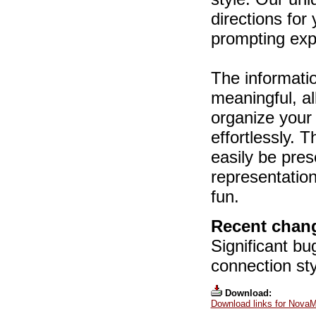
directions for
prompting expl
The informati
meaningful, al
organize your
effortlessly. 
easily be pres
representatio
fun.
Recent chang
Significant b
connection sty
Download:
Download links for NovaM