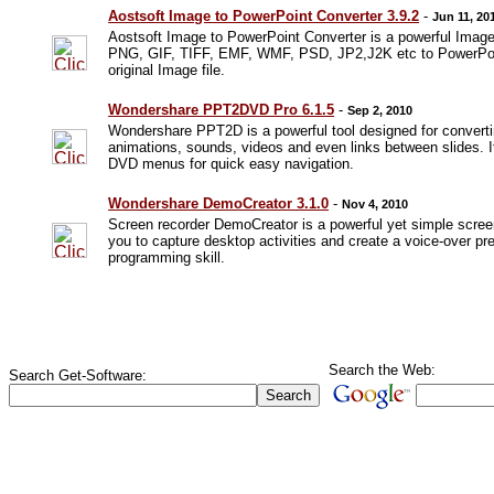
Aostsoft Image to PowerPoint Converter 3.9.2
-
Jun 11, 20
Aostsoft Image to PowerPoint Converter is a powerful Ima
PNG, GIF, TIFF, EMF, WMF, PSD, JP2,J2K etc to PowerPoint 
original Image file.
Wondershare PPT2DVD Pro 6.1.5
-
Sep 2, 2010
Wondershare PPT2D is a powerful tool designed for converti
animations, sounds, videos and even links between slides. I
DVD menus for quick easy navigation.
Wondershare DemoCreator 3.1.0
-
Nov 4, 2010
Screen recorder DemoCreator is a powerful yet simple scree
you to capture desktop activities and create a voice-over pr
programming skill.
Search the Web:
Search Get-Software: