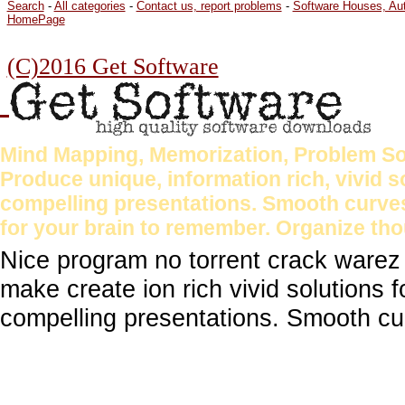
Search
-
All categories
-
Contact us, report problems
-
Software Houses, Au
HomePage
(C)2016 Get Software
Mind Mapping, Memorization, Problem Sol
Produce unique, information rich, vivid 
compelling presentations. Smooth curves
for your brain to remember. Organize tho
Nice program no torrent crack warez
make create ion rich vivid solutions 
compelling presentations. Smooth cu