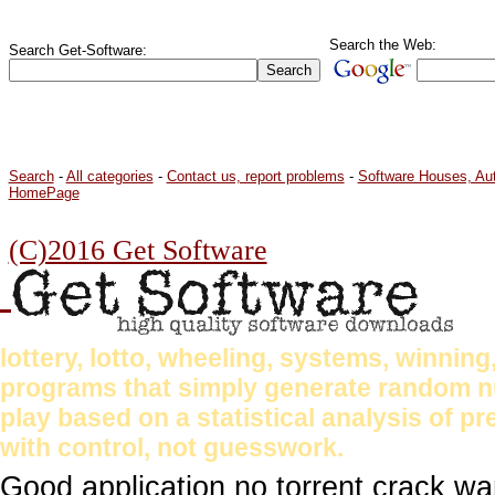
Search the Web:
Search Get-Software:
Search
-
All categories
-
Contact us, report problems
-
Software Houses, Au
HomePage
(C)2016 Get Software
lottery, lotto, wheeling, systems, winnin
programs that simply generate random n
play based on a statistical analysis of p
with control, not guesswork.
Good application no torrent crack wa