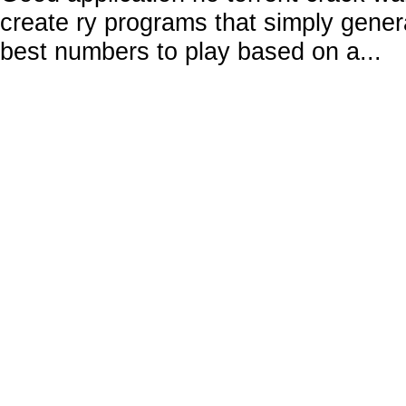
create ry programs that simply gene
best numbers to play based on a...