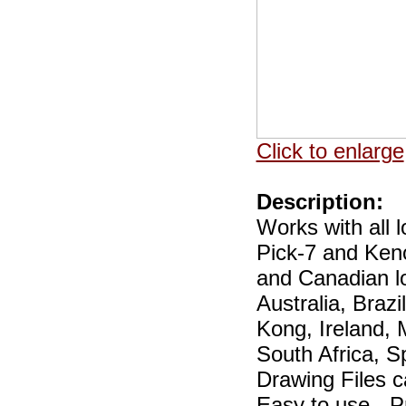
Click to enlarge
Description:
Works with all 
Pick-7 and Keno
and Canadian lot
Australia, Braz
Kong, Ireland,
South Africa, S
Drawing Files ca
Easy to use - P