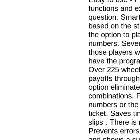
functions and ex
question. Smart
based on the st
the option to p
numbers. Seven 
those players w
have the progra
Over 225 wheel
payoffs through 
option eliminate
combinations. F
numbers or the
ticket. Saves ti
slips . There is
Prevents errors
and shows a su