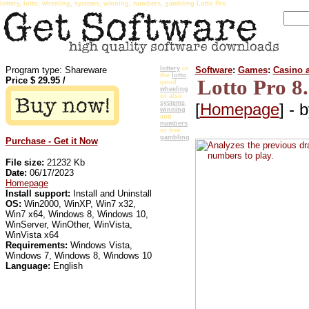
lottery, lotto, wheeling, systems, winning, numbers, gambling Lotto Pro
Program type: Shareware
lottery
or
Software
:
Games
:
Casino a
the
lotto
,
Price $
29.95
/
Lotto Pro 8
good
wheeling
or also
systems
,
[
Homepage
] - 
winning
and
numbers
or free
gambling
Purchase - Get it Now
File size:
21232 Kb
Date:
06/17/2023
Homepage
Install support:
Install and Uninstall
OS:
Win2000, WinXP, Win7 x32,
Win7 x64, Windows 8, Windows 10,
WinServer, WinOther, WinVista,
WinVista x64
Requirements:
Windows Vista,
Windows 7, Windows 8, Windows 10
Language:
English