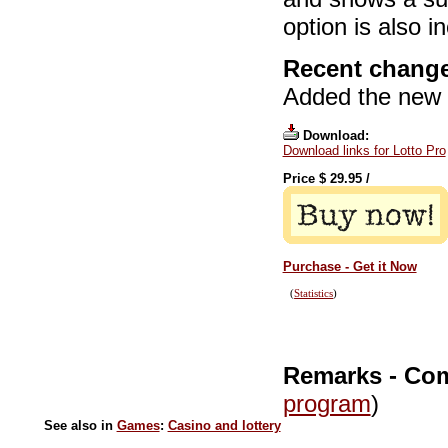
option is also i
Recent change
Added the new 
Download:
Download links for Lotto Pro
Price $
29.95
/
Purchase - Get it Now
(
Statistics
)
Remarks - Co
program
)
See also in
Games
:
Casino and lottery