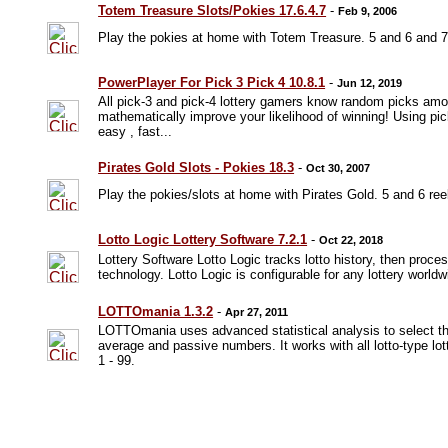
Totem Treasure Slots/Pokies 17.6.4.7
-
Feb 9, 2006
Play the pokies at home with Totem Treasure. 5 and 6 and 7 
PowerPlayer For Pick 3 Pick 4 10.8.1
-
Jun 12, 2019
All pick-3 and pick-4 lottery gamers know random picks am
mathematically improve your likelihood of winning! Using pick
easy , fast...
Pirates Gold Slots - Pokies 18.3
-
Oct 30, 2007
Play the pokies/slots at home with Pirates Gold. 5 and 6 ree
Lotto Logic Lottery Software 7.2.1
-
Oct 22, 2018
Lottery Software Lotto Logic tracks lotto history, then proce
technology. Lotto Logic is configurable for any lottery worldw
LOTTOmania 1.3.2
-
Apr 27, 2011
LOTTOmania uses advanced statistical analysis to select the
average and passive numbers. It works with all lotto-type lo
1 - 99.