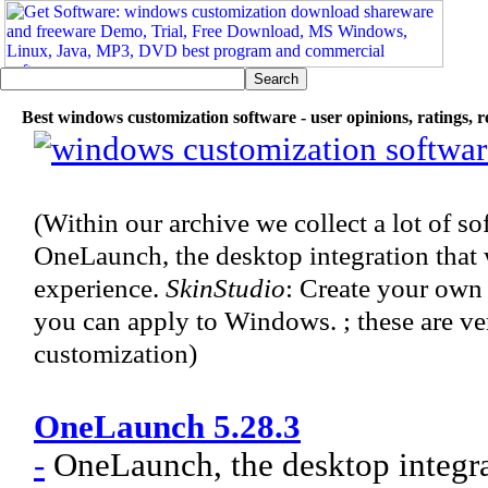
Best windows customization software - user opinions, ratings, 
(Within our archive we collect a lot of s
OneLaunch, the desktop integration tha
experience.
SkinStudio
: Create your own 
you can apply to Windows. ; these are v
customization)
OneLaunch 5.28.3
-
OneLaunch, the desktop integra