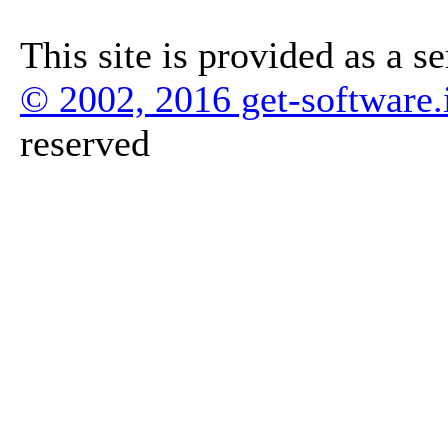
This site is provided as a s
© 2002, 2016 get-software.
reserved