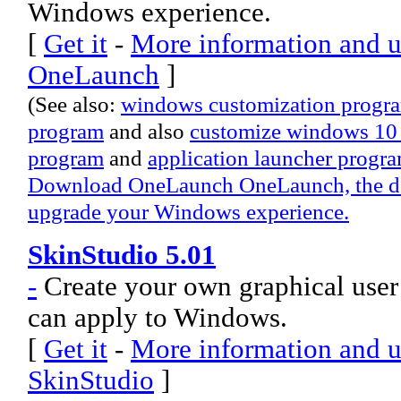
Windows experience.
[
Get it
-
More information and u
OneLaunch
]
(See also:
windows customization progr
program
and also
customize windows 10
program
and
application launcher progr
Download OneLaunch OneLaunch, the desk
upgrade your Windows experience.
SkinStudio 5.01
-
Create your own graphical user 
can apply to Windows.
[
Get it
-
More information and u
SkinStudio
]