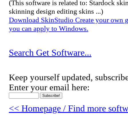
(This software is related to: Stardock ski
skinning design editing skins ...)
Download SkinStudio Create your own gra
you can apply to Windows.
Search Get Software...
Keep yourself updated, subscribe
Enter your email here:
<< Homepage / Find more softwa