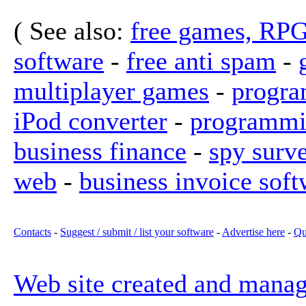
( See also:
free games, RP
software
-
free anti spam
-
multiplayer games
-
progra
iPod converter
-
programmi
business finance
-
spy surv
web
-
business invoice soft
Contacts
-
Suggest / submit / list your software
-
Advertise here
-
Qu
Web site created and mana