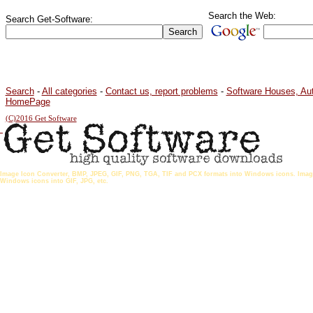
Search the Web:
Search Get-Software:
Search
-
All categories
-
Contact us, report problems
-
Software Houses, Au
HomePage
(C)2016 Get Software
Image Icon Converter, BMP, JPEG, GIF, PNG, TGA, TIF and PCX formats into Windows icons. Ima
Windows icons into GIF, JPG, etc.