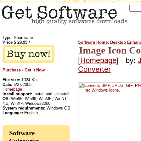
Image Icon Converter Image Icon Converter, BMP, JPEG, GIF, PNG, TGA, TIF and PCX formats int
Type: Shareware
Price $
29.95
/
Software Home
:
Desktop Enhan
Image Icon Co
[
Homepage
] - by:
Converter
Purchase - Get it Now
File size:
1024 Kb
Date:
6/27/2005
Homepage
Install support:
Install and Uninstall
OS:
Win95, Win98, WinME, WinNT
4.x, WinXP, Windows2000
System requirements:
Windows OS
Language:
English
Software
Categories