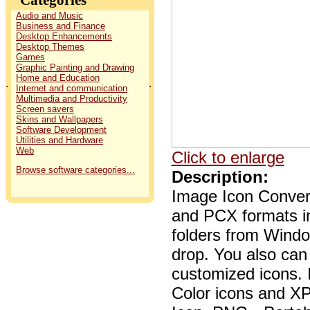
Audio and Music
Business and Finance
Desktop Enhancements
Desktop Themes
Games
Graphic Painting and Drawing
Home and Education
.
.
Internet and communication
Multimedia and Productivity
Screen savers
Skins and Wallpapers
Software Development
Utilities and Hardware
Web
Click to enlarge
Browse software categories...
Description:
Image Icon Conver
and PCX formats in
folders from Window
drop. You also can 
customized icons. I
Color icons and X