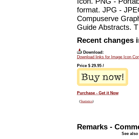
Icon. PNG - Portab
format. JPG - JPE
Compuserve Graphi
Guide Abstracts. T
Recent changes in
Download:
Download links for Image Icon Con
Price $
29.95
/
Purchase - Get it Now
(
Statistics
)
Remarks - Comm
See also