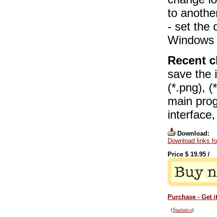
to anothe
- set the 
Windows E
Recent c
save the i
(*.png), (
main pro
interface
Download:
Download links f
Price $
19.95
/
Purchase - Get i
(
Statistics
)