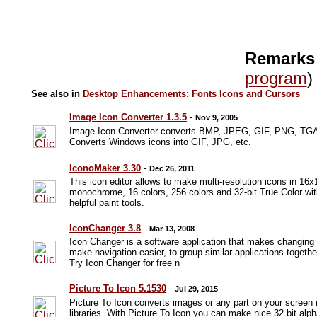
Remarks
program
)
See also in
Desktop Enhancements
:
Fonts Icons and Cursors
Image Icon Converter 1.3.5
-
Nov 9, 2005
Image Icon Converter converts BMP, JPEG, GIF, PNG, TGA
Converts Windows icons into GIF, JPG, etc.
IconoMaker 3.30
-
Dec 26, 2011
This icon editor allows to make multi-resolution icons in 1
monochrome, 16 colors, 256 colors and 32-bit True Color wit
helpful paint tools.
IconChanger 3.8
-
Mar 13, 2008
Icon Changer is a software application that makes changing
make navigation easier, to group similar applications togeth
Try Icon Changer for free n
Picture To Icon 5.1530
-
Jul 29, 2015
Picture To Icon converts images or any part on your screen i
libraries. With Picture To Icon you can make nice 32 bit alph