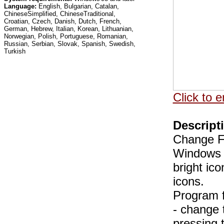
Language:
English, Bulgarian, Catalan,
ChineseSimplified, ChineseTraditional,
Croatian, Czech, Danish, Dutch, French,
German, Hebrew, Italian, Korean, Lithuanian,
Norwegian, Polish, Portuguese, Romanian,
Russian, Serbian, Slovak, Spanish, Swedish,
Turkish
Click to e
Descript
Change Fo
Windows t
bright ic
icons.
Program f
- change 
pressing 