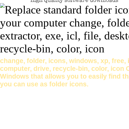
change, folder, icons, windows, xp, free, ic
computer, drive, recycle-bin, color, icon
Windows that allows you to easily find t
you can use as folder icons.