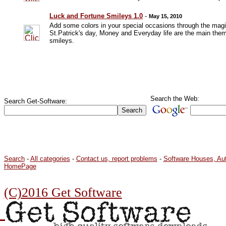
Luck and Fortune Smileys 1.0
-
May 15, 2010
Add some colors in your special occasions through the magi
St.Patrick's day, Money and Everyday life are the main them
smileys.
Search the Web:
Search Get-Software:
Search
-
All categories
-
Contact us, report problems
-
Software Houses, Au
HomePage
(C)2016 Get Software