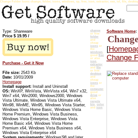
Change Folder Icons change, folder, icons, windows, xp, free, icon, extractor, exe, icl, file, deskto
Type: Shareware
change
Software Home
:
or free
Price $
19.95
/
Change
folder
and
cheap
icons
or
[
Homepa
the
windows
,
Change F
good
free
or also
icon
,
Purchase - Get it Now
extractor
and
file
or free
File size:
2543 Kb
desktop
Date:
10/01/2009
and
cheap
Homepage
icons
or
Install support:
Install and Uninstall
the
computer
,
OS:
WinXP, WinVista, WinVista x64, Win7 x32,
good
Win7 x64, Win2000, Windows2000, Windows
drive
or
also
Vista Ultimate, Windows Vista Ultimate x64,
recycle
Win98, WinME, Win95, Windows Vista Starter,
bin
,
color
and
icon
Windows Vista Home Basic, Windows Vista
Home Premium, Windows Vista Business,
Windows Vista Enterprise, Windows Vista
Home Basic x64, Windows Vista Home
Premium x64, Windows Vista Business x64,
Windows Vista Enterprise x64
System requirements:
Windows'98 and later