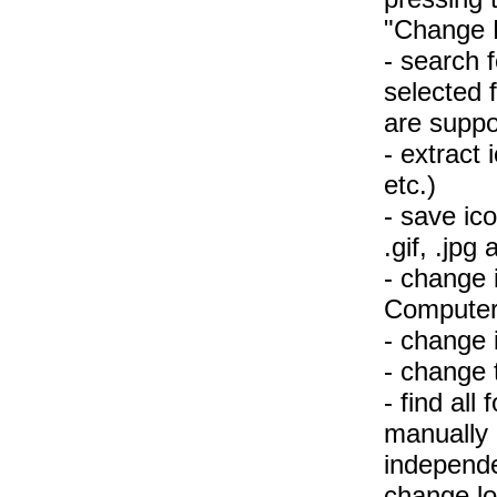
"Change F
- search f
selected 
are suppo
- extract i
etc.)
- save icon
.gif, .jpg 
- change 
Computer,
- change 
- change t
- find al
manually 
independe
change lo