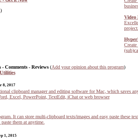
Create
busines
s
)
Video 
Excelle
project.
Hyper
Create
(sub)ca
 - Comments - Reviews
(
Add your opinion about this program
)
tilities
r 8, 2017
onal clipboard manager and editing software for Mac, which saves any 
Word, Excel, PowerPoint, TextEdit, iChat or web browser
ogram. It can store multi-clipboard texts/images and easy paste these t
n paste them at anytime.
ep 1, 2015