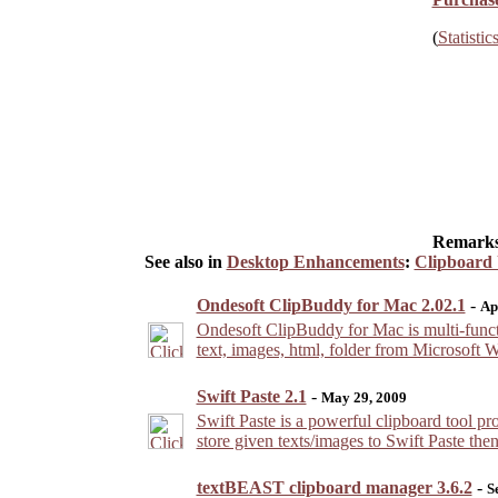
(
Statistic
Remarks
See also in
Desktop Enhancements
:
Clipboard U
Ondesoft ClipBuddy for Mac 2.02.1
-
Ap
Ondesoft ClipBuddy for Mac is multi-functi
text, images, html, folder from Microsoft 
Swift Paste 2.1
-
May 29, 2009
Swift Paste is a powerful clipboard tool pr
store given texts/images to Swift Paste the
textBEAST clipboard manager 3.6.2
-
S