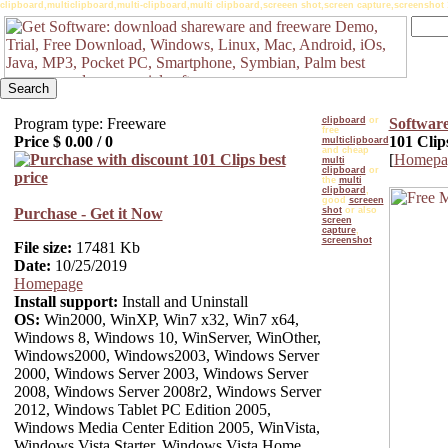
clipboard,multiclipboard,multi-clipboard,multi clipboard,screeen shot,screen capture,screenshot 
Program type: Freeware
clipboard
or
Softwar
free
Price $
0.00
/
0
101 Clip
multiclipboard
and cheap
[
Homepa
multi
clipboard
or
the
multi
clipboard
,
good
screeen
Purchase - Get it Now
shot
or also
screen
capture
,
screenshot
File size:
17481 Kb
Date:
10/25/2019
Homepage
Install support:
Install and Uninstall
OS:
Win2000, WinXP, Win7 x32, Win7 x64,
Windows 8, Windows 10, WinServer, WinOther,
Windows2000, Windows2003, Windows Server
2000, Windows Server 2003, Windows Server
2008, Windows Server 2008r2, Windows Server
2012, Windows Tablet PC Edition 2005,
Windows Media Center Edition 2005, WinVista,
Windows Vista Starter, Windows Vista Home