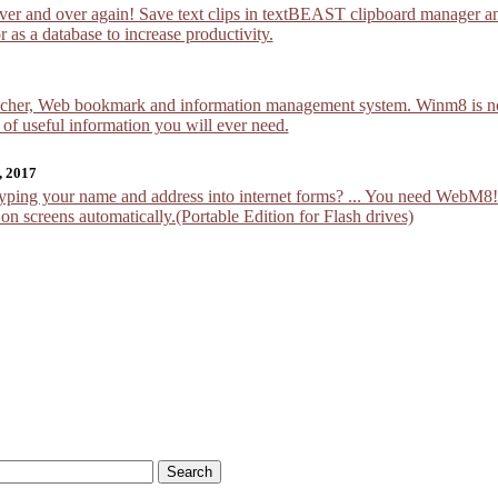
over and over again! Save text clips in textBEAST clipboard manager an
 as a database to increase productivity.
cher, Web bookmark and information management system. Winm8 is not ju
 of useful information you will ever need.
, 2017
yping your name and address into internet forms? ... You need WebM
n screens automatically.(Portable Edition for Flash drives)