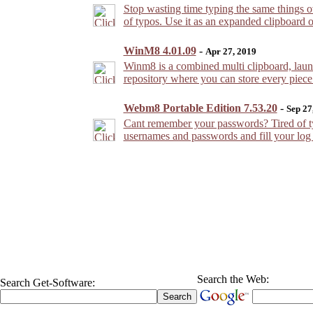
Stop wasting time typing the same things 
of typos. Use it as an expanded clipboard or
WinM8 4.01.09
-
Apr 27, 2019
Winm8 is a combined multi clipboard, laun
repository where you can store every piece
Webm8 Portable Edition 7.53.20
-
Sep 27
Cant remember your passwords? Tired of t
usernames and passwords and fill your log o
Search the Web:
Search Get-Software: