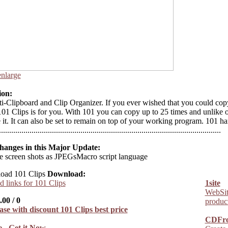
enlarge
ion:
i-Clipboard and Clip Organizer. If you ever wished that you could cop
101 Clips is for you. With 101 you can copy up to 25 times and unlike 
 it. It can also be set to remain on top of your working program. 101 ha
...........................................................................................................
hanges in this Major Update:
e screen shots as JPEGsMacro script language
Download:
 links for 101 Clips
1site
WebSite
.00
/
0
product
CDFr
 - Get it Now