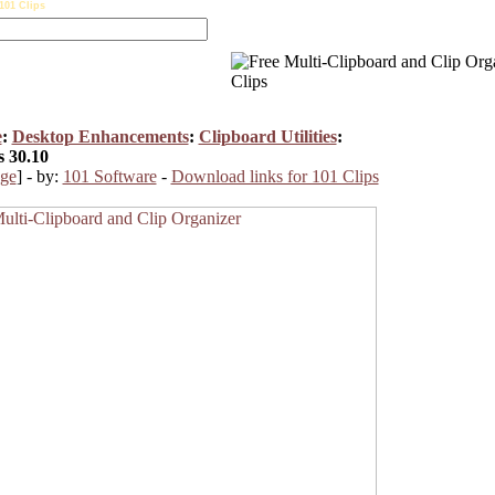
101 Clips
e
:
Desktop Enhancements
:
Clipboard Utilities
:
s 30.10
ge
] - by:
101 Software
-
Download links for 101 Clips