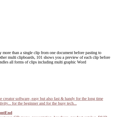
y more than a single clip from one document before pasting to
other multi clipboards, 101 shows you a preview of each clip before
ndles all forms of clips including multi graphic Word
 creator software, easy but also fast & handy for the long time
ivity... for the beginner and for the busy tech...
ontEnd