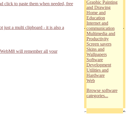
Graphic Painting
d click to paste them when needed, free
and Drawing
Home and
Education
Internet and
.
.
st a multi clipboard - it is also a
communication
Multimedia and
Productivity
Screen savers
Skins and
8!WebM8 will remember all your
Wallpapers
Software
Development
Utilities and
Hardware
Web
Browse software
categories...