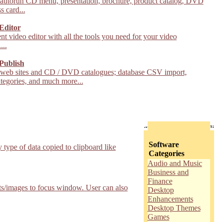
 autorun CD menu, presentation, brochure, product catalog, DVD
s card...
Editor
nt video editor with all the tools you need for your video
...
Publish
 web sites and CD / DVD catalogues; database CSV import,
tegories, and much more...
Software
type of data copied to clipboard like
Categories
Audio and Music
Business and
Finance
exts/images to focus window. User can also
Desktop
Enhancements
Desktop Themes
Games