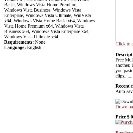
Basic, Windows Vista Home Premium,
Windows Vista Business, Windows Vista
Enterprise, Windows Vista Ultimate, WinVista
x64, Windows Vista Home Basic x64, Windows
Vista Home Premium x64, Windows Vista
Business x64, Windows Vista Enterprise x64,
Windows Vista Ultimate x64
Requirements:
None
Click to 
Language:
English
Descript
Free Mult
another, 
you paste
clips.........
Recent c
Auto-sav
Download
Price $
0
Purchase