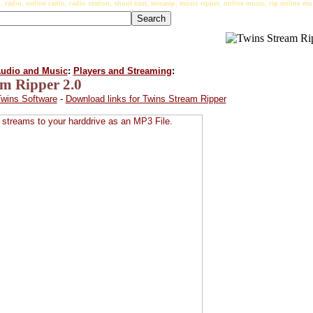
 radio, online radio, radio station, shout cast, winamp, music ripper, online music, rip online mu
udio and Music
:
Players and Streaming
:
am Ripper 2.0
wins Software
-
Download links for Twins Stream Ripper