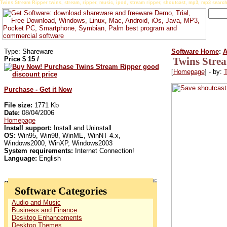
Twins Stream Ripper twins, stream, ripper, music, ipod, stream ripper, shoutcast, mp3, mp3 search,
Type: Shareware
Software Home
:
A
Price $
15
/
Twins Stre
[
Homepage
] - by:
T
Purchase - Get it Now
File size:
1771 Kb
Date:
08/04/2006
Homepage
Install support:
Install and Uninstall
OS:
Win95, Win98, WinME, WinNT 4.x,
Windows2000, WinXP, Windows2003
System requirements:
Internet Connection!
Language:
English
Software Categories
Audio and Music
Business and Finance
Desktop Enhancements
Desktop Themes