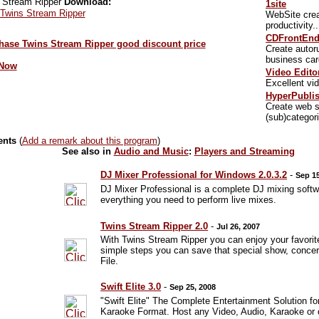
Download:
1site
 Twins Stream Ripper
WebSite crea
productivity.
CDFrontEn
Create autor
business car
 Now
Video Edito
Excellent vid
HyperPubli
Create web s
(sub)categor
ents
(
Add a remark about this program
)
See also in
Audio and Music
:
Players and Streaming
DJ Mixer Professional for Windows 2.0.3.2
-
Sep 15
DJ Mixer Professional is a complete DJ mixing softwa
everything you need to perform live mixes.
Twins Stream Ripper 2.0
-
Jul 26, 2007
With Twins Stream Ripper you can enjoy your favorite
simple steps you can save that special show, concert
File.
Swift Elite 3.0
-
Sep 25, 2008
"Swift Elite" The Complete Entertainment Solution fo
Karaoke Format. Host any Video, Audio, Karaoke or