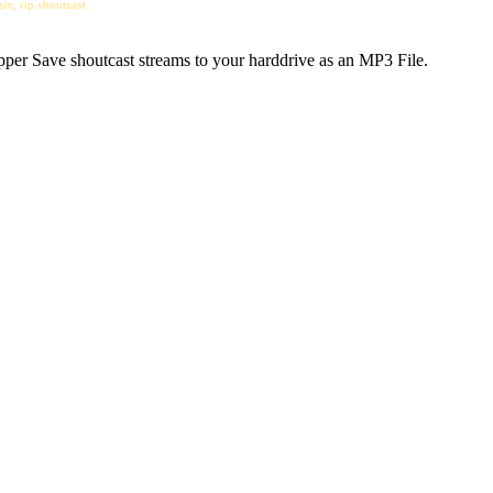
sic, rip shoutcast