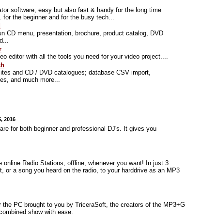
tor software, easy but also fast & handy for the long time
.. for the beginner and for the busy tech...
d
un CD menu, presentation, brochure, product catalog, DVD
d...
r
eo editor with all the tools you need for your video project....
sh
ites and CD / DVD catalogues; database CSV import,
ies, and much more...
, 2016
re for both beginner and professional DJ's. It gives you
 online Radio Stations, offline, whenever you want! In just 3
, or a song you heard on the radio, to your harddrive as an MP3
r the PC brought to you by TriceraSoft, the creators of the MP3+G
 combined show with ease.