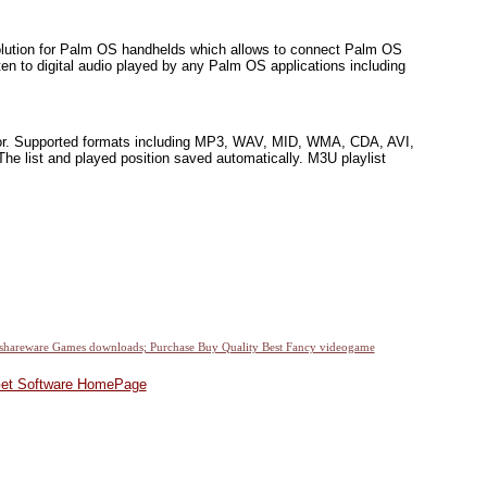
solution for Palm OS handhelds which allows to connect Palm OS
en to digital audio played by any Palm OS applications including
ditor. Supported formats including MP3, WAV, MID, WMA, CDA, AVI,
ist and played position saved automatically. M3U playlist
et Software HomePage