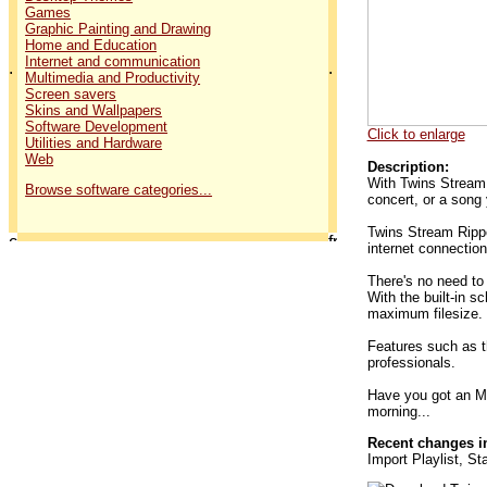
Games
Graphic Painting and Drawing
Home and Education
Internet and communication
.
.
Multimedia and Productivity
Screen savers
Skins and Wallpapers
Software Development
Click to enlarge
Utilities and Hardware
Web
Description:
With Twins Stream 
Browse software categories...
concert, or a song 
Twins Stream Rippe
internet connection
There's no need to
With the built-in s
maximum filesize.
Features such as th
professionals.
Have you got an MP
morning...
Recent changes in
Import Playlist, S