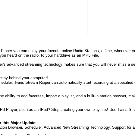
Ripper you can enjoy your favorite online Radio Stations, offline, whenever y
you heard on the radio, to your harddrive as an MP3 File.
r's advanced streaming technology makes sure that you will never miss a sec
.
 stay behind your computer!
cheduler, Twins Stream Ripper can automatically start recording at a specified
e ability to add favorites, import a playlist, and a built-in station browser,
3 Player, such as an IPod? Stop creating your own playlists! Use Twins Strea
 this Major Update:
tation Browser, Scheduler, Advanced New Streaming Technology, Support for a