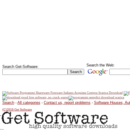
Search the Web:
Search Get-Software:
Search
-
All categories
-
Contact us, report problems
-
Software Houses, Au
(C)2016 Get Software