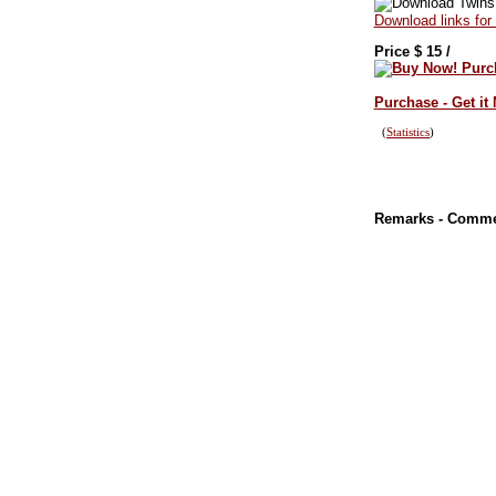
Download links for
Price $
15
/
Purchase - Get it
(
Statistics
)
Remarks - Comm