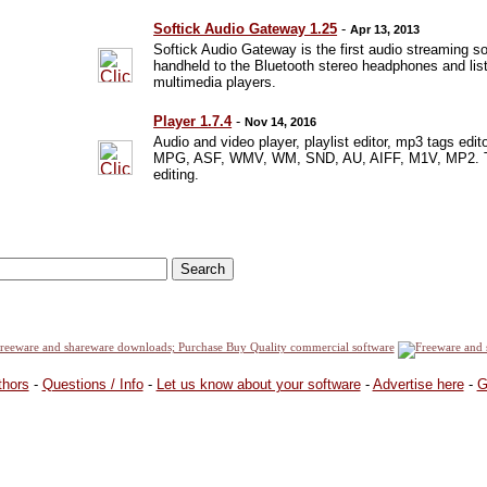
Softick Audio Gateway 1.25
-
Apr 13, 2013
Softick Audio Gateway is the first audio streaming 
handheld to the Bluetooth stereo headphones and list
multimedia players.
Player 1.7.4
-
Nov 14, 2016
Audio and video player, playlist editor, mp3 tags e
MPG, ASF, WMV, WM, SND, AU, AIFF, M1V, MP2. The l
editing.
thors
-
Questions / Info
-
Let us know about your software
-
Advertise here
-
G