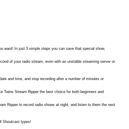
ou want! In just 3 simple steps you can save that special show,
ond of your radio stream, even with an unstable streaming server or
 date and time, and stop recording after a number of minutes or
 make Twins Stream Ripper the best choice for both beginners and
m Ripper to record radio shows at night, and listen to them the next
ll Shoutcast types!