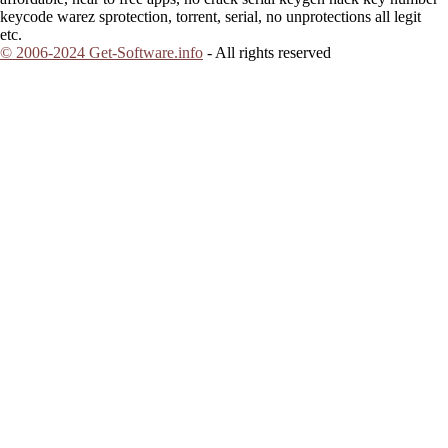
keycode warez sprotection, torrent, serial, no unprotections all legit
etc.
© 2006-2024 Get-Software.info
- All rights reserved