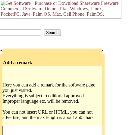
Add a remark
Here you can add a remark for the software page
you just visited.
Everything is subject to editiorial approved.
Improper language etc. will be removed.
You can not insert URL or HTML, you can not
advertise, and the max length is about 250 chars.