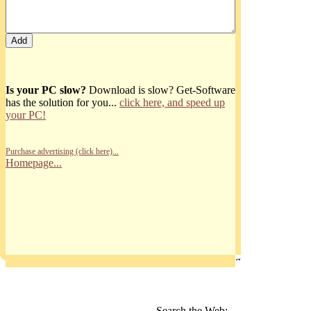
Is your PC slow?
Download is slow? Get-Software
has the solution for you...
click here, and speed up
your PC!
Purchase advertising (click here)...
Homepage...
Search the Web: