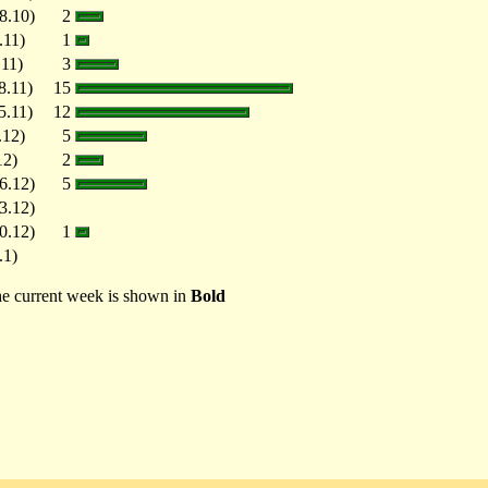
8.10)
2
.11)
1
.11)
3
8.11)
15
5.11)
12
.12)
5
12)
2
6.12)
5
3.12)
0.12)
1
.1)
e current week is shown in
Bold