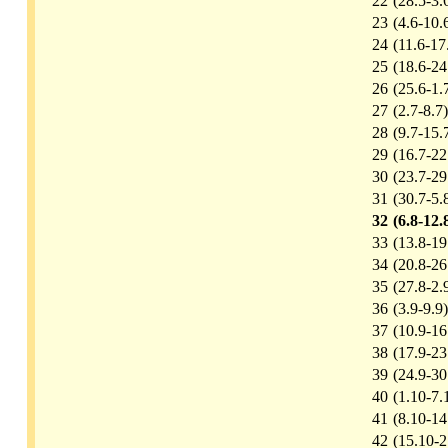
22
(28.5-3.
23
(4.6-10.
24
(11.6-17
25
(18.6-24
26
(25.6-1.
27
(2.7-8.7)
28
(9.7-15.
29
(16.7-22
30
(23.7-29
31
(30.7-5.
32
(6.8-12.
33
(13.8-19
34
(20.8-26
35
(27.8-2.
36
(3.9-9.9)
37
(10.9-16
38
(17.9-23
39
(24.9-30
40
(1.10-7.
41
(8.10-14
42
(15.10-2