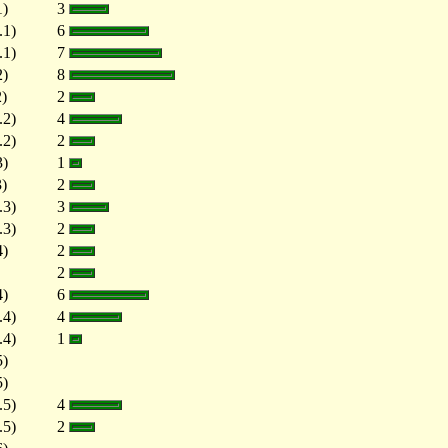
1)
3
.1)
6
.1)
7
2)
8
2)
2
.2)
4
.2)
2
3)
1
3)
2
.3)
3
.3)
2
4)
2
2
4)
6
.4)
4
.4)
1
5)
5)
.5)
4
.5)
2