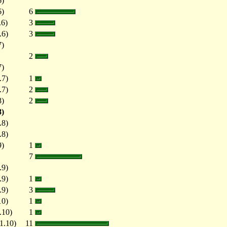
6)
6)
6
.6)
3
.6)
3
7)
2
7)
.7)
1
.7)
2
8)
2
8)
.8)
.8)
9)
1
7
.9)
.9)
1
.9)
3
10)
1
.10)
1
1.10)
11