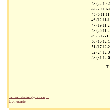
43
(22.10-2
44
(29.10-4
45
(5.11-11
46
(12.11-1
47
(19.11-2
48
(26.11-2
49
(3.12-9.
50
(10.12-1
51
(17.12-2
52
(24.12-3
53
(31.12-6
Th
Purchase advertising (click here)...
Homepage...