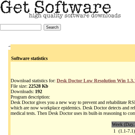
Software statistics
Download statistics for:
Desk Doctor Low Resolution Win 1.3.
File size:
22528 Kb
Downloads:
192
Program description:
Desk Doctor gives you a new way to prevent and rehabilitate RSI 
which are now workplace epidemics. Desk Doctor detects and reha
medical tests. Then Desk Doctor uses its built-in reasoning to c
Week (Day.
1
(1.1-7.1)