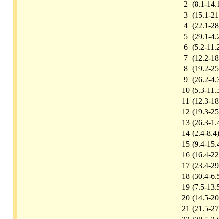
2
(8.1-14.
3
(15.1-21
4
(22.1-28
5
(29.1-4.
6
(5.2-11.
7
(12.2-18
8
(19.2-25
9
(26.2-4.
10
(5.3-11.
11
(12.3-18
12
(19.3-25
13
(26.3-1.
14
(2.4-8.4)
15
(9.4-15.
16
(16.4-22
17
(23.4-29
18
(30.4-6.
19
(7.5-13.
20
(14.5-20
21
(21.5-27