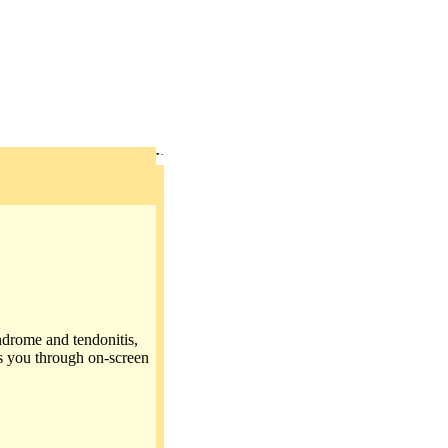
ndrome and tendonitis,
s you through on-screen