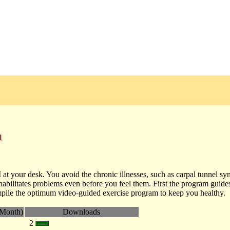
1
at your desk. You avoid the chronic illnesses, such as carpal tunnel sy
bilitates problems even before you feel them. First the program guide
ompile the optimum video-guided exercise program to keep you healthy.
Month)
Downloads
2