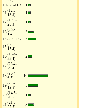
10
(5.3-11.3)
1
(12.3-
11
1
18.3)
(19.3-
12
1
25.3)
(26.3-
13
3
1.4)
14
(2.4-8.4)
4
(9.4-
15
15.4)
(16.4-
16
2
22.4)
(23.4-
17
29.4)
(30.4-
18
10
6.5)
(7.5-
19
5
13.5)
(14.5-
20
1
20.5)
(21.5-
21
3
27.5)