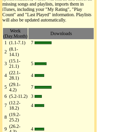
missing songs and playlists, imports them in
iTunes, including your "My Rating", "Play
Count" and "Last Played" information. Playlists
will also be updated automatically.
Week
Downloads
(Day.Month)
1
(1.1-7.1)
7
(8.1-
2
14.1)
(15.1-
3
5
21.1)
(22.1-
4
4
28.1)
(29.1-
5
7
4.2)
6
(5.2-11.2)
3
(12.2-
7
4
18.2)
(19.2-
8
25.2)
(26.2-
9
4
4.3)