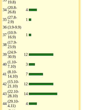
19.8)
(20.8-
34
4
26.8)
(27.8-
35
1
2.9)
36
(3.9-9.9)
(10.9-
37
1
16.9)
(17.9-
38
23.9)
(24.9-
39
12
30.9)
(1.10-
40
3
7.10)
(8.10-
41
7
14.10)
(15.10-
42
12
21.10)
(22.10-
43
14
28.10)
(29.10-
44
4
4.11)