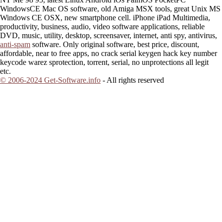
WindowsCE Mac OS software, old Amiga MSX tools, great Unix MS
Windows CE OSX, new smartphone cell. iPhone iPad Multimedia,
productivity, business, audio, video software applications, reliable
DVD, music, utility, desktop, screensaver, internet, anti spy, antivirus,
anti-spam
software. Only original software, best price, discount,
affordable, near to free apps, no crack serial keygen hack key number
keycode warez sprotection, torrent, serial, no unprotections all legit
etc.
© 2006-2024 Get-Software.info
- All rights reserved