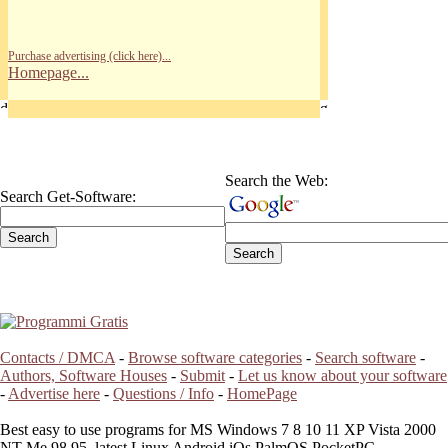
Purchase advertising (click here)...
Homepage...
Search the Web:
Search Get-Software:
Contacts / DMCA
-
Browse software categories
-
Search software
-
Authors, Software Houses
-
Submit
-
Let us know about your software
-
Advertise here
-
Questions / Info
-
HomePage
Best easy to use programs for MS Windows 7 8 10 11 XP Vista 2000
NT Me 98 95, latest Linux Android iOs PalmOS PocketPC