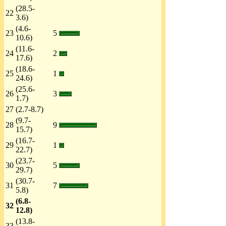
(28.5-
22
3.6)
(4.6-
23
5
10.6)
(11.6-
24
2
17.6)
(18.6-
25
1
24.6)
(25.6-
26
3
1.7)
27
(2.7-8.7)
(9.7-
28
9
15.7)
(16.7-
29
1
22.7)
(23.7-
30
5
29.7)
(30.7-
31
7
5.8)
(6.8-
32
12.8)
(13.8-
33