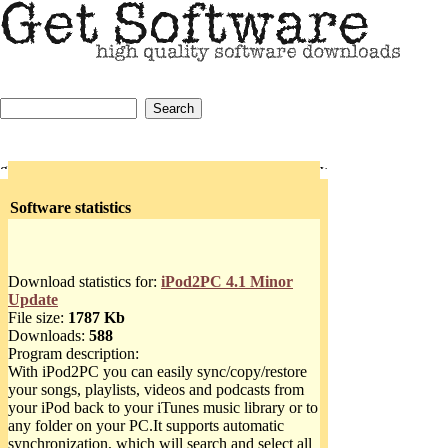
Software statistics
Download statistics for:
iPod2PC 4.1 Minor
Update
File size:
1787 Kb
Downloads:
588
Program description:
With iPod2PC you can easily sync/copy/restore
your songs, playlists, videos and podcasts from
your iPod back to your iTunes music library or to
any folder on your PC.It supports automatic
synchronization, which will search and select all