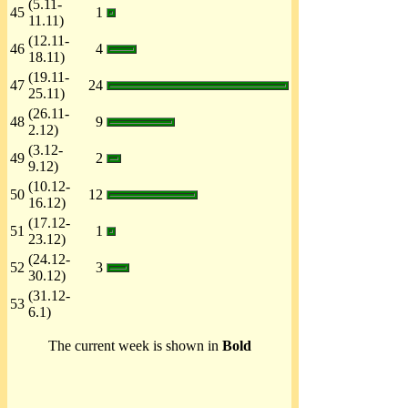
(5.11-
45
1
11.11)
(12.11-
46
4
18.11)
(19.11-
47
24
25.11)
(26.11-
48
9
2.12)
(3.12-
49
2
9.12)
(10.12-
50
12
16.12)
(17.12-
51
1
23.12)
(24.12-
52
3
30.12)
(31.12-
53
6.1)
The current week is shown in
Bold