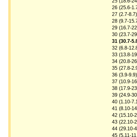
25
(18.6-24
26
(25.6-1.
27
(2.7-8.7)
28
(9.7-15.
29
(16.7-22
30
(23.7-29
31
(30.7-5.
32
(6.8-12.
33
(13.8-19
34
(20.8-26
35
(27.8-2.
36
(3.9-9.9)
37
(10.9-16
38
(17.9-23
39
(24.9-30
40
(1.10-7.
41
(8.10-14
42
(15.10-2
43
(22.10-2
44
(29.10-4
45
(5.11-11