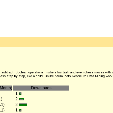
 subtract, Boolean operations, Fishers Iris task and even chess moves with c
s step by step, like a child. Unlike neural nets NeoNeuro Data Mining works
Month)
Downloads
1
1)
2
.1)
3
.1)
1