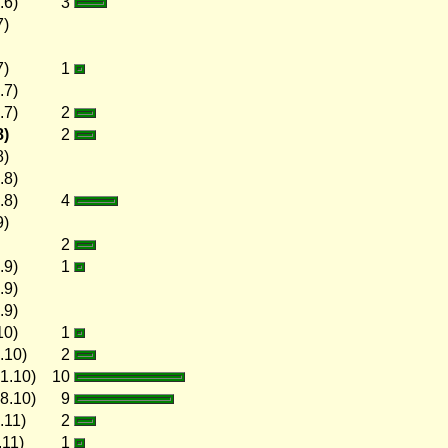
.6)
3
7)
7)
1
.7)
.7)
2
8)
2
8)
.8)
.8)
4
9)
2
.9)
1
.9)
.9)
10)
1
.10)
2
1.10)
10
8.10)
9
.11)
2
.11)
1