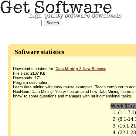
Software statistics
Download statistics for:
Data Mining 2 New Release
File size:
2137 Kb
Downloads:
171
Program description:
Learn data mining with easy-to-use examples. Teach computer to add,
NeoNeuro Data Mining! You will be amazed how Data Mining learns ches
know' to some questions and manages with multidimensional tasks.
Week (Day.
1
(1.1-7.1)
2
(8.1-14.
3
(15.1-21
4
(22.1-28