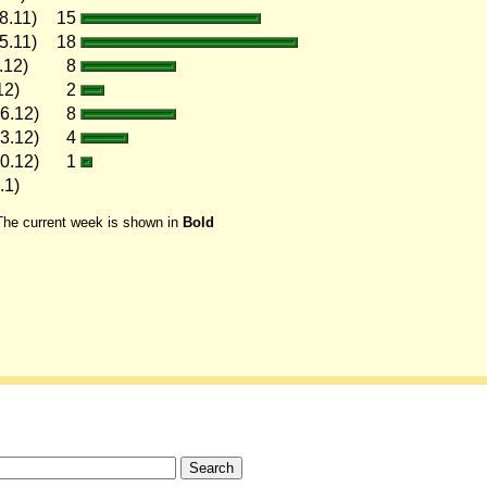
8.11)
15
5.11)
18
.12)
8
12)
2
6.12)
8
3.12)
4
0.12)
1
.1)
The current week is shown in
Bold