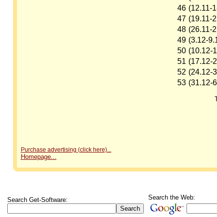
46
(12.11-1
47
(19.11-2
48
(26.11-2
49
(3.12-9.
50
(10.12-1
51
(17.12-2
52
(24.12-3
53
(31.12-6
Purchase advertising (click here)...
Homepage...
Search the Web:
Search Get-Software: