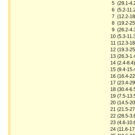
5
(29.1-4.
6
(5.2-11.
7
(12.2-18
8
(19.2-25
9
(26.2-4.
10
(5.3-11.
11
(12.3-18
12
(19.3-25
13
(26.3-1.
14
(2.4-8.4)
15
(9.4-15.
16
(16.4-22
17
(23.4-29
18
(30.4-6.
19
(7.5-13.
20
(14.5-20
21
(21.5-27
22
(28.5-3.
23
(4.6-10.
24
(11.6-17