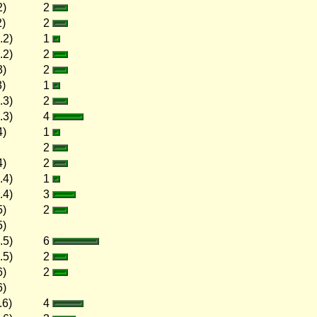
2)
2
2)
2
.2)
1
.2)
2
3)
2
3)
1
.3)
2
.3)
4
4)
1
2
4)
2
.4)
1
.4)
3
5)
2
5)
.5)
6
.5)
2
6)
2
6)
.6)
4