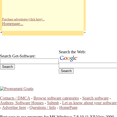
Purchase advertising (click here)...
Homepage...
Search the Web:
Search Get-Software:
Contacts / DMCA
-
Browse software categories
-
Search software
-
Authors, Software Houses
-
Submit
-
Let us know about your software
-
Advertise here
-
Questions / Info
-
HomePage
Best easy to use programs for MS Windows 7 8 10 11 XP Vista 2000