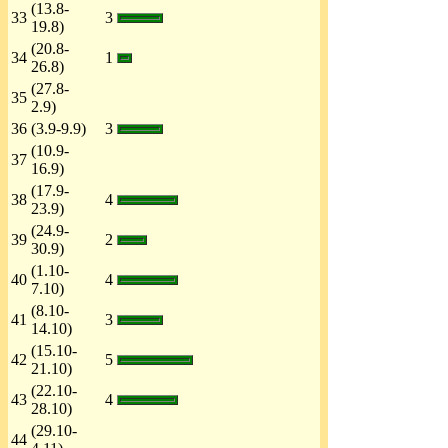
(13.8-
33
3
19.8)
(20.8-
34
1
26.8)
(27.8-
35
2.9)
36
(3.9-9.9)
3
(10.9-
37
16.9)
(17.9-
38
4
23.9)
(24.9-
39
2
30.9)
(1.10-
40
4
7.10)
(8.10-
41
3
14.10)
(15.10-
42
5
21.10)
(22.10-
43
4
28.10)
(29.10-
44