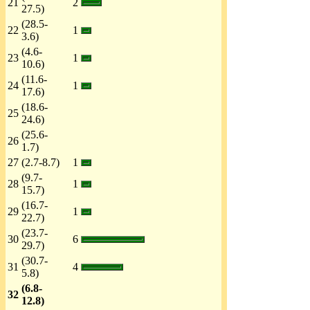
21
2
27.5)
(28.5-
22
1
3.6)
(4.6-
23
1
10.6)
(11.6-
24
1
17.6)
(18.6-
25
24.6)
(25.6-
26
1.7)
27
(2.7-8.7)
1
(9.7-
28
1
15.7)
(16.7-
29
1
22.7)
(23.7-
30
6
29.7)
(30.7-
31
4
5.8)
(6.8-
32
12.8)