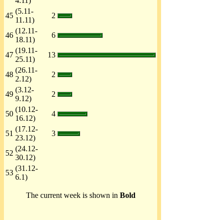
4.11)
(5.11-
45
2
11.11)
(12.11-
46
6
18.11)
(19.11-
47
13
25.11)
(26.11-
48
2
2.12)
(3.12-
49
2
9.12)
(10.12-
50
4
16.12)
(17.12-
51
3
23.12)
(24.12-
52
30.12)
(31.12-
53
6.1)
The current week is shown in
Bold