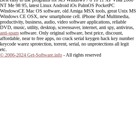
NT Me 98 95, latest Linux Android iOs PalmOS PocketPC
WindowsCE Mac OS software, old Amiga MSX tools, great Unix MS
Windows CE OSX, new smartphone cell. iPhone iPad Multimedia,
productivity, business, audio, video software applications, reliable
DVD, music, utility, desktop, screensaver, internet, anti spy, antivirus,
anti-spam
software. Only original software, best price, discount,
affordable, near to free apps, no crack serial keygen hack key number
keycode warez sprotection, torrent, serial, no unprotections all legit
etc.
© 2006-2024 Get-Software.info
- All rights reserved