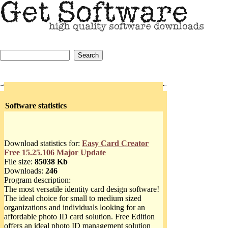
Software statistics
Download statistics for:
Easy Card Creator
Free 15.25.106 Major Update
File size:
85038 Kb
Downloads:
246
Program description:
The most versatile identity card design software!
The ideal choice for small to medium sized
organizations and individuals looking for an
affordable photo ID card solution. Free Edition
offers an ideal photo ID management solution