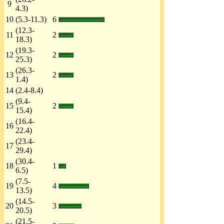
9
4.3)
10
(5.3-11.3)
6
(12.3-
11
2
18.3)
(19.3-
12
2
25.3)
(26.3-
13
2
1.4)
14
(2.4-8.4)
(9.4-
15
2
15.4)
(16.4-
16
22.4)
(23.4-
17
29.4)
(30.4-
18
1
6.5)
(7.5-
19
4
13.5)
(14.5-
20
3
20.5)
(21.5-