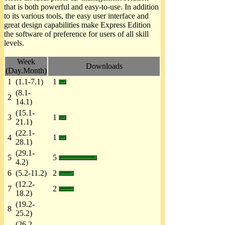
that is both powerful and easy-to-use. In addition
to its various tools, the easy user interface and
great design capabilities make Express Edition
the software of preference for users of all skill
levels.
Week
Downloads
(Day.Month)
1
(1.1-7.1)
1
(8.1-
2
14.1)
(15.1-
3
1
21.1)
(22.1-
4
1
28.1)
(29.1-
5
5
4.2)
6
(5.2-11.2)
2
(12.2-
7
2
18.2)
(19.2-
8
25.2)
(26.2-