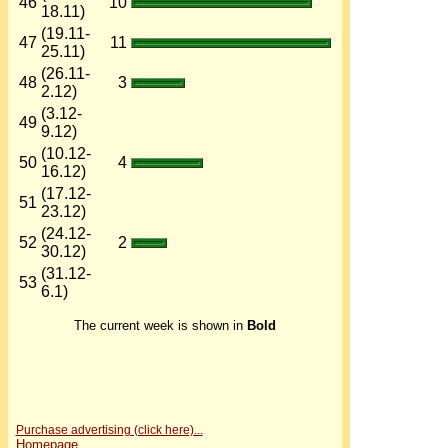
46
10
18.11)
(19.11-
47
11
25.11)
(26.11-
48
3
2.12)
(3.12-
49
9.12)
(10.12-
50
4
16.12)
(17.12-
51
23.12)
(24.12-
52
2
30.12)
(31.12-
53
6.1)
The current week is shown in
Bold
Purchase advertising (click here)...
Homepage...