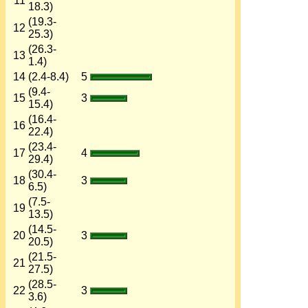
11
18.3)
(19.3-
12
25.3)
(26.3-
13
1.4)
14
(2.4-8.4)
5
(9.4-
15
3
15.4)
(16.4-
16
22.4)
(23.4-
17
4
29.4)
(30.4-
18
3
6.5)
(7.5-
19
13.5)
(14.5-
20
3
20.5)
(21.5-
21
27.5)
(28.5-
22
3
3.6)