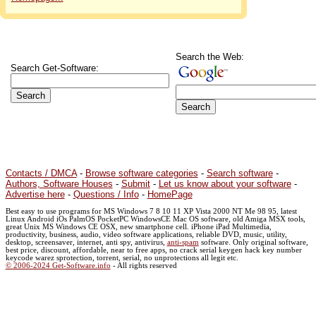
Search the Web:
Search Get-Software:
Contacts / DMCA
-
Browse software categories
-
Search software
-
Authors, Software Houses
-
Submit
-
Let us know about your software
-
Advertise here
-
Questions / Info
-
HomePage
Best easy to use programs for MS Windows 7 8 10 11 XP Vista 2000 NT Me 98 95, latest
Linux Android iOs PalmOS PocketPC WindowsCE Mac OS software, old Amiga MSX tools,
great Unix MS Windows CE OSX, new smartphone cell. iPhone iPad Multimedia,
productivity, business, audio, video software applications, reliable DVD, music, utility,
desktop, screensaver, internet, anti spy, antivirus,
anti-spam
software. Only original software,
best price, discount, affordable, near to free apps, no crack serial keygen hack key number
keycode warez sprotection, torrent, serial, no unprotections all legit etc.
© 2006-2024 Get-Software.info
- All rights reserved