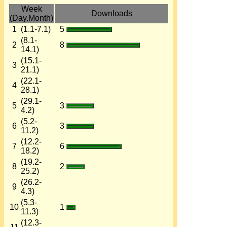
Week
Downloads
(Day.Month)
1
(1.1-7.1)
5
(8.1-
2
8
14.1)
(15.1-
3
21.1)
(22.1-
4
28.1)
(29.1-
5
3
4.2)
(5.2-
6
3
11.2)
(12.2-
7
6
18.2)
(19.2-
8
2
25.2)
(26.2-
9
4.3)
(5.3-
10
1
11.3)
(12.3-