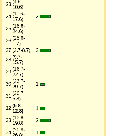
(4.6-
23
10.6)
(11.6-
24
2
17.6)
(18.6-
25
24.6)
(25.6-
26
1.7)
27
(2.7-8.7)
2
(9.7-
28
15.7)
(16.7-
29
22.7)
(23.7-
30
1
29.7)
(30.7-
31
5.8)
(6.8-
32
1
12.8)
(13.8-
33
2
19.8)
(20.8-
34
1
26.8)