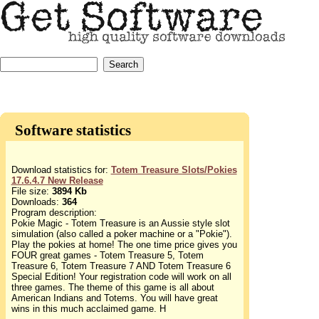
Software statistics
Download statistics for:
Totem Treasure Slots/Pokies
17.6.4.7 New Release
File size:
3894 Kb
Downloads:
364
Program description:
Pokie Magic - Totem Treasure is an Aussie style slot
simulation (also called a poker machine or a "Pokie").
Play the pokies at home! The one time price gives you
FOUR great games - Totem Treasure 5, Totem
Treasure 6, Totem Treasure 7 AND Totem Treasure 6
Special Edition! Your registration code will work on all
three games. The theme of this game is all about
American Indians and Totems. You will have great
wins in this much acclaimed game. H