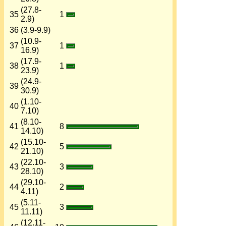
(27.8-
35
1
2.9)
36
(3.9-9.9)
(10.9-
37
1
16.9)
(17.9-
38
1
23.9)
(24.9-
39
30.9)
(1.10-
40
7.10)
(8.10-
41
8
14.10)
(15.10-
42
5
21.10)
(22.10-
43
3
28.10)
(29.10-
44
2
4.11)
(5.11-
45
3
11.11)
(12.11-