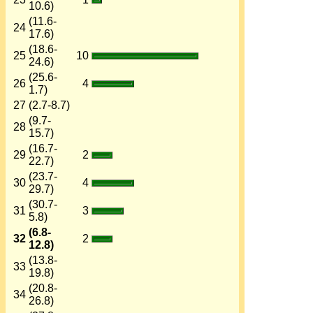
10.6)
(11.6-
24
17.6)
(18.6-
25
10
24.6)
(25.6-
26
4
1.7)
27
(2.7-8.7)
(9.7-
28
15.7)
(16.7-
29
2
22.7)
(23.7-
30
4
29.7)
(30.7-
31
3
5.8)
(6.8-
32
2
12.8)
(13.8-
33
19.8)
(20.8-
34
26.8)