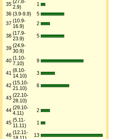
(27.8-
35
1
2.9)
36
(3.9-9.9)
5
(10.9-
37
2
16.9)
(17.9-
38
5
23.9)
(24.9-
39
30.9)
(1.10-
40
9
7.10)
(8.10-
41
3
14.10)
(15.10-
42
6
21.10)
(22.10-
43
28.10)
(29.10-
44
2
4.11)
(5.11-
45
1
11.11)
(12.11-
46
13
18.11)