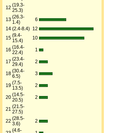
(19.3-
12
25.3)
(26.3-
13
6
1.4)
14
(2.4-8.4)
12
(9.4-
15
10
15.4)
(16.4-
16
1
22.4)
(23.4-
17
2
29.4)
(30.4-
18
3
6.5)
(7.5-
19
2
13.5)
(14.5-
20
2
20.5)
(21.5-
21
27.5)
(28.5-
22
2
3.6)
(4.6-
23
1