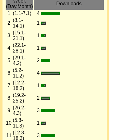
Week
Downloads
(Day.Month)
1
(1.1-7.1)
4
(8.1-
2
1
14.1)
(15.1-
3
1
21.1)
(22.1-
4
1
28.1)
(29.1-
5
2
4.2)
(5.2-
6
4
11.2)
(12.2-
7
1
18.2)
(19.2-
8
2
25.2)
(26.2-
9
3
4.3)
(5.3-
10
1
11.3)
(12.3-
11
3
18.3)