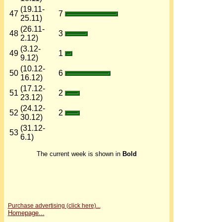
(19.11-
47
7
25.11)
(26.11-
48
3
2.12)
(3.12-
49
1
9.12)
(10.12-
50
6
16.12)
(17.12-
51
2
23.12)
(24.12-
52
2
30.12)
(31.12-
53
6.1)
The current week is shown in
Bold
Purchase advertising (click here)...
Homepage...