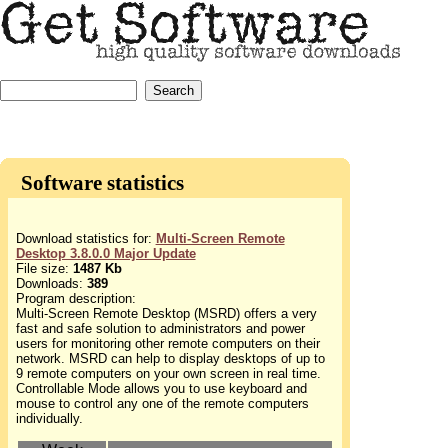
Software statistics
Download statistics for:
Multi-Screen Remote
Desktop 3.8.0.0 Major Update
File size:
1487 Kb
Downloads:
389
Program description:
Multi-Screen Remote Desktop (MSRD) offers a very
fast and safe solution to administrators and power
users for monitoring other remote computers on their
network. MSRD can help to display desktops of up to
9 remote computers on your own screen in real time.
Controllable Mode allows you to use keyboard and
mouse to control any one of the remote computers
individually.