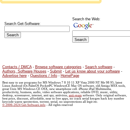
Search the Web:
Search Get-Software:
Contacts / DMCA
-
Browse software categories
-
Search software
-
Authors, Software Houses
-
Submit
-
Let us know about your software
-
Advertise here
-
Questions / Info
-
HomePage
Best easy to use programs for MS Windows 7 8 10 11 XP Vista 2000 NT Me 98 95, latest
Linux Android iOs PalmOS PocketPC WindowsCE Mac OS software, old Amiga MSX tools,
great Unix MS Windows CE OSX, new smartphone cell. iPhone iPad Multimedia,
productivity, business, audio, video software applications, reliable DVD, music, utility,
desktop, screensaver, internet, anti spy, antivirus,
anti-spam
software. Only original software,
best price, discount, affordable, near to free apps, no crack serial keygen hack key number
keycode warez sprotection, torrent, serial, no unprotections all legit etc.
© 2006-2024 Get-Software.info
- All rights reserved