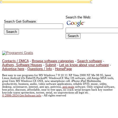
Search the Web:
Search Get-Software:
Contacts / DMCA
-
Browse software categories
-
Search software
-
Authors, Software Houses
-
Submit
-
Let us know about your software
-
Advertise here
-
Questions / Info
-
HomePage
Best easy to use programs for MS Windows 7 8 10 11 XP Vista 2000 NT Me 98 95, latest
Linux Android iOs PalmOS PocketPC WindowsCE Mac OS software, old Amiga MSX tools,
great Unix MS Windows CE OSX, new smartphone cell. iPhone iPad Multimedia,
productivity, business, audio, video software applications, reliable DVD, music, utility,
desktop, screensaver, internet, anti spy, antivirus,
anti-spam
software. Only original software,
best price, discount, affordable, near to free apps, no crack serial keygen hack key number
keycode warez sprotection, torrent, serial, no unprotections all legit etc.
© 2006-2024 Get-Software.info
- All rights reserved