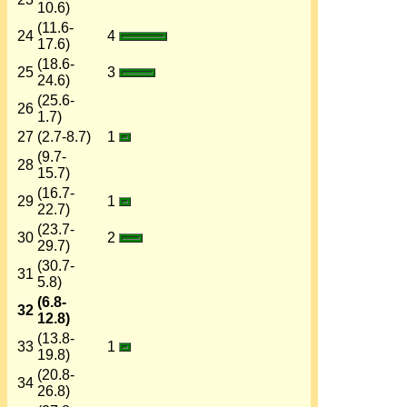
10.6)
(11.6-
24
4
17.6)
(18.6-
25
3
24.6)
(25.6-
26
1.7)
27
(2.7-8.7)
1
(9.7-
28
15.7)
(16.7-
29
1
22.7)
(23.7-
30
2
29.7)
(30.7-
31
5.8)
(6.8-
32
12.8)
(13.8-
33
1
19.8)
(20.8-
34
26.8)