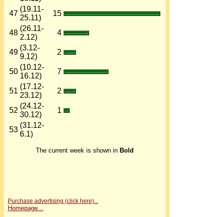
(19.11-
47
15
25.11)
(26.11-
48
4
2.12)
(3.12-
49
2
9.12)
(10.12-
50
7
16.12)
(17.12-
51
2
23.12)
(24.12-
52
1
30.12)
(31.12-
53
6.1)
The current week is shown in
Bold
Purchase advertising (click here)...
Homepage...