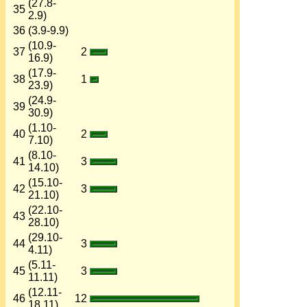
(27.8-
35
2.9)
36
(3.9-9.9)
(10.9-
37
2
16.9)
(17.9-
38
1
23.9)
(24.9-
39
30.9)
(1.10-
40
2
7.10)
(8.10-
41
3
14.10)
(15.10-
42
3
21.10)
(22.10-
43
28.10)
(29.10-
44
3
4.11)
(5.11-
45
3
11.11)
(12.11-
46
12
18.11)