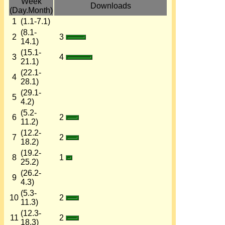
Week
Downloads
(Day.Month)
1
(1.1-7.1)
(8.1-
2
3
14.1)
(15.1-
3
4
21.1)
(22.1-
4
28.1)
(29.1-
5
4.2)
(5.2-
6
2
11.2)
(12.2-
7
2
18.2)
(19.2-
8
1
25.2)
(26.2-
9
4.3)
(5.3-
10
2
11.3)
(12.3-
11
2
18.3)