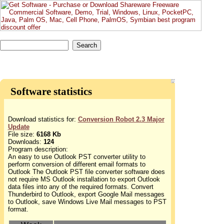
Software statistics
Download statistics for:
Conversion Robot 2.3 Major
Update
File size:
6168 Kb
Downloads:
124
Program description:
An easy to use Outlook PST converter utility to
perform conversion of different email formats to
Outlook The Outlook PST file converter software does
not require MS Outlook installation to export Outlook
data files into any of the required formats. Convert
Thunderbird to Outlook, export Google Mail messages
to Outlook, save Windows Live Mail messages to PST
format.