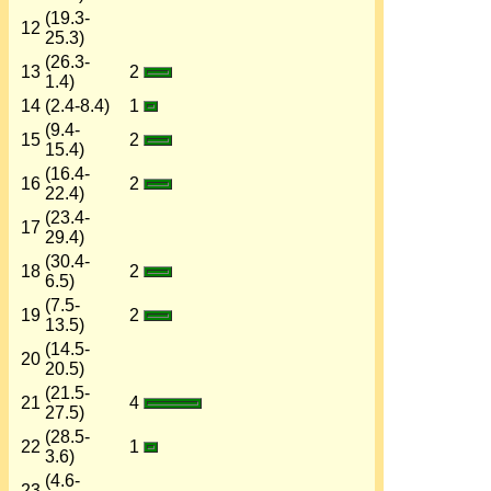
(19.3-
12
25.3)
(26.3-
13
2
1.4)
14
(2.4-8.4)
1
(9.4-
15
2
15.4)
(16.4-
16
2
22.4)
(23.4-
17
29.4)
(30.4-
18
2
6.5)
(7.5-
19
2
13.5)
(14.5-
20
20.5)
(21.5-
21
4
27.5)
(28.5-
22
1
3.6)
(4.6-
23