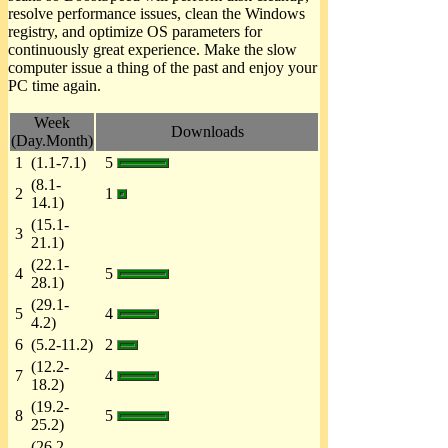
resolve performance issues, clean the Windows
registry, and optimize OS parameters for
continuously great experience. Make the slow
computer issue a thing of the past and enjoy your
PC time again.
Week
Downloads
(Day.Month)
1
(1.1-7.1)
5
(8.1-
2
1
14.1)
(15.1-
3
21.1)
(22.1-
4
5
28.1)
(29.1-
5
4
4.2)
6
(5.2-11.2)
2
(12.2-
7
4
18.2)
(19.2-
8
5
25.2)
(26.2-