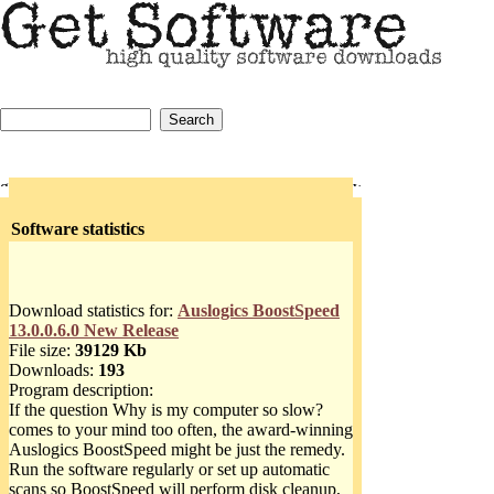
Software statistics
Download statistics for:
Auslogics BoostSpeed
13.0.0.6.0 New Release
File size:
39129 Kb
Downloads:
193
Program description:
If the question Why is my computer so slow?
comes to your mind too often, the award-winning
Auslogics BoostSpeed might be just the remedy.
Run the software regularly or set up automatic
scans so BoostSpeed will perform disk cleanup,