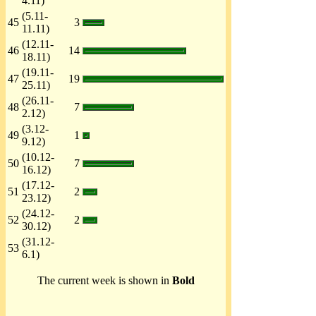
4.11)
(5.11-
45
3
11.11)
(12.11-
46
14
18.11)
(19.11-
47
19
25.11)
(26.11-
48
7
2.12)
(3.12-
49
1
9.12)
(10.12-
50
7
16.12)
(17.12-
51
2
23.12)
(24.12-
52
2
30.12)
(31.12-
53
6.1)
The current week is shown in
Bold