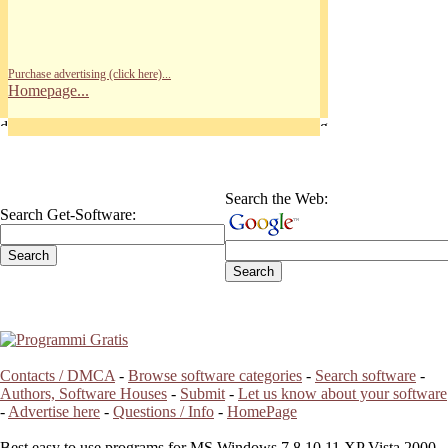
Purchase advertising (click here)...
Homepage...
Search the Web:
Search Get-Software:
Contacts / DMCA
-
Browse software categories
-
Search software
-
Authors, Software Houses
-
Submit
-
Let us know about your software
-
Advertise here
-
Questions / Info
-
HomePage
Best easy to use programs for MS Windows 7 8 10 11 XP Vista 2000