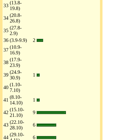
(13.8-
33
19.8)
(20.8-
34
26.8)
(27.8-
35
2.9)
36
(3.9-9.9)
2
(10.9-
37
16.9)
(17.9-
38
23.9)
(24.9-
39
1
30.9)
(1.10-
40
7.10)
(8.10-
41
1
14.10)
(15.10-
42
9
21.10)
(22.10-
43
6
28.10)
(29.10-
44
6