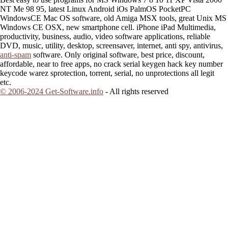
NT Me 98 95, latest Linux Android iOs PalmOS PocketPC
WindowsCE Mac OS software, old Amiga MSX tools, great Unix MS
Windows CE OSX, new smartphone cell. iPhone iPad Multimedia,
productivity, business, audio, video software applications, reliable
DVD, music, utility, desktop, screensaver, internet, anti spy, antivirus,
anti-spam
software. Only original software, best price, discount,
affordable, near to free apps, no crack serial keygen hack key number
keycode warez sprotection, torrent, serial, no unprotections all legit
etc.
© 2006-2024 Get-Software.info
- All rights reserved