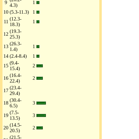
9
1
4.3)
10
(5.3-11.3)
1
(12.3-
11
1
18.3)
(19.3-
12
25.3)
(26.3-
13
1
1.4)
14
(2.4-8.4)
1
(9.4-
15
2
15.4)
(16.4-
16
2
22.4)
(23.4-
17
29.4)
(30.4-
18
3
6.5)
(7.5-
19
3
13.5)
(14.5-
20
2
20.5)
(21.5-