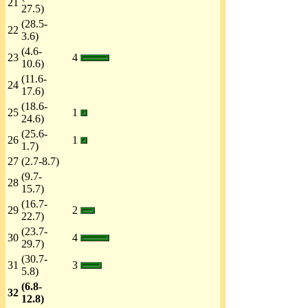
21
27.5)
(28.5-
22
3.6)
(4.6-
23
4
10.6)
(11.6-
24
17.6)
(18.6-
25
1
24.6)
(25.6-
26
1
1.7)
27
(2.7-8.7)
(9.7-
28
15.7)
(16.7-
29
2
22.7)
(23.7-
30
4
29.7)
(30.7-
31
3
5.8)
(6.8-
32
12.8)