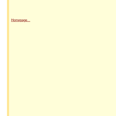
Homepage...