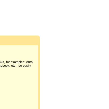
asks, for examples: Auto
cebook, etc.. so easily