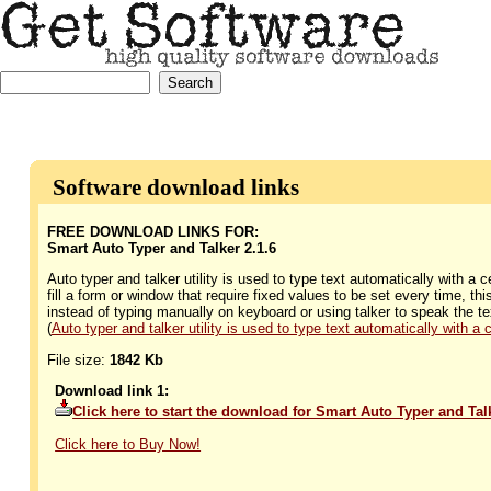
Software download links
FREE DOWNLOAD LINKS FOR:
Smart Auto Typer and Talker 2.1.6
Auto typer and talker utility is used to type text automatically with a 
fill a form or window that require fixed values to be set every time, t
instead of typing manually on keyboard or using talker to speak the te
(
Auto typer and talker utility is used to type text automatically with a c
File size:
1842 Kb
Download link 1:
Click here to start the download for Smart Auto Typer and Ta
Click here to Buy Now!