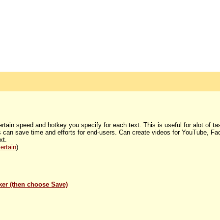
certain speed and hotkey you specify for each text. This is useful for alot of t
his can save time and efforts for end-users. Can create videos for YouTube, Fa
xt.
ertain
)
lker (then choose Save)