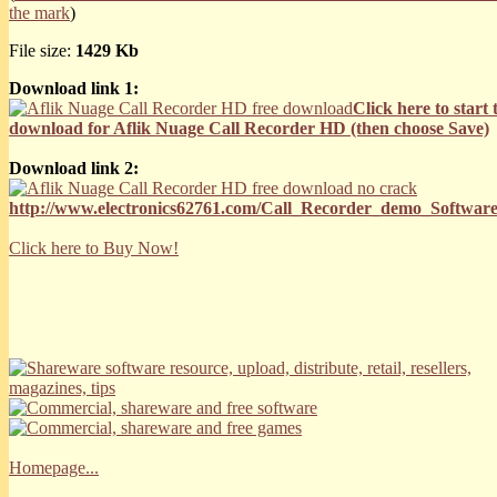
the mark
)
File size:
1429 Kb
Download link 1:
Click here to start 
download for Aflik Nuage Call Recorder HD (then choose Save)
Download link 2:
http://www.electronics62761.com/Call_Recorder_demo_Software
Click here to Buy Now!
Homepage...