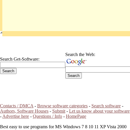
Search the Web:
Search Get-Software:
Contacts / DMCA
-
Browse software categories
-
Search software
-
Authors, Software Houses
-
Submit
-
Let us know about your software
-
Advertise here
-
Questions / Info
-
HomePage
Best easy to use programs for MS Windows 7 8 10 11 XP Vista 2000