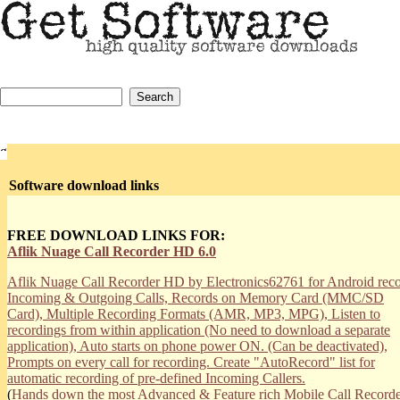
Software download links
FREE DOWNLOAD LINKS FOR:
Aflik Nuage Call Recorder HD 6.0
Aflik Nuage Call Recorder HD by Electronics62761 for Android rec
Incoming & Outgoing Calls, Records on Memory Card (MMC/SD
Card), Multiple Recording Formats (AMR, MP3, MPG), Listen to
recordings from within application (No need to download a separate
application), Auto starts on phone power ON. (Can be deactivated),
Prompts on every call for recording. Create "AutoRecord" list for
automatic recording of pre-defined Incoming Callers.
(
Hands down the most Advanced & Feature rich Mobile Call Recorde