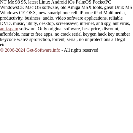
NT Me 98 95, latest Linux Android iOs PalmOS PocketPC
WindowsCE Mac OS software, old Amiga MSX tools, great Unix MS
Windows CE OSX, new smartphone cell. iPhone iPad Multimedia,
productivity, business, audio, video software applications, reliable
DVD, music, utility, desktop, screensaver, internet, anti spy, antivirus,
anti-spam
software. Only original software, best price, discount,
affordable, near to free apps, no crack serial keygen hack key number
keycode warez sprotection, torrent, serial, no unprotections all legit
etc.
© 2006-2024 Get-Software.info
- All rights reserved