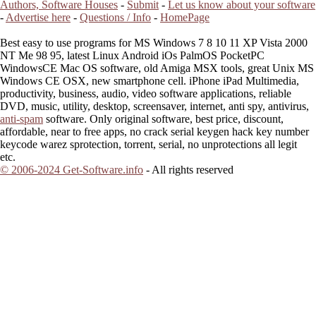
Authors, Software Houses
-
Submit
-
Let us know about your software
-
Advertise here
-
Questions / Info
-
HomePage
Best easy to use programs for MS Windows 7 8 10 11 XP Vista 2000
NT Me 98 95, latest Linux Android iOs PalmOS PocketPC
WindowsCE Mac OS software, old Amiga MSX tools, great Unix MS
Windows CE OSX, new smartphone cell. iPhone iPad Multimedia,
productivity, business, audio, video software applications, reliable
DVD, music, utility, desktop, screensaver, internet, anti spy, antivirus,
anti-spam
software. Only original software, best price, discount,
affordable, near to free apps, no crack serial keygen hack key number
keycode warez sprotection, torrent, serial, no unprotections all legit
etc.
© 2006-2024 Get-Software.info
- All rights reserved