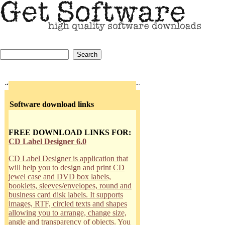
Software download links
FREE DOWNLOAD LINKS FOR:
CD Label Designer 6.0
CD Label Designer is application that
will help you to design and print CD
jewel case and DVD box labels,
booklets, sleeves/envelopes, round and
business card disk labels. It supports
images, RTF, circled texts and shapes
allowing you to arrange, change size,
angle and transparency of objects. You