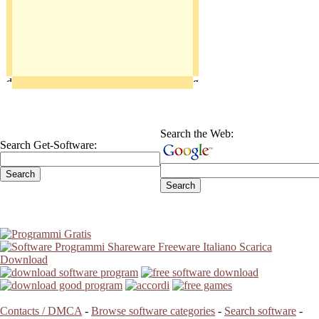
Search the Web:
Search Get-Software:
Contacts / DMCA
-
Browse software categories
-
Search software
-