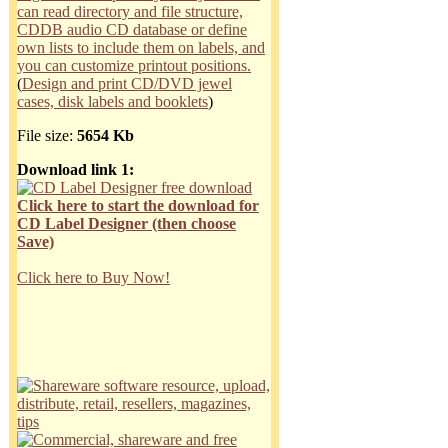
can read directory and file structure,
CDDB audio CD database or define
own lists to include them on labels, and
you can customize printout positions.
(
Design and print CD/DVD jewel
cases, disk labels and booklets
)
File size:
5654 Kb
Download link 1:
Click here to start the download for
CD Label Designer (then choose
Save)
Click here to Buy Now!