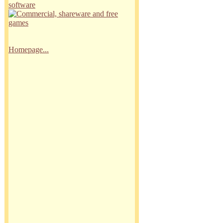
Homepage...