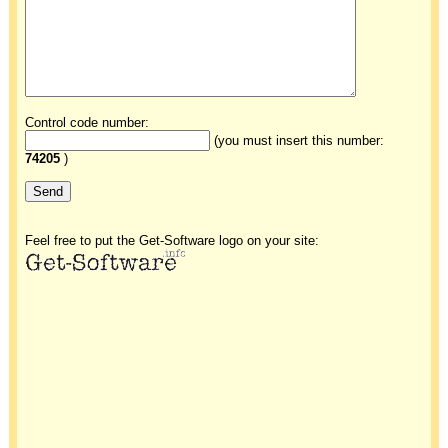
Control code number:
(you must insert this number:
74205
)
Feel free to put the Get-Software logo on your site: