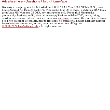
Advertise here
-
Questions / Info
-
HomePage
Best easy to use programs for MS Windows 7 8 10 11 XP Vista 2000 NT Me 98 95, latest
Linux Android iOs PalmOS PocketPC WindowsCE Mac OS software, old Amiga MSX tools,
great Unix MS Windows CE OSX, new smartphone cell. iPhone iPad Multimedia,
productivity, business, audio, video software applications, reliable DVD, music, utility,
desktop, screensaver, internet, anti spy, antivirus,
anti-spam
software. Only original software,
best price, discount, affordable, near to free apps, no crack serial keygen hack key number
keycode warez sprotection, torrent, serial, no unprotections all legit etc.
© 2006-2024 Get-Software.info
- All rights reserved