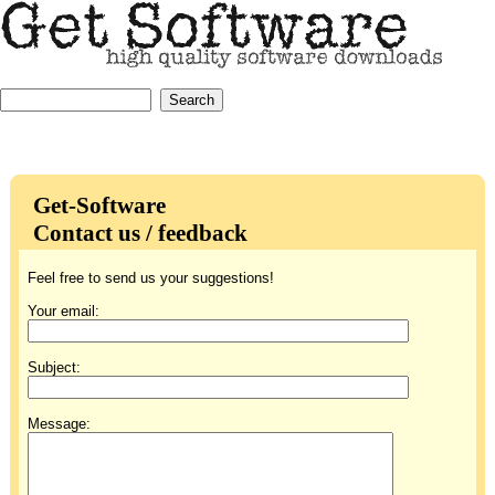
Get-Software
Contact us / feedback
Feel free to send us your suggestions!
Your email:
Subject:
Message: