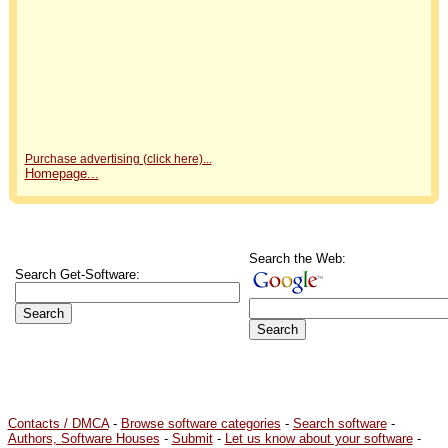
Purchase advertising (click here)...
Homepage...
Search the Web:
Search Get-Software:
Contacts / DMCA
-
Browse software categories
-
Search software
-
Authors, Software Houses
-
Submit
-
Let us know about your software
-