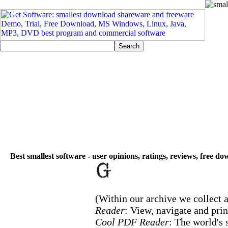
Best smallest software - user opinions, ratings, reviews, free d
(Within our archive we collect a
Reader
: View, navigate and pri
Cool PDF Reader
: The world's 