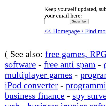
Keep yourself updated, sub
your email here:
<< Homepage / Find mor
( See also:
free games, RP
software
-
free anti spam
-
multiplayer games
-
progra
iPod converter
-
programmi
business finance
-
spy surv