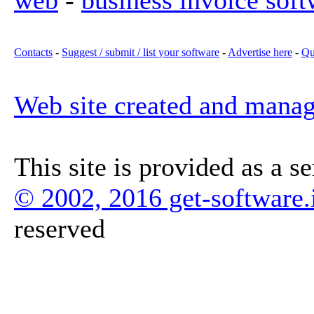
web
-
business invoice soft
Contacts
-
Suggest / submit / list your software
-
Advertise here
-
Qu
Web site created and mana
This site is provided as a s
© 2002, 2016 get-software.
reserved