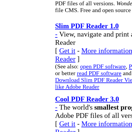
PDF files of all versions.
Wond
file CMS. Free and open source ;
Slim PDF Reader 1.0
-
View, navigate and print 
Reader
[
Get it
-
More information
Reader
]
(See also:
open PDF software
,
P
or better
read PDF software
and
Download Slim PDF Reader View,
like Adobe Reader
Cool PDF Reader 3.0
-
The world's
smallest pr
Adobe PDF files of all ver
[
Get it
-
More information
Reader
]