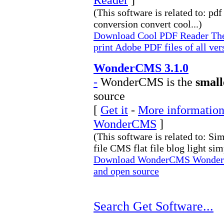
(This software is related to: pd
conversion convert cool...)
Download Cool PDF Reader The 
print Adobe PDF files of all ver
WonderCMS 3.1.0
-
WonderCMS is the
small
source
[
Get it
-
More information 
WonderCMS
]
(This software is related to: Si
file CMS flat file blog light simp
Download WonderCMS WonderCMS
and open source
Search Get Software...