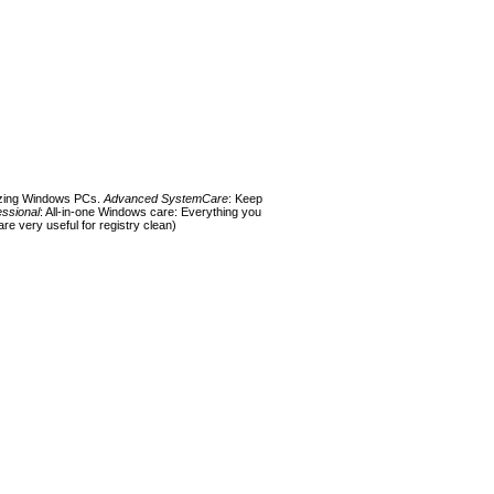
mizing Windows PCs.
Advanced SystemCare
: Keep
ssional
: All-in-one Windows care: Everything you
re very useful for registry clean)