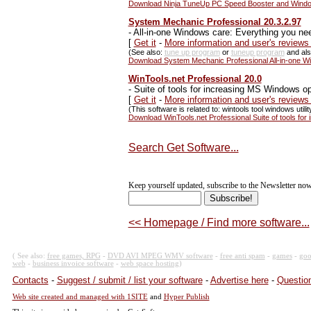
Download Ninja TuneUp PC Speed Booster and Windo
System Mechanic Professional 20.3.2.97
-
All-in-one Windows care: Everything you nee
[
Get it
-
More information and user's review
(See also:
tune up program
or
tuneup program
and al
Download System Mechanic Professional All-in-one Win
WinTools.net Professional 20.0
-
Suite of tools for increasing MS Windows o
[
Get it
-
More information and user's reviews
(This software is related to: wintools tool windows utility
Download WinTools.net Professional Suite of tools fo
Search Get Software...
Keep yourself updated, subscribe to the Newsletter now
<< Homepage / Find more software...
( See also:
free games, RPG
-
DVD AVI MPEG WMV software
-
free anti spam
-
games
-
goo
web
-
business invoice software
-
web space hosting
)
Contacts
-
Suggest / submit / list your software
-
Advertise here
-
Question
Web site created and managed with 1SITE
and
Hyper Publish