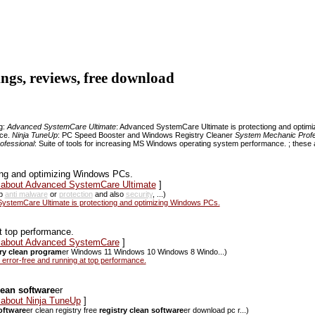
tings, reviews, free download
ng:
Advanced SystemCare Ultimate
: Advanced SystemCare Ultimate is protectiong and opti
nce.
Ninja TuneUp
: PC Speed Booster and Windows Registry Cleaner
System Mechanic Profe
ofessional
: Suite of tools for increasing MS Windows operating system performance. ; these a
ng and optimizing Windows PCs.
s about Advanced SystemCare Ultimate
]
ap
anti malware
or
protection
and also
security
, ...)
stemCare Ultimate is protectiong and optimizing Windows PCs.
t top performance.
ws about Advanced SystemCare
]
try clean program
er Windows 11 Windows 10 Windows 8 Windo...)
ror-free and running at top performance.
lean software
er
 about Ninja TuneUp
]
software
er clean registry free
registry clean software
er download pc r...)