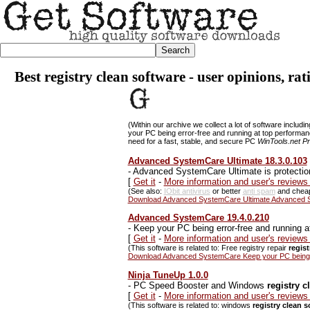
Best registry clean software - user opinions, ra
(Within our archive we collect a lot of software includi
your PC being error-free and running at top performa
need for a fast, stable, and secure PC
WinTools.net Pr
Advanced SystemCare Ultimate 18.3.0.103
-
Advanced SystemCare Ultimate is protectio
[
Get it
-
More information and user's review
(See also:
IObit antivirus
or better
anti spam
and che
Download Advanced SystemCare Ultimate Advanced Sy
Advanced SystemCare 19.4.0.210
-
Keep your PC being error-free and running a
[
Get it
-
More information and user's revie
(This software is related to: Free registry repair
regis
Download Advanced SystemCare Keep your PC being er
Ninja TuneUp 1.0.0
-
PC Speed Booster and Windows
registry c
[
Get it
-
More information and user's reviews
(This software is related to: windows
registry clean 