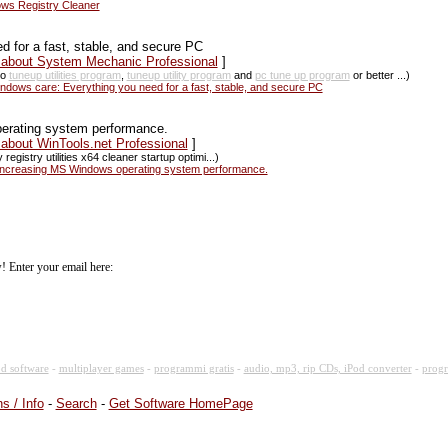
ws Registry Cleaner
d for a fast, stable, and secure PC
s about System Mechanic Professional
]
so
tuneup utilities program
,
tuneup utility program
and
pc tune up program
or better ...)
dows care: Everything you need for a fast, stable, and secure PC
perating system performance.
 about WinTools.net Professional
]
 registry utilities x64 cleaner startup optimi...)
r increasing MS Windows operating system performance.
! Enter your email here:
d software
-
multiplayer games
-
programmi gratis
-
audio, mp3, rip CDs, iPod converter
-
progr
s / Info
-
Search
-
Get Software HomePage