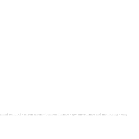
ammi semplici
-
screen savers
-
business finance
-
spy surveillance and monitoring
-
easy