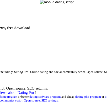
views, free download
 including:
Dating Pro
: Online dating and social community script. Open source, SEO
ipt. Open source, SEO settings.
views about Dating Pro
]
tform program
or better
dating software program
and cheap
dating php program
or
o
community script. Open source, SEO settings.