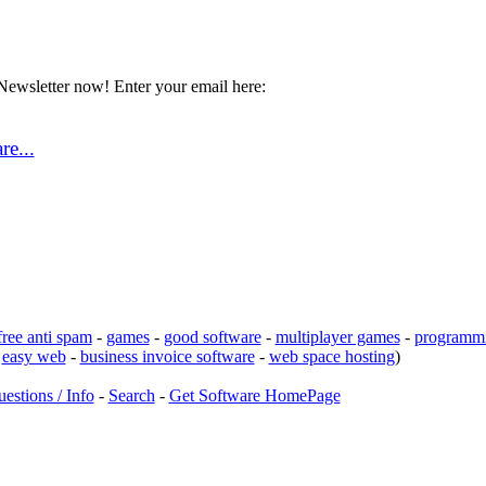
Newsletter now! Enter your email here:
e...
free anti spam
-
games
-
good software
-
multiplayer games
-
programmi
-
easy web
-
business invoice software
-
web space hosting
)
estions / Info
-
Search
-
Get Software HomePage