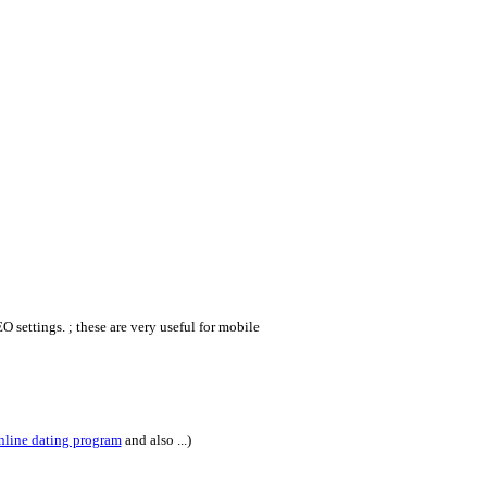
 settings. ; these are very useful for mobile
nline dating program
and also ...)