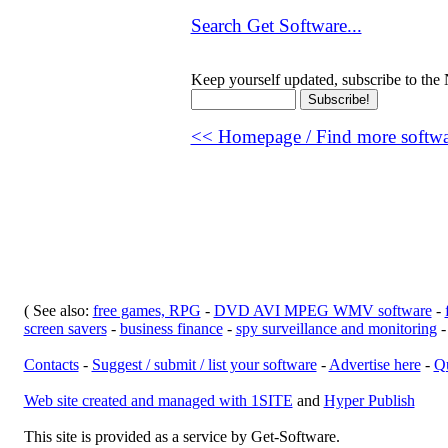
Search Get Software...
Keep yourself updated, subscribe to the 
<< Homepage / Find more softwar
( See also:
free games, RPG
-
DVD AVI MPEG WMV software
-
screen savers
-
business finance
-
spy surveillance and monitoring
Contacts
-
Suggest / submit / list your software
-
Advertise here
-
Qu
Web site created and managed with 1SITE
and
Hyper Publish
This site is provided as a service by Get-Software.