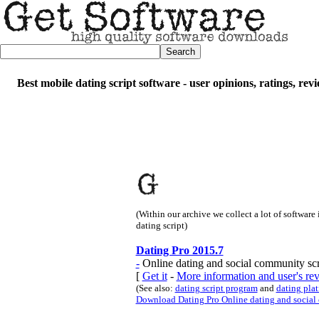
Best mobile dating script software - user opinions, ratings, re
(Within our archive we collect a lot of software
dating script)
Dating Pro 2015.7
-
Online dating and social community scr
[
Get it
-
More information and user's re
(See also:
dating script program
and
dating pla
Download Dating Pro Online dating and social 