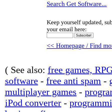
Search Get Software...
Keep yourself updated, sub
your email here:
<< Homepage / Find mor
( See also:
free games, RP
software
-
free anti spam
-
multiplayer games
-
progra
iPod converter
-
programmi