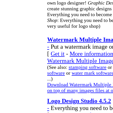
own logo designer!
Graphic De
create stunning graphic designs
Everything you need to become
Shop
: Everything you need to b
very useful for logo shop)
Watermark Multiple Imag
-
Put a watermark image on
[
Get it
-
More information 
Watermark Multiple Image
(See also:
stamping software
or
software
or
water mark softwar
...)
Download Watermark Multiple 
on top of many images files at 
Logo Design Studio 4.5.2
-
Everything you need to b