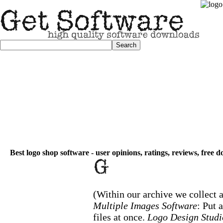
Best logo shop software - user opinions, ratings, reviews, free 
(Within our archive we collect a
Multiple Images Software
: Put 
files at once.
Logo Design Studi