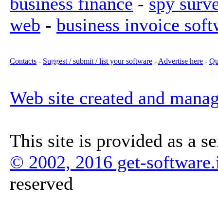
business finance
-
spy surv
web
-
business invoice soft
Contacts
-
Suggest / submit / list your software
-
Advertise here
-
Qu
Web site created and mana
This site is provided as a s
© 2002, 2016 get-software.
reserved