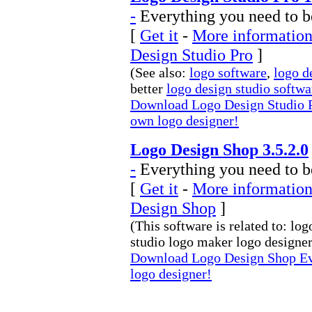
-
Everything you need to b
[
Get it
-
More information
Design Studio Pro
]
(See also:
logo software
,
logo d
better
logo design studio softwa
Download Logo Design Studio P
own logo designer!
Logo Design Shop 3.5.2.0
-
Everything you need to b
[
Get it
-
More information
Design Shop
]
(This software is related to: lo
studio logo maker logo designer 
Download Logo Design Shop Ev
logo designer!