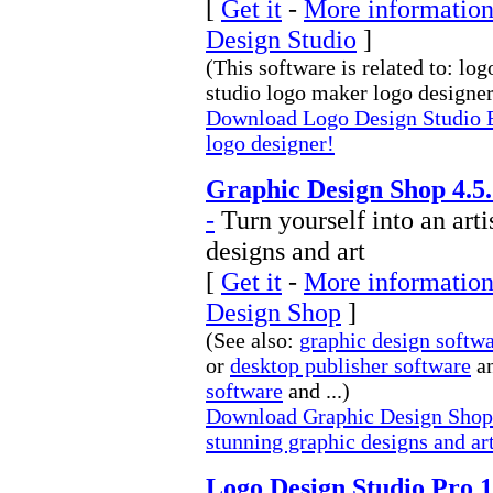
[
Get it
-
More information
Design Studio
]
(This software is related to: lo
studio logo maker logo designer 
Download Logo Design Studio E
logo designer!
Graphic Design Shop 4.5.
-
Turn yourself into an arti
designs and art
[
Get it
-
More information
Design Shop
]
(See also:
graphic design softw
or
desktop publisher software
an
software
and ...)
Download Graphic Design Shop Tu
stunning graphic designs and ar
Logo Design Studio Pro 1