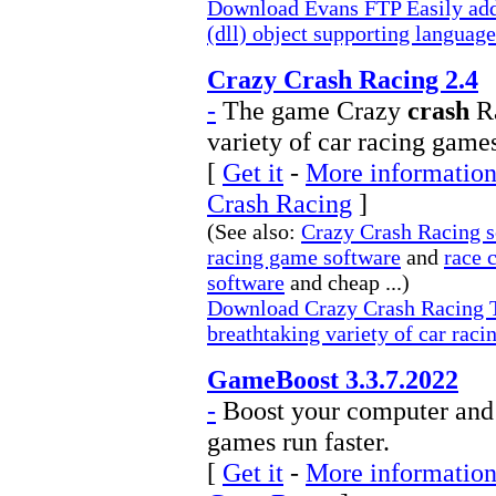
Download Evans FTP Easily add
(dll) object supporting language
Crazy Crash Racing 2.4
-
The game Crazy
crash
Ra
variety of car racing game
[
Get it
-
More information
Crash Racing
]
(See also:
Crazy Crash Racing s
racing game software
and
race 
software
and cheap ...)
Download Crazy Crash Racing T
breathtaking variety of car rac
GameBoost 3.3.7.2022
-
Boost your computer and 
games run faster.
[
Get it
-
More information 