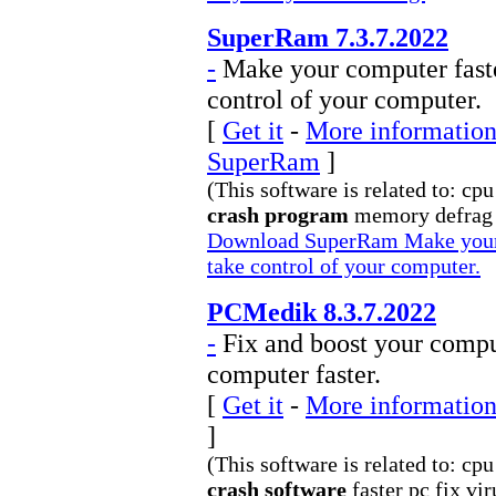
SuperRam 7.3.7.2022
-
Make your computer fast
control of your computer.
[
Get it
-
More information 
SuperRam
]
(This software is related to: cp
crash program
memory defrag f
Download SuperRam Make your 
take control of your computer.
PCMedik 8.3.7.2022
-
Fix and boost your compu
computer faster.
[
Get it
-
More information
]
(This software is related to: cp
crash software
faster pc fix vir