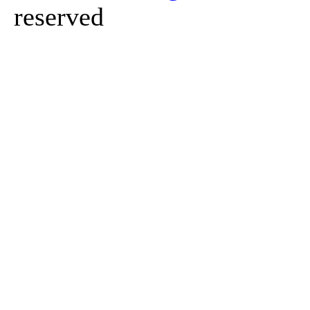
reserved