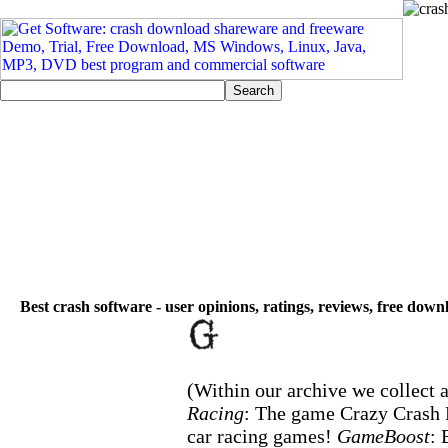
Best crash software - user opinions, ratings, reviews, free down
(Within our archive we collect a
Racing
: The game Crazy Crash R
car racing games!
GameBoost
: 