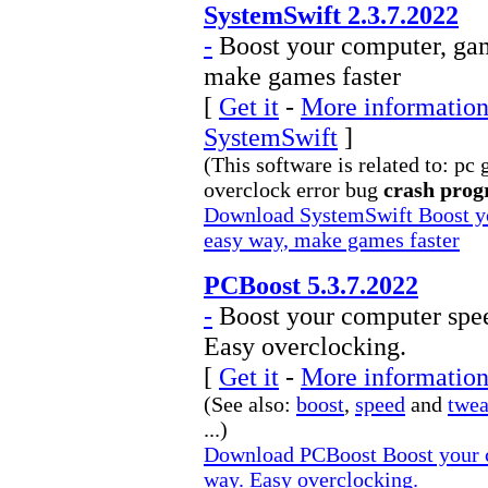
SystemSwift 2.3.7.2022
-
Boost your computer, gam
make games faster
[
Get it
-
More information 
SystemSwift
]
(This software is related to: p
overclock error bug
crash pro
Download SystemSwift Boost yo
easy way, make games faster
PCBoost 5.3.7.2022
-
Boost your computer spee
Easy overclocking.
[
Get it
-
More information
(See also:
boost
,
speed
and
twe
...)
Download PCBoost Boost your c
way. Easy overclocking.