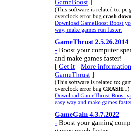
GameBoost
]
(This software is related to: pc
overclock error bug
crash dow
Download GameBoost Boost your
way, make games run faster.
GameThrust 2.5.26.2014
-
Boost your computer spee
and make games faster!
[
Get it
-
More information 
GameThrust
]
(This software is related to: ga
overclock error bug
CRASH
...)
Download GameThrust Boost you
easy way and make games faste
GameGain 4.3.7.2022
-
Boost your gaming compu
games much faster.