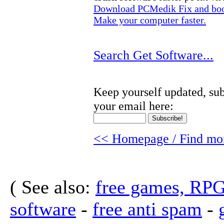
Download PCMedik Fix and boos
Make your computer faster.
Search Get Software...
Keep yourself updated, sub
your email here:
<< Homepage / Find mor
( See also:
free games, RP
software
-
free anti spam
-