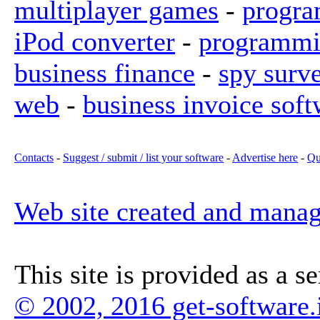
multiplayer games
-
progra
iPod converter
-
programmi
business finance
-
spy surv
web
-
business invoice soft
Contacts
-
Suggest / submit / list your software
-
Advertise here
-
Qu
Web site created and mana
This site is provided as a s
© 2002, 2016 get-software.