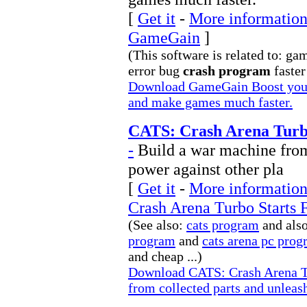
[
Get it
-
More information 
GameGain
]
(This software is related to: g
error bug
crash program
faster 
Download GameGain Boost your
and make games much faster.
CATS: Crash Arena Turbo
-
Build a war machine from 
power against other pla
[
Get it
-
More information
Crash Arena Turbo Starts 
(See also:
cats program
and als
program
and
cats arena pc pro
and cheap ...)
Download CATS: Crash Arena Tu
from collected parts and unleash