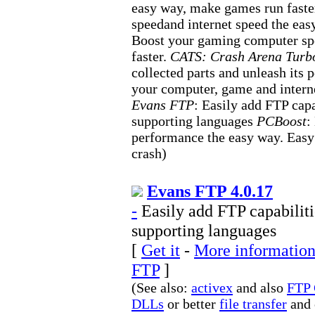
easy way, make games run faste
speedand internet speed the ea
Boost your gaming computer s
faster.
CATS: Crash Arena Turbo
collected parts and unleash its 
your computer, game and intern
Evans FTP
: Easily add FTP cap
supporting languages
PCBoost
:
performance the easy way. Easy 
crash)
Evans FTP 4.0.17
-
Easily add FTP capabiliti
supporting languages
[
Get it
-
More information
FTP
]
(See also:
activex
and also
FTP 
DLLs
or better
file transfer
and 