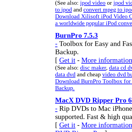
(See also:
ipod video
or
ipod vi
to ipod
and
convert mpeg to ipo
Download Xilisoft iPod Video C
a worldwide popular iPod conver
BurnPro 7.5.3
-
Toolbox for Easy and Fa
Backup.
[
Get it
-
More information
(See also:
disc maker
,
data cd d
data dvd
and cheap
video dvd b
Download BurnPro Toolbox for
Backup.
MacX DVD Ripper Pro 6.
-
Rip DVDs to Mac iPhone 
supported. Fast & high qu
[
Get it
-
More information