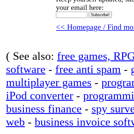
your email here:
<< Homepage / Find mor
( See also:
free games, RP
software
-
free anti spam
-
multiplayer games
-
progra
iPod converter
-
programmi
business finance
-
spy surv
web
-
business invoice soft