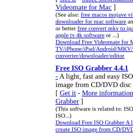
Videomate for Mac
]
(See also:
free macos mojave vi
downloader for mac software
a
or better
free convert mkv to ip
apple tv 4k software
or ...)
Download Free Videomate for 
TV/iPhone/iPad/Android/MKV/
converter/downloader/editor
Free ISO Grabber 4.4.1
-
A light, fast and easy IS
image from CD/DVD disc
[
Get it
-
More information
Grabber
]
(This software is related to: I
ISO...)
Download Free ISO Grabber A li
create ISO image from CD/DVD