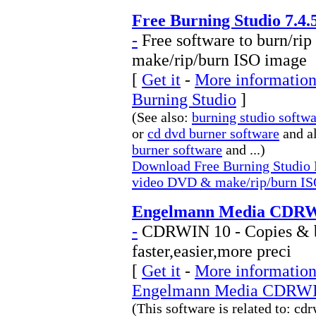
Free Burning Studio 7.4.
-
Free software to burn/ri
make/rip/burn ISO image
[
Get it
-
More information 
Burning Studio
]
(See also:
burning studio softw
or
cd dvd burner software
and a
burner software
and ...)
Download Free Burning Studio F
video DVD & make/rip/burn IS
Engelmann Media CDRW
-
CDRWIN 10 - Copies & bu
faster,easier,more preci
[
Get it
-
More information 
Engelmann Media CDRW
(This software is related to: 