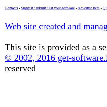
Contacts
-
Suggest / submit / list your software
-
Advertise here
-
Qu
Web site created and mana
This site is provided as a s
© 2002, 2016 get-software.
reserved