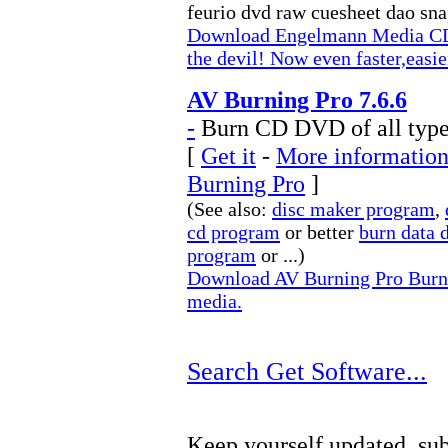
feurio dvd raw cuesheet dao sna
Download Engelmann Media C
the devil! Now even faster,easi
AV Burning Pro 7.6.6
-
Burn CD DVD of all type
[
Get it
-
More information
Burning Pro
]
(See also:
disc maker program
,
cd program
or better
burn data 
program
or ...)
Download AV Burning Pro Burn 
media.
Search Get Software...
Keep yourself updated, sub