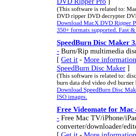
DVD Ripper Pro
]
(This software is related to: 
DVD ripper DVD decrypter DVD 
Download MacX DVD Ripper Pr
350+ formats supported. Fast &
SpeedBurn Disc Maker 3.
-
Burn/Rip multimedia dis
[
Get it
-
More information 
SpeedBurn Disc Maker
]
(This software is related to: di
burn data dvd video dvd burner b
Download SpeedBurn Disc Make
ISO images.
Free Videomate for Mac 
-
Free Mac TV/iPhone/iPa
converter/downloader/edit
[
Get it
-
More information 