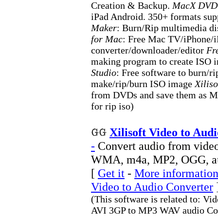
Creation & Backup.
MacX DVD 
iPad Android. 350+ formats sup
Maker
: Burn/Rip multimedia d
for Mac
: Free Mac TV/iPhone/
converter/downloader/editor
Fr
making program to create ISO
Studio
: Free software to burn/
make/rip/burn ISO image
Xilis
from DVDs and save them as MP3
for rip iso)
Xilisoft Video to Aud
-
Convert audio from vide
WMA, m4a, MP2, OGG, a
[
Get it
-
More information 
Video to Audio Converter
(This software is related to:
AVI 3GP to MP3 WAV audio Conv