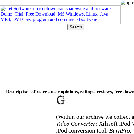
Best rip iso software - user opinions, ratings, reviews, free dow
(Within our archive we collect a
Video Converter
: Xilisoft iPod
iPod conversion tool.
BurnPro
: