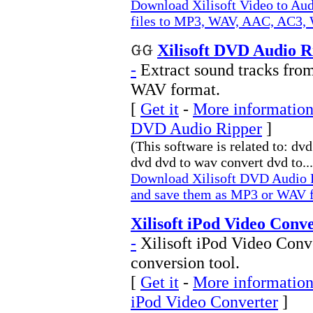
Download Xilisoft Video to Aud
files to MP3, WAV, AAC, AC3
Xilisoft DVD Audio R
-
Extract sound tracks fr
WAV format.
[
Get it
-
More information 
DVD Audio Ripper
]
(This software is related to: dv
dvd dvd to wav convert dvd to...
Download Xilisoft DVD Audio R
and save them as MP3 or WAV 
Xilisoft iPod Video Conve
-
Xilisoft iPod Video Conve
conversion tool.
[
Get it
-
More information 
iPod Video Converter
]